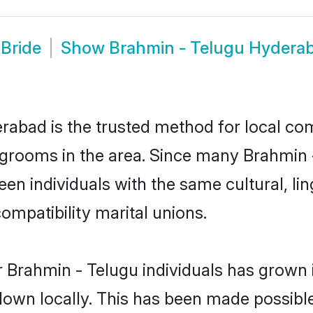
Bride
Show
Brahmin - Telugu Hydera
abad is the trusted method for local com
 grooms in the area. Since many Brahmin - 
n individuals with the same cultural, li
mpatibility marital unions.
 Brahmin - Telugu individuals has grown i
 down locally. This has been made possibl