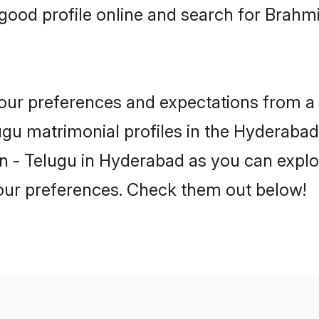
good profile online and search for Brah
 your preferences and expectations from a 
gu matrimonial profiles in the Hyderabad.
n - Telugu in Hyderabad as you can explor
your preferences. Check them out below!