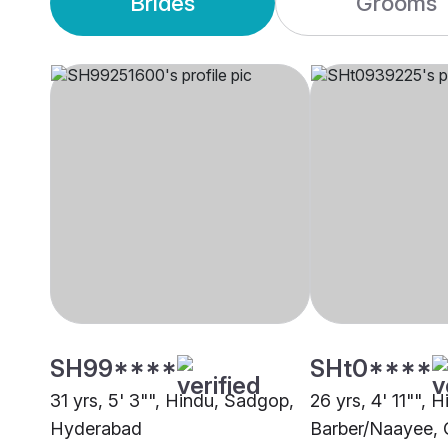
Brides
Grooms
SH99****
SHt0****
31 yrs, 5' 3"", Hindu, Sadgop,
26 yrs, 4' 11"", 
Hyderabad
Barber/Naayee, 