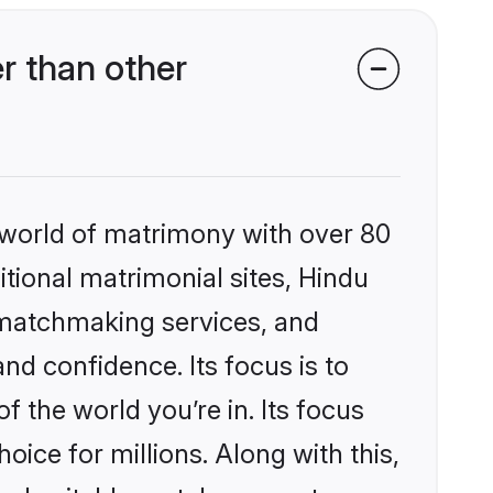
r than other
 world of matrimony with over 80
itional matrimonial sites, Hindu
 matchmaking services, and
nd confidence. Its focus is to
the world you’re in. Its focus
ice for millions. Along with this,