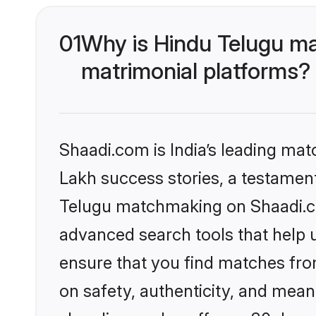
01
Why is Hindu Telugu ma
matrimonial platforms?
Shaadi.com is India’s leading ma
Lakh success stories, a testament 
Telugu matchmaking on Shaadi.com
advanced search tools that help u
ensure that you find matches fro
on safety, authenticity, and meani