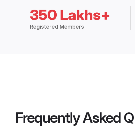
350 Lakhs+
Registered Members
Frequently Asked Q