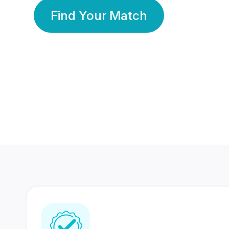
Find Your Match
350 Lakhs+
80 Lakhs
Registered Members
Success Stories