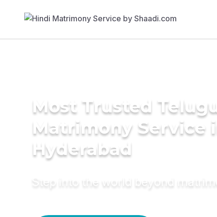
Most Trusted Telug
Matrimony Service 
Hyderabad
Step into the world beyond matri