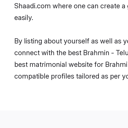
Shaadi.com where one can create a 
easily.
By listing about yourself as well as
connect with the best Brahmin - Telu
best matrimonial website for Brahmi
compatible profiles tailored as per 