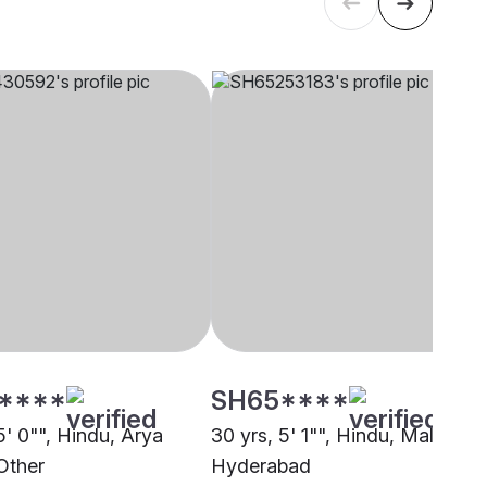
****
SH65****
5' 0"", Hindu, Arya
30 yrs, 5' 1"", Hindu, Mala,
Other
Hyderabad