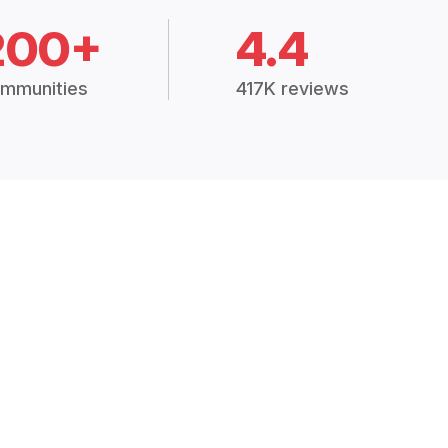
200+
4.4
mmunities
417K reviews