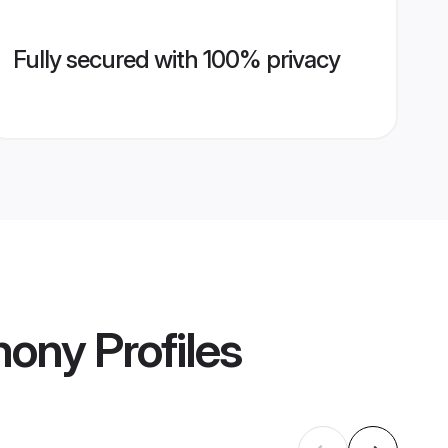
Fully secured with 100% privacy
mony
Profiles