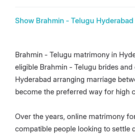
Show
Brahmin - Telugu Hyderabad 
Brahmin - Telugu matrimony in Hyder
eligible Brahmin - Telugu brides and
Hyderabad arranging marriage betwee
become the preferred way for high co
Over the years, online matrimony for
compatible people looking to settle