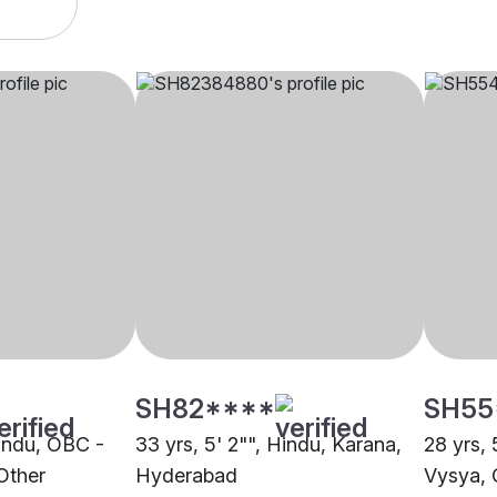
SH82****
SH55
Hindu, OBC -
33 yrs, 5' 2"", Hindu, Karana,
28 yrs, 
Other
Hyderabad
Vysya, 