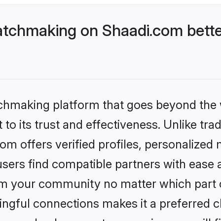
tchmaking on Shaadi.com bette
tchmaking platform that goes beyond the
to its trust and effectiveness. Unlike trad
 offers verified profiles, personalized
sers find compatible partners with ease a
m your community no matter which part of 
ngful connections makes it a preferred cho