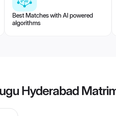
Best Matches with AI powered
algorithms
lugu Hyderabad Matri