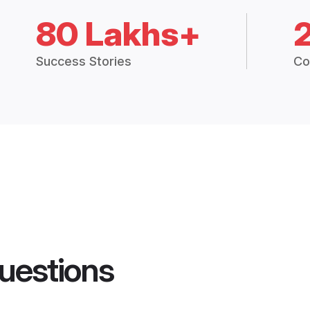
80 Lakhs+
Success Stories
Co
uestions