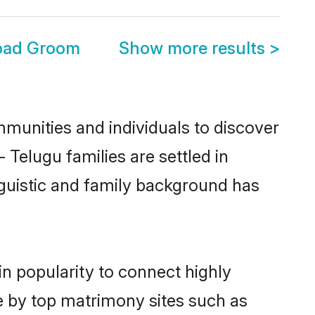
bad Groom
Show more results
>
munities and individuals to discover
Telugu families are settled in
nguistic and family background has
n popularity to connect highly
e by top matrimony sites such as