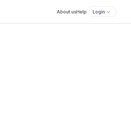
About us
Help
Login