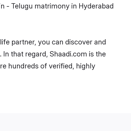
min - Telugu matrimony in Hyderabad
life partner, you can discover and
 In that regard, Shaadi.com is the
e hundreds of verified, highly