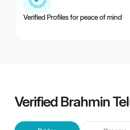
Verified Profiles for peace of mind
Verified
Brahmin Te