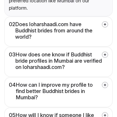
preferred location like Mumbai on our
platform.
02
Does loharshaadi.com have
Buddhist brides from around the
world?
03
How does one know if Buddhist
bride profiles in Mumbai are verified
on loharshaadi.com?
04
How can I improve my profile to
find better Buddhist brides in
Mumbai?
05
How will I know if someone I like