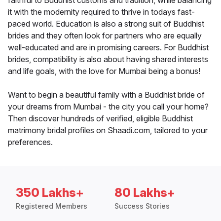
faithful to Buddhist customs and tradition, while balancing
it with the modernity required to thrive in todays fast-
paced world. Education is also a strong suit of Buddhist
brides and they often look for partners who are equally
well-educated and are in promising careers. For Buddhist
brides, compatibility is also about having shared interests
and life goals, with the love for Mumbai being a bonus!
Want to begin a beautiful family with a Buddhist bride of
your dreams from Mumbai - the city you call your home?
Then discover hundreds of verified, eligible Buddhist
matrimony bridal profiles on Shaadi.com, tailored to your
preferences.
350 Lakhs+
80 Lakhs+
Registered Members
Success Stories