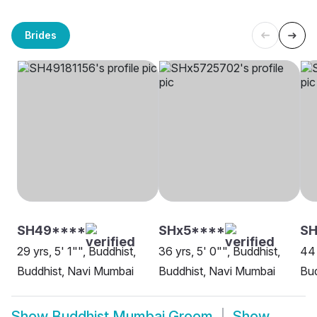
Brides
SH49****
SHx5****
S
29 yrs, 5' 1"", Buddhist,
36 yrs, 5' 0"", Buddhist,
44 
Buddhist, Navi Mumbai
Buddhist, Navi Mumbai
Bud
Show
Buddhist Mumbai Groom
Show