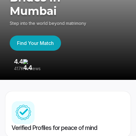
Mumbai
Step into the world beyond matrimony
Find Your Match
4.4
3
417K reviews
Re
Verified Profiles for peace of mind