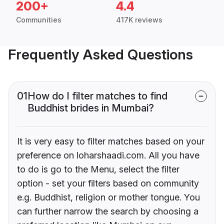
200+
4.4
Communities
417K reviews
Frequently Asked Questions
01
How do I filter matches to find
Buddhist brides in Mumbai?
It is very easy to filter matches based on your
preference on loharshaadi.com. All you have
to do is go to the Menu, select the filter
option - set your filters based on community
e.g. Buddhist, religion or mother tongue. You
can further narrow the search by choosing a