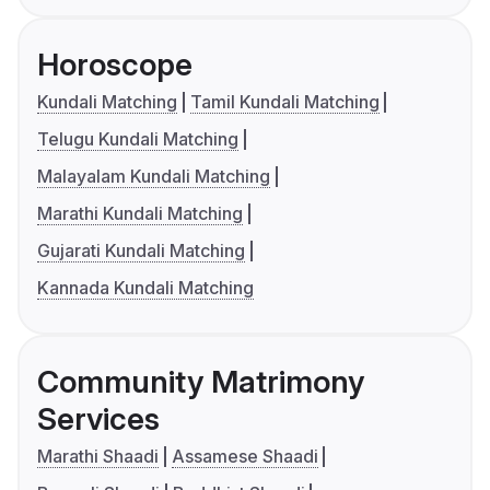
Horoscope
Kundali Matching
Tamil Kundali Matching
Telugu Kundali Matching
Malayalam Kundali Matching
Marathi Kundali Matching
Gujarati Kundali Matching
Kannada Kundali Matching
Community Matrimony
Services
Marathi Shaadi
Assamese Shaadi