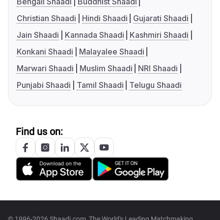
Bengali Shaadi
Buddhist Shaadi
Christian Shaadi
Hindi Shaadi
Gujarati Shaadi
Jain Shaadi
Kannada Shaadi
Kashmiri Shaadi
Konkani Shaadi
Malayalee Shaadi
Marwari Shaadi
Muslim Shaadi
NRI Shaadi
Punjabi Shaadi
Tamil Shaadi
Telugu Shaadi
Find us on:
© 1996-2026 Shaadi.com, The World's Leading Matchmaking