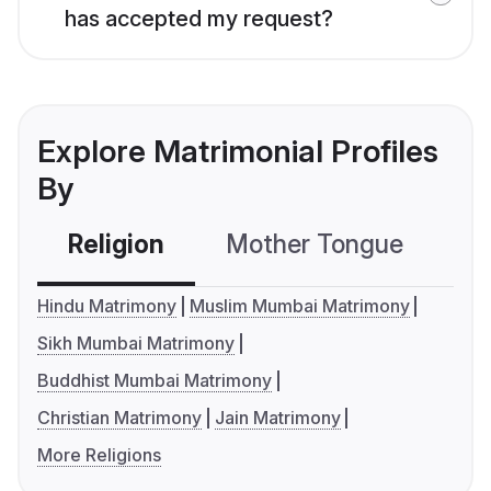
has accepted my request?
Explore Matrimonial Profiles
By
Religion
Mother Tongue
C
Hindu Matrimony
Muslim Mumbai Matrimony
Sikh Mumbai Matrimony
Buddhist Mumbai Matrimony
Christian Matrimony
Jain Matrimony
More Religions