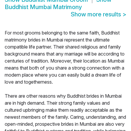
Buddhist Mumbai Matrimony
Show more results
>
For most grooms belonging to the same faith, Buddhist
matrimony brides in Mumbai represent the ultimate
compatible life partner. Their shared religious and family
background means that any marriage will be according to
centuries of tradition. Moreover, their location as Mumbai
means that both of you share a strong connection with a
modern place where you can easily build a dream life of
love and togetherness.
There are other reasons why Buddhist brides in Mumbai
are in high demand. Their strong family values and
cultured upbringing make them readily acceptable as the
newest members of the family. Caring, understanding, and
open-minded, prospective brides in Mumbai are also very