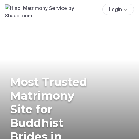
Login
Most Trusted
Matrimony
Site for
Buddhist
Brides in