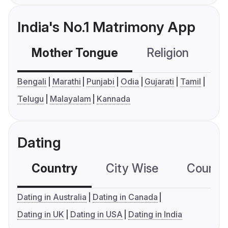
India's No.1 Matrimony App
Mother Tongue
Religion
C
Bengali
Marathi
Punjabi
Odia
Gujarati
Tamil
Telugu
Malayalam
Kannada
Dating
Country
City Wise
Country
Dating in Australia
Dating in Canada
Dating in UK
Dating in USA
Dating in India