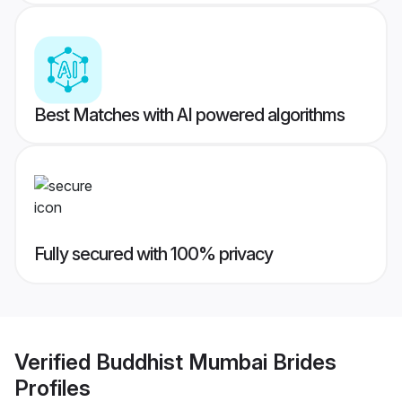
Best Matches with AI powered algorithms
Fully secured with 100% privacy
Verified
Buddhist Mumbai Brides
Profiles