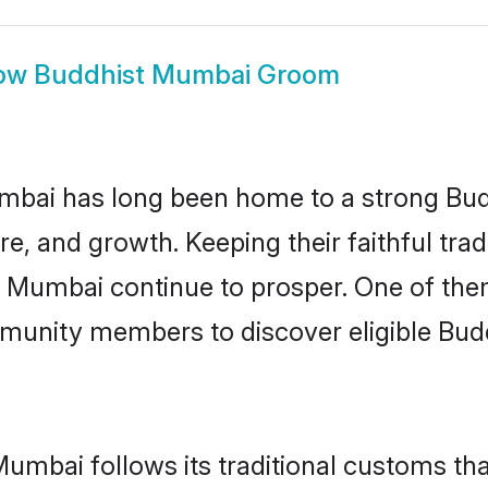
ow
Buddhist Mumbai Groom
bai has long been home to a strong Bu
ure, and growth. Keeping their faithful trad
in Mumbai continue to prosper. One of th
munity members to discover eligible Budd
umbai follows its traditional customs t