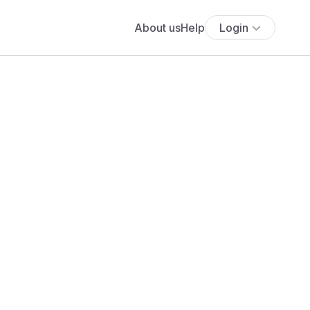
About us
Help
Login