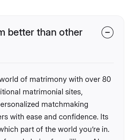
 better than other
 world of matrimony with over 80
itional matrimonial sites,
 personalized matchmaking
rs with ease and confidence. Its
ich part of the world you’re in.