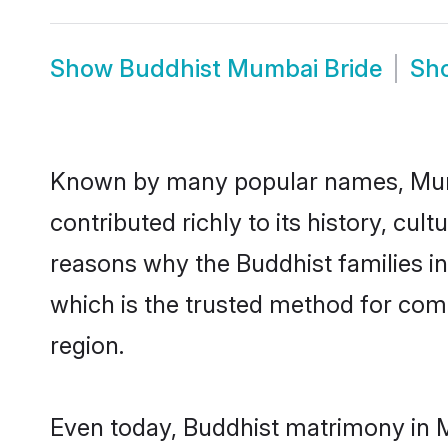
Show
Buddhist Mumbai Bride
Sh
Known by many popular names, Mum
contributed richly to its history, cult
reasons why the Buddhist families 
which is the trusted method for com
region.
Even today, Buddhist matrimony in M