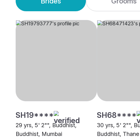
Brides
Grooms
SH19****
SH68****
29 yrs, 5' 2"", Buddhist,
30 yrs, 5' 2"", B
Buddhist, Mumbai
Buddhist, Thane