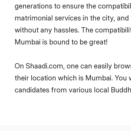
generations to ensure the compatibil
matrimonial services in the city, and
without any hassles. The compatibil
Mumbai is bound to be great!
On Shaadi.com, one can easily brows
their location which is Mumbai. You 
candidates from various local Buddh