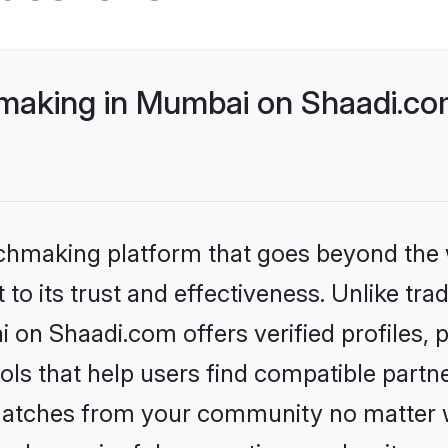
making in Mumbai on Shaadi.com
tchmaking platform that goes beyond the
to its trust and effectiveness. Unlike trad
on Shaadi.com offers verified profiles,
ls that help users find compatible partne
 matches from your community no matter wh