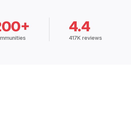
200+
4.4
mmunities
417K reviews