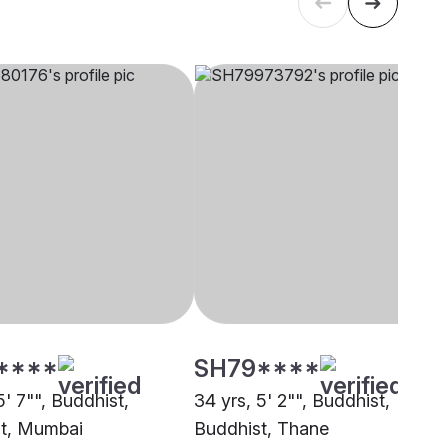
****
SH79****
5' 7"", Buddhist,
34 yrs, 5' 2"", Buddhist,
t, Mumbai
Buddhist, Thane