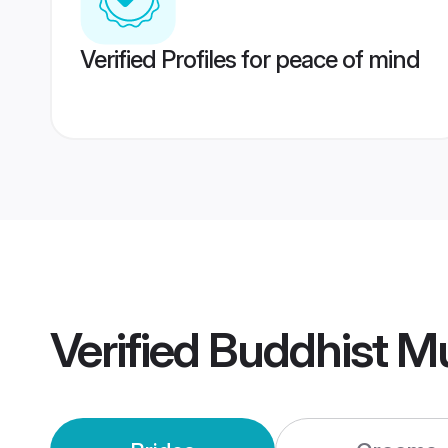
Verified Profiles for peace of mind
Verified
Buddhist M