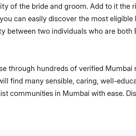
ity of the bride and groom. Add to it the
 you can easily discover the most eligibl
ity between two individuals who are both
e through hundreds of verified Mumbai ma
will find many sensible, caring, well-educ
ist communities in Mumbai with ease. Di