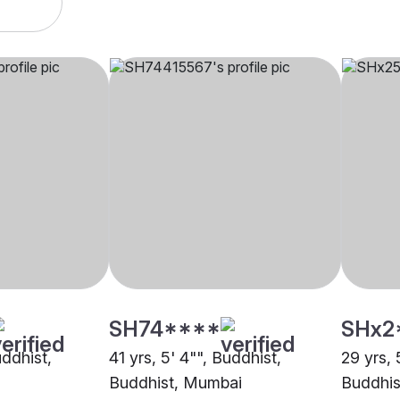
SH74****
SHx2
uddhist,
41 yrs, 5' 4"", Buddhist,
29 yrs, 
Buddhist, Mumbai
Buddhis