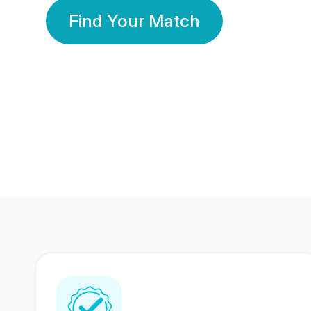
Find Your Match
350 Lakhs+
80 Lakhs
Registered Members
Success Stories