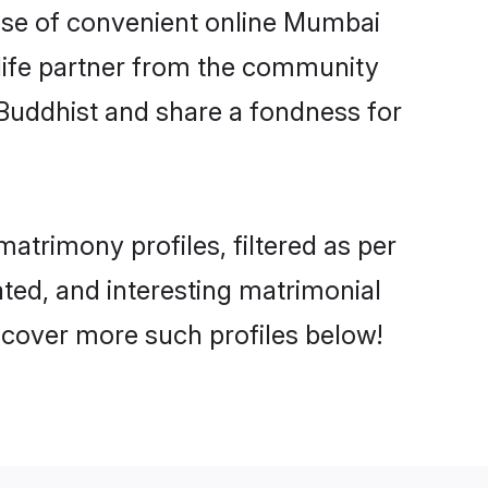
 rise of convenient online Mumbai
e life partner from the community
 Buddhist and share a fondness for
trimony profiles, filtered as per
ated, and interesting matrimonial
scover more such profiles below!