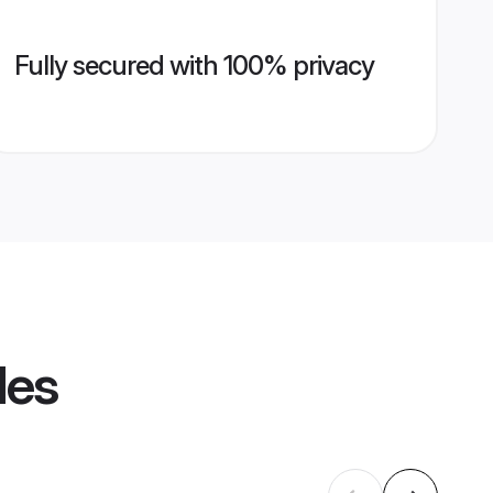
Fully secured with 100% privacy
les