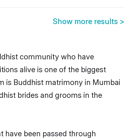
Show more results
>
ddhist community who have
itions alive is one of the biggest
em is Buddhist matrimony in Mumbai
hist brides and grooms in the
hat have been passed through