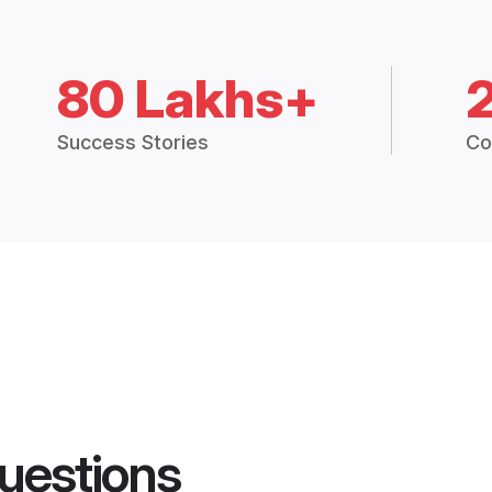
80 Lakhs+
Success Stories
Co
uestions