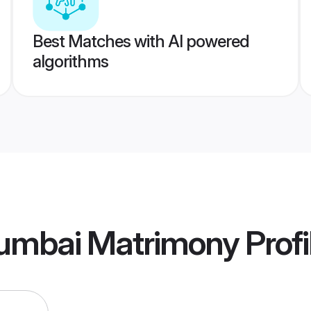
Best Matches with AI powered
algorithms
umbai Matrimony
Profi