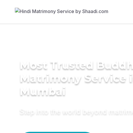
Most Trusted Buddh
Matrimony Service 
Mumbai
Step into the world beyond matri