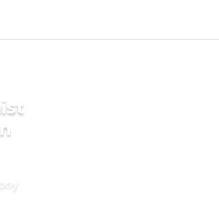
ist
in
mony