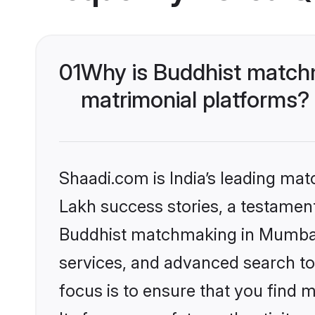
01
Why is Buddhist match
matrimonial platforms?
Shaadi.com is India’s leading ma
Lakh success stories, a testament 
Buddhist matchmaking in Mumbai 
services, and advanced search too
focus is to ensure that you find