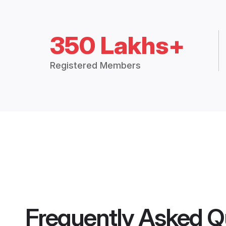
350 Lakhs+
Registered Members
Frequently Asked Q