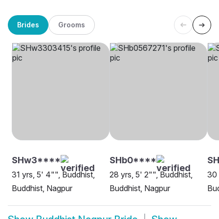
Brides
Grooms
SHw3****
SHb0****
S
31 yrs, 5' 4"", Buddhist,
28 yrs, 5' 2"", Buddhist,
30 
Buddhist, Nagpur
Buddhist, Nagpur
Bud