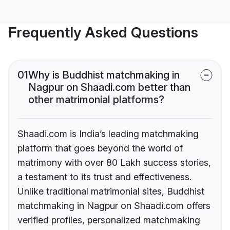
Frequently Asked Questions
01
Why is Buddhist matchmaking in
Nagpur on Shaadi.com better than
other matrimonial platforms?
Shaadi.com is India’s leading matchmaking
platform that goes beyond the world of
matrimony with over 80 Lakh success stories,
a testament to its trust and effectiveness.
Unlike traditional matrimonial sites, Buddhist
matchmaking in Nagpur on Shaadi.com offers
verified profiles, personalized matchmaking