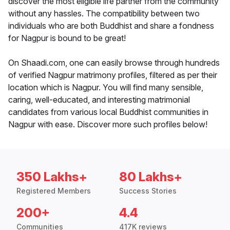
discover the most eligible life partner from the community
without any hassles. The compatibility between two
individuals who are both Buddhist and share a fondness
for Nagpur is bound to be great!
On Shaadi.com, one can easily browse through hundreds
of verified Nagpur matrimony profiles, filtered as per their
location which is Nagpur. You will find many sensible,
caring, well-educated, and interesting matrimonial
candidates from various local Buddhist communities in
Nagpur with ease. Discover more such profiles below!
350 Lakhs+
80 Lakhs+
Registered Members
Success Stories
200+
4.4
Communities
417K reviews