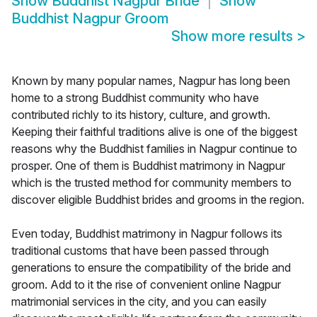
Show
Buddhist Nagpur Bride
Show
Buddhist Nagpur Groom
Show more results
>
Known by many popular names, Nagpur has long been
home to a strong Buddhist community who have
contributed richly to its history, culture, and growth.
Keeping their faithful traditions alive is one of the biggest
reasons why the Buddhist families in Nagpur continue to
prosper. One of them is Buddhist matrimony in Nagpur
which is the trusted method for community members to
discover eligible Buddhist brides and grooms in the region.
Even today, Buddhist matrimony in Nagpur follows its
traditional customs that have been passed through
generations to ensure the compatibility of the bride and
groom. Add to it the rise of convenient online Nagpur
matrimonial services in the city, and you can easily