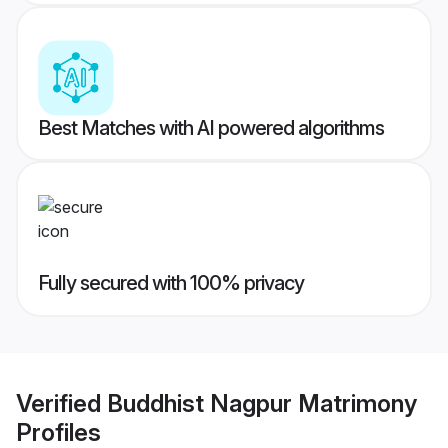
Best Matches with AI powered algorithms
Fully secured with 100% privacy
Verified
Buddhist Nagpur Matrimony
Profiles