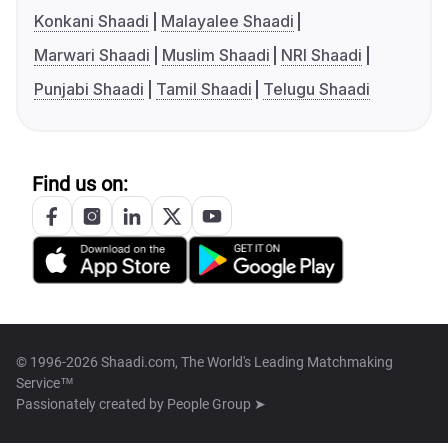
Konkani Shaadi
Malayalee Shaadi
Marwari Shaadi
Muslim Shaadi
NRI Shaadi
Punjabi Shaadi
Tamil Shaadi
Telugu Shaadi
Find us on:
© 1996-2026 Shaadi.com, The World's Leading Matchmaking
Service™
Passionately created by
People Group ➤