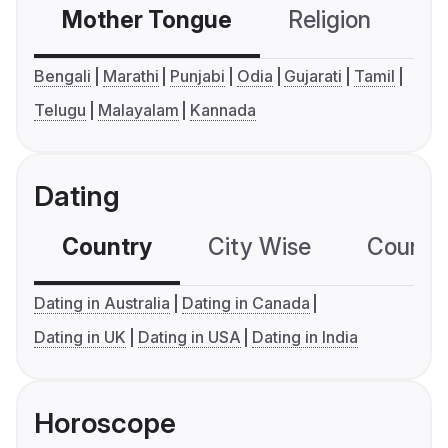
Mother Tongue
Religion
C
Bengali
Marathi
Punjabi
Odia
Gujarati
Tamil
Telugu
Malayalam
Kannada
Dating
Country
City Wise
Country
Dating in Australia
Dating in Canada
Dating in UK
Dating in USA
Dating in India
Horoscope