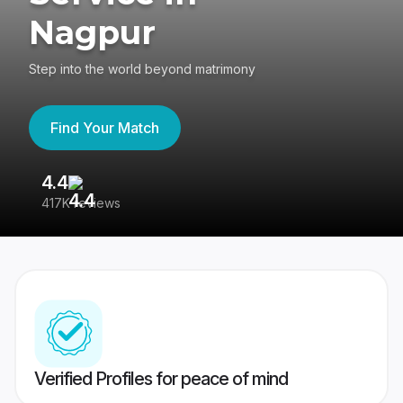
Nagpur
Step into the world beyond matrimony
Find Your Match
4.4
3
417K reviews
Re
Verified Profiles for peace of mind