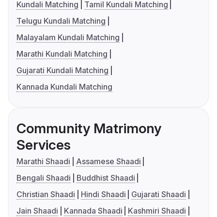
Kundali Matching
Tamil Kundali Matching
Telugu Kundali Matching
Malayalam Kundali Matching
Marathi Kundali Matching
Gujarati Kundali Matching
Kannada Kundali Matching
Community Matrimony
Services
Marathi Shaadi
Assamese Shaadi
Bengali Shaadi
Buddhist Shaadi
Christian Shaadi
Hindi Shaadi
Gujarati Shaadi
Jain Shaadi
Kannada Shaadi
Kashmiri Shaadi