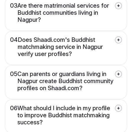
03
Are there matrimonial services for
Buddhist communities living in
Nagpur?
04
Does Shaadi.com's Buddhist
matchmaking service in Nagpur
verify user profiles?
05
Can parents or guardians living in
Nagpur create Buddhist community
profiles on Shaadi.com?
06
What should I include in my profile
to improve Buddhist matchmaking
success?