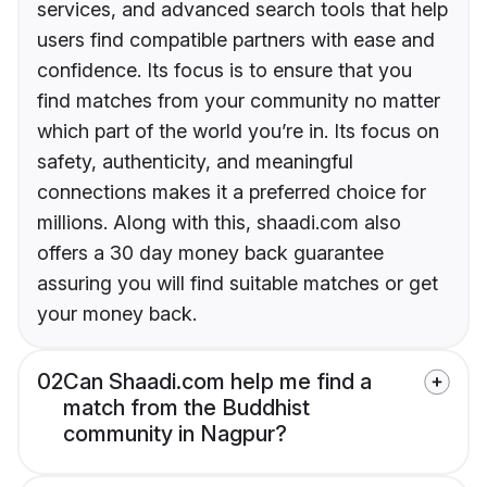
services, and advanced search tools that help
users find compatible partners with ease and
confidence. Its focus is to ensure that you
find matches from your community no matter
which part of the world you’re in. Its focus on
safety, authenticity, and meaningful
connections makes it a preferred choice for
millions. Along with this, shaadi.com also
offers a 30 day money back guarantee
assuring you will find suitable matches or get
your money back.
02
Can Shaadi.com help me find a
match from the Buddhist
community in Nagpur?