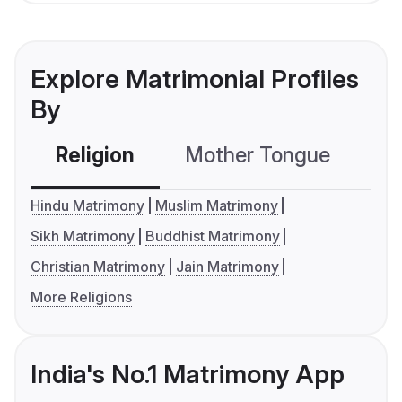
Explore Matrimonial Profiles
By
Religion
Mother Tongue
C
Hindu Matrimony
Muslim Matrimony
Sikh Matrimony
Buddhist Matrimony
Christian Matrimony
Jain Matrimony
More Religions
India's No.1 Matrimony App