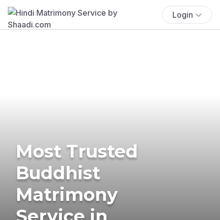
Login
Most Trusted
Buddhist
Matrimony
Service in