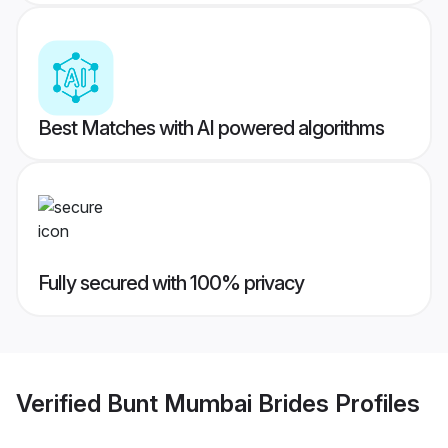
Best Matches with AI powered algorithms
Fully secured with 100% privacy
Verified
Bunt Mumbai Brides
Profiles