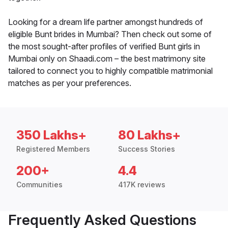
Looking for a dream life partner amongst hundreds of
eligible Bunt brides in Mumbai? Then check out some of
the most sought-after profiles of verified Bunt girls in
Mumbai only on Shaadi.com – the best matrimony site
tailored to connect you to highly compatible matrimonial
matches as per your preferences.
350 Lakhs+
80 Lakhs+
Registered Members
Success Stories
200+
4.4
Communities
417K reviews
Frequently Asked Questions