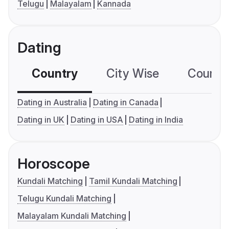
Telugu
Malayalam
Kannada
Dating
Country
City Wise
Country
Dating in Australia
Dating in Canada
Dating in UK
Dating in USA
Dating in India
Horoscope
Kundali Matching
Tamil Kundali Matching
Telugu Kundali Matching
Malayalam Kundali Matching