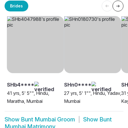
Brides
SHb4****
SHn0****
SH
41 yrs, 5' 5"", Hindu,
27 yrs, 5' 1"", Hindu, Yadav,
31 
Maratha, Mumbai
Mumbai
Ka
Show
Bunt Mumbai Groom
Show
Bunt
Mumbai Matrimony