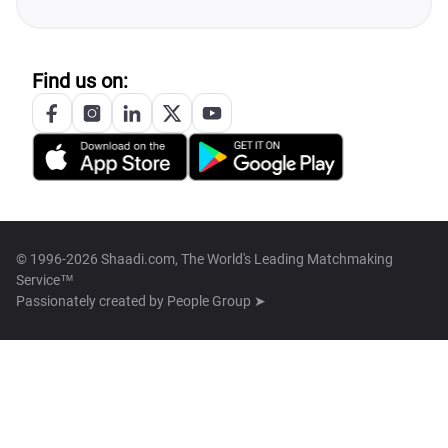
Find us on:
© 1996-2026 Shaadi.com, The World's Leading Matchmaking
Service™
Passionately created by
People Group ➤