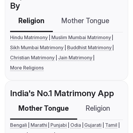
By
Religion
Mother Tongue
C
Hindu Matrimony
Muslim Mumbai Matrimony
Sikh Mumbai Matrimony
Buddhist Matrimony
Christian Matrimony
Jain Matrimony
More Religions
India's No.1 Matrimony App
Mother Tongue
Religion
C
Bengali
Marathi
Punjabi
Odia
Gujarati
Tamil