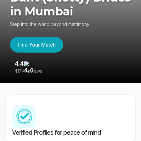
in Mumbai
Step into the world beyond matrimony
Find Your Match
4.4
3
417K reviews
Re
Verified Profiles for peace of mind