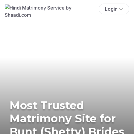
Login
Most Trusted
Matrimony Site for
Bunt (Shetty) Brides