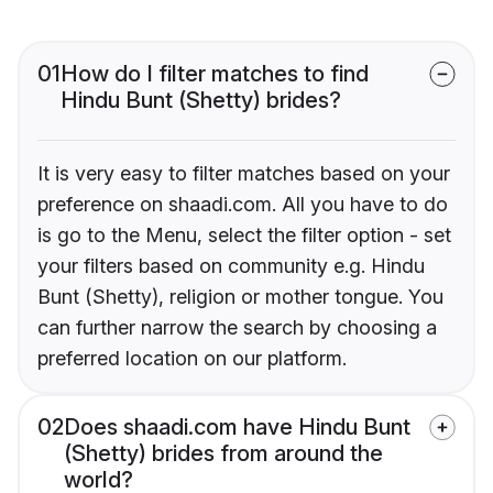
01
How do I filter matches to find
Hindu Bunt (Shetty) brides?
It is very easy to filter matches based on your
preference on shaadi.com. All you have to do
is go to the Menu, select the filter option - set
your filters based on community e.g. Hindu
Bunt (Shetty), religion or mother tongue. You
can further narrow the search by choosing a
preferred location on our platform.
02
Does shaadi.com have Hindu Bunt
(Shetty) brides from around the
world?