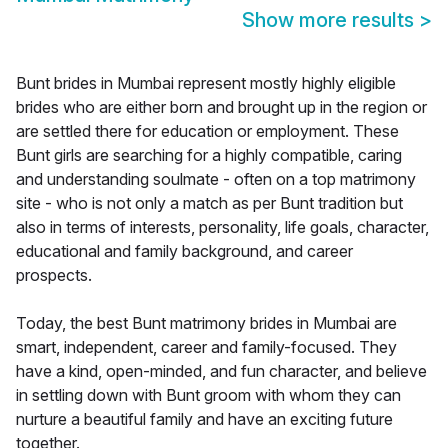
Show more results
>
Bunt brides in Mumbai represent mostly highly eligible
brides who are either born and brought up in the region or
are settled there for education or employment. These
Bunt girls are searching for a highly compatible, caring
and understanding soulmate - often on a top matrimony
site - who is not only a match as per Bunt tradition but
also in terms of interests, personality, life goals, character,
educational and family background, and career
prospects.
Today, the best Bunt matrimony brides in Mumbai are
smart, independent, career and family-focused. They
have a kind, open-minded, and fun character, and believe
in settling down with Bunt groom with whom they can
nurture a beautiful family and have an exciting future
together.