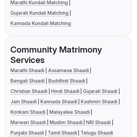
Marathi Kundali Matching
Gujarati Kundali Matching
Kannada Kundali Matching
Community Matrimony
Services
Marathi Shaadi
Assamese Shaadi
Bengali Shaadi
Buddhist Shaadi
Christian Shaadi
Hindi Shaadi
Gujarati Shaadi
Jain Shaadi
Kannada Shaadi
Kashmiri Shaadi
Konkani Shaadi
Malayalee Shaadi
Marwari Shaadi
Muslim Shaadi
NRI Shaadi
Punjabi Shaadi
Tamil Shaadi
Telugu Shaadi