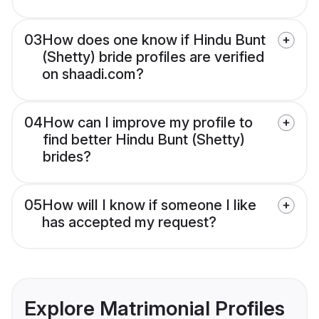
03
How does one know if Hindu Bunt
(Shetty) bride profiles are verified
on shaadi.com?
04
How can I improve my profile to
find better Hindu Bunt (Shetty)
brides?
05
How will I know if someone I like
has accepted my request?
Explore Matrimonial Profiles