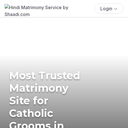
Login
Most Trusted
Matrimony
Site for
Catholic
Grooms in