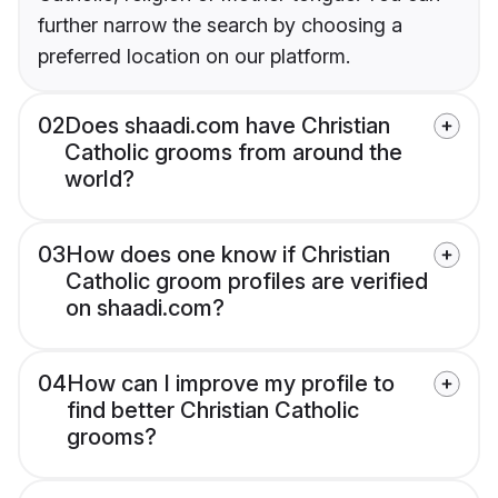
further narrow the search by choosing a
preferred location on our platform.
02
Does shaadi.com have Christian
Catholic grooms from around the
world?
03
How does one know if Christian
Catholic groom profiles are verified
on shaadi.com?
04
How can I improve my profile to
find better Christian Catholic
grooms?