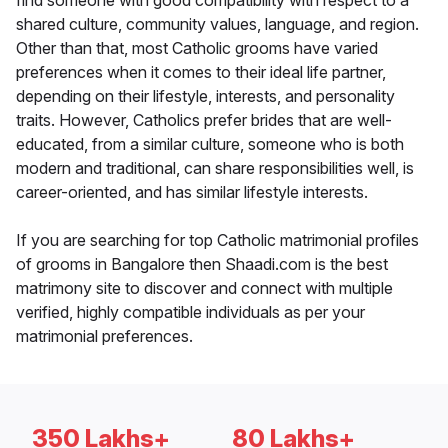
find someone with good compatibility with respect to a
shared culture, community values, language, and region.
Other than that, most Catholic grooms have varied
preferences when it comes to their ideal life partner,
depending on their lifestyle, interests, and personality
traits. However, Catholics prefer brides that are well-
educated, from a similar culture, someone who is both
modern and traditional, can share responsibilities well, is
career-oriented, and has similar lifestyle interests.
If you are searching for top Catholic matrimonial profiles
of grooms in Bangalore then Shaadi.com is the best
matrimony site to discover and connect with multiple
verified, highly compatible individuals as per your
matrimonial preferences.
350 Lakhs+
80 Lakhs+