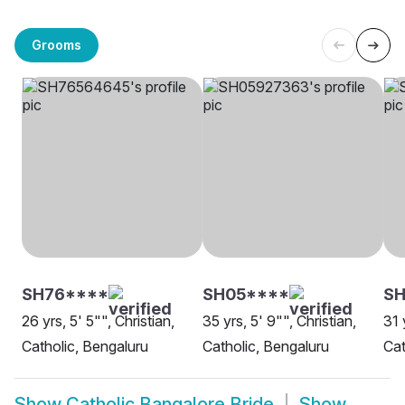
Grooms
SH76****
SH05****
SH
26 yrs, 5' 5"", Christian,
35 yrs, 5' 9"", Christian,
31 
Catholic, Bengaluru
Catholic, Bengaluru
Cat
Show
Catholic Bangalore Bride
Show