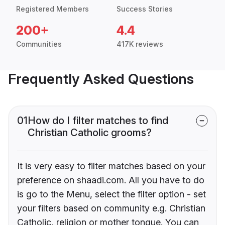
Registered Members
Success Stories
200+
4.4
Communities
417K reviews
Frequently Asked Questions
01
How do I filter matches to find
Christian Catholic grooms?
It is very easy to filter matches based on your
preference on shaadi.com. All you have to do
is go to the Menu, select the filter option - set
your filters based on community e.g. Christian
Catholic, religion or mother tongue. You can