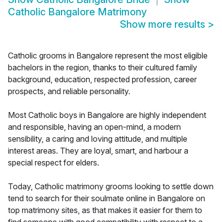
Catholic Bangalore Matrimony
Show more results
>
Catholic grooms in Bangalore represent the most eligible
bachelors in the region, thanks to their cultured family
background, education, respected profession, career
prospects, and reliable personality.
Most Catholic boys in Bangalore are highly independent
and responsible, having an open-mind, a modern
sensibility, a caring and loving attitude, and multiple
interest areas. They are loyal, smart, and harbour a
special respect for elders.
Today, Catholic matrimony grooms looking to settle down
tend to search for their soulmate online in Bangalore on
top matrimony sites, as that makes it easier for them to