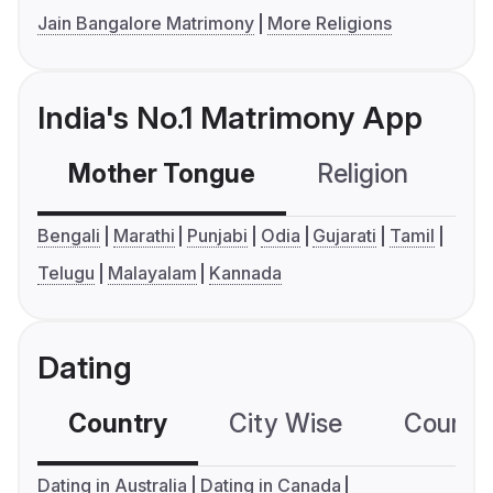
Jain Bangalore Matrimony
More Religions
India's No.1 Matrimony App
Mother Tongue
Religion
C
Bengali
Marathi
Punjabi
Odia
Gujarati
Tamil
Telugu
Malayalam
Kannada
Dating
Country
City Wise
Country
Dating in Australia
Dating in Canada