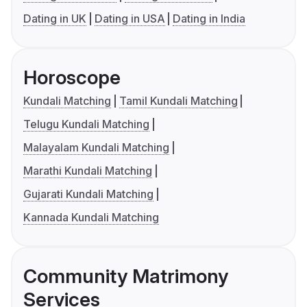
Dating in UK
Dating in USA
Dating in India
Horoscope
Kundali Matching
Tamil Kundali Matching
Telugu Kundali Matching
Malayalam Kundali Matching
Marathi Kundali Matching
Gujarati Kundali Matching
Kannada Kundali Matching
Community Matrimony
Services