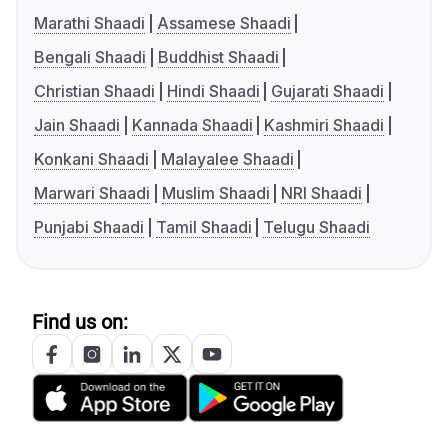
Marathi Shaadi
Assamese Shaadi
Bengali Shaadi
Buddhist Shaadi
Christian Shaadi
Hindi Shaadi
Gujarati Shaadi
Jain Shaadi
Kannada Shaadi
Kashmiri Shaadi
Konkani Shaadi
Malayalee Shaadi
Marwari Shaadi
Muslim Shaadi
NRI Shaadi
Punjabi Shaadi
Tamil Shaadi
Telugu Shaadi
Find us on: