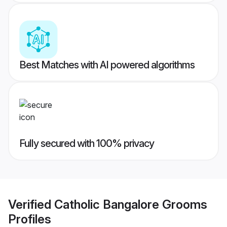
Best Matches with AI powered algorithms
Fully secured with 100% privacy
Verified
Catholic Bangalore Grooms
Profiles