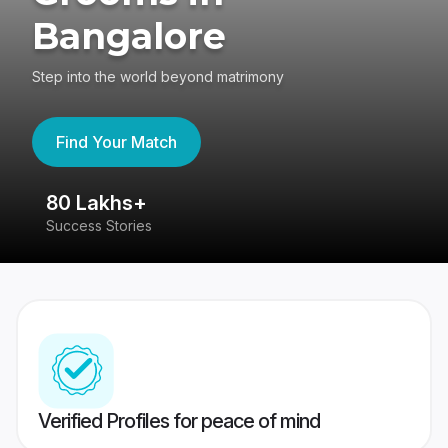
Bangalore
Step into the world beyond matrimony
Find Your Match
80 Lakhs+
4
Success Stories
41
Verified Profiles for peace of mind