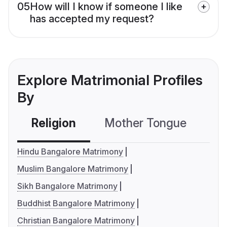
05
How will I know if someone I like
has accepted my request?
Explore Matrimonial Profiles
By
Religion
Mother Tongue
C
Hindu Bangalore Matrimony
Muslim Bangalore Matrimony
Sikh Bangalore Matrimony
Buddhist Bangalore Matrimony
Christian Bangalore Matrimony