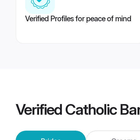
Verified Profiles for peace of mind
Verified
Catholic Ba