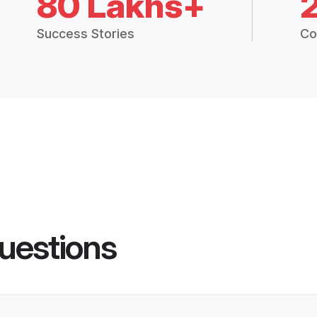
80 Lakhs+
Success Stories
Co
uestions