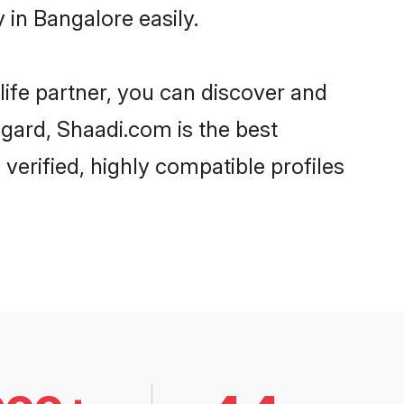
 in Bangalore easily.
life partner, you can discover and
egard, Shaadi.com is the best
verified, highly compatible profiles