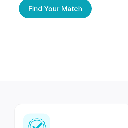
Find Your Match
350 Lakhs+
80 Lakhs
Registered Members
Success Stories