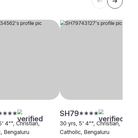
****
SH79****
5' 4"", Christian,
30 yrs, 5' 4"", Christian,
c, Bengaluru
Catholic, Bengaluru