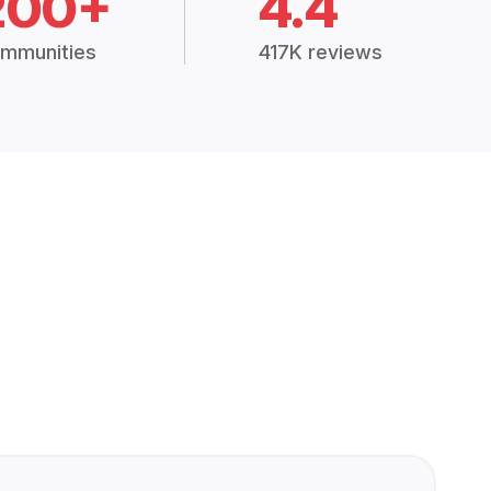
200+
4.4
mmunities
417K reviews