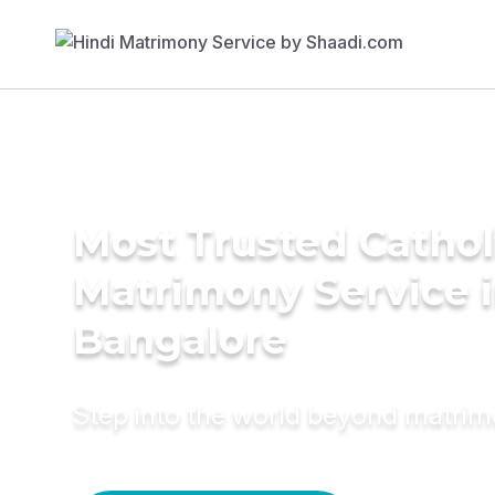
Most Trusted Cathol
Matrimony Service 
Bangalore
Step into the world beyond matri