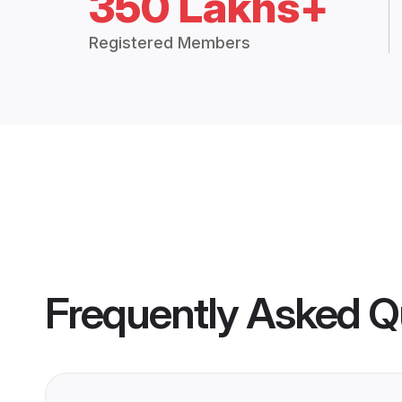
350 Lakhs+
Registered Members
Frequently Asked Q