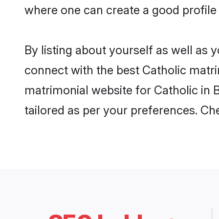
where one can create a good profile 
By listing about yourself as well as
connect with the best Catholic matrim
matrimonial website for Catholic in 
tailored as per your preferences. C