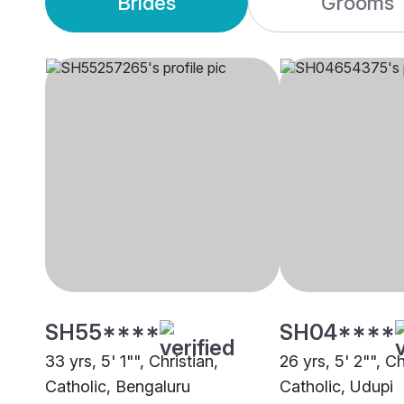
Brides
Grooms
SH55****
SH04****
33 yrs, 5' 1"", Christian,
26 yrs, 5' 2"", Ch
Catholic, Bengaluru
Catholic, Udupi