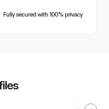
Fully secured with 100% privacy
iles