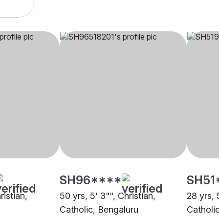
SH96****
SH51
ristian,
50 yrs, 5' 3"", Christian,
28 yrs, 
Catholic, Bengaluru
Catholi