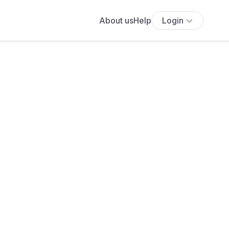
About us
Help
Login