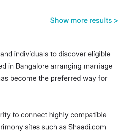
Show more results
>
nd individuals to discover eligible
led in Bangalore arranging marriage
 has become the preferred way for
rity to connect highly compatible
atrimony sites such as Shaadi.com