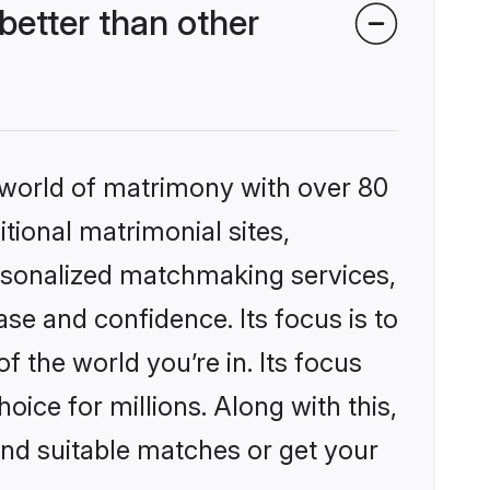
better than other
 world of matrimony with over 80
itional matrimonial sites,
ersonalized matchmaking services,
se and confidence. Its focus is to
the world you’re in. Its focus
ice for millions. Along with this,
ind suitable matches or get your