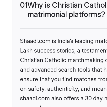
01
Why is Christian Catho
matrimonial platforms?
Shaadi.com is India’s leading ma
Lakh success stories, a testament 
Christian Catholic matchmaking o
and advanced search tools that he
ensure that you find matches fro
on safety, authenticity, and meani
shaadi.com also offers a 30 day 