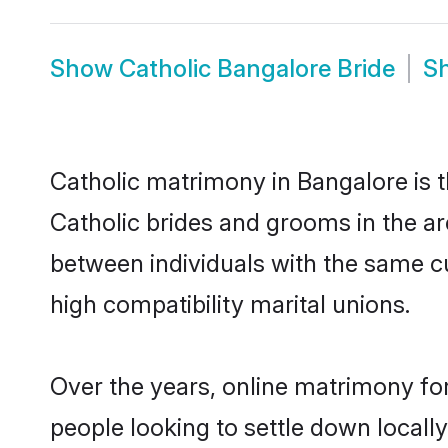
Show
Catholic Bangalore Bride
S
Catholic matrimony in Bangalore is t
Catholic brides and grooms in the ar
between individuals with the same c
high compatibility marital unions.
Over the years, online matrimony for
people looking to settle down local