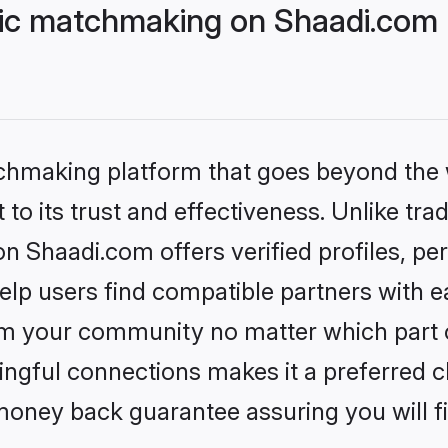
lic matchmaking on Shaadi.com 
tchmaking platform that goes beyond the
to its trust and effectiveness. Unlike trad
n Shaadi.com offers verified profiles, p
lp users find compatible partners with ea
m your community no matter which part of 
ngful connections makes it a preferred cho
money back guarantee assuring you will f