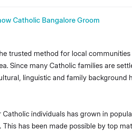
how
Catholic Bangalore Groom
he trusted method for local communities a
ea. Since many Catholic families are sett
ultural, linguistic and family background
 Catholic individuals has grown in popula
ly. This has been made possible by top m