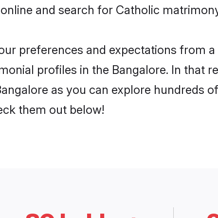
online and search for Catholic matrimony
 your preferences and expectations from a 
onial profiles in the Bangalore. In that r
Bangalore as you can explore hundreds of 
heck them out below!