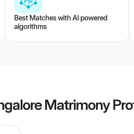
Best Matches with AI powered
algorithms
ngalore Matrimony
Prof