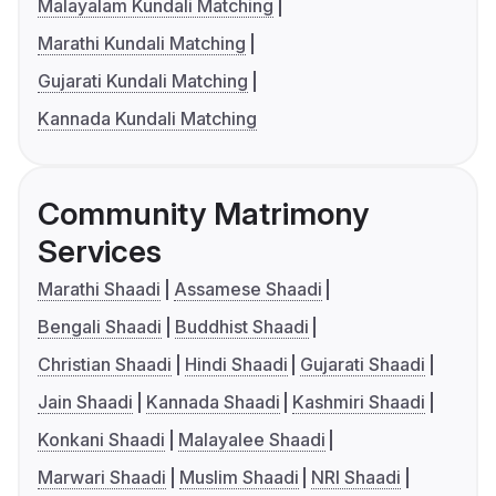
Malayalam Kundali Matching
Marathi Kundali Matching
Gujarati Kundali Matching
Kannada Kundali Matching
Community Matrimony
Services
Marathi Shaadi
Assamese Shaadi
Bengali Shaadi
Buddhist Shaadi
Christian Shaadi
Hindi Shaadi
Gujarati Shaadi
Jain Shaadi
Kannada Shaadi
Kashmiri Shaadi
Konkani Shaadi
Malayalee Shaadi
Marwari Shaadi
Muslim Shaadi
NRI Shaadi