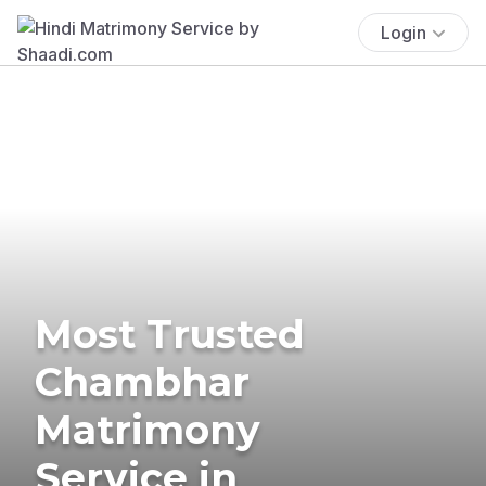
Login
Most Trusted
Chambhar
Matrimony
Service in