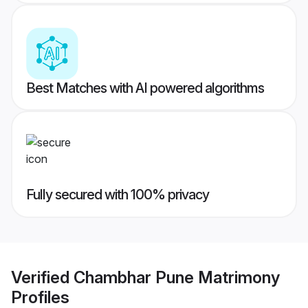
Best Matches with AI powered algorithms
Fully secured with 100% privacy
Verified
Chambhar Pune Matrimony
Profiles