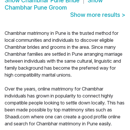
Show
Chambhar Pune Bride
Show
Chambhar Pune Groom
Show more results
>
Chambhar matrimony in Pune is the trusted method for
local communities and individuals to discover eligible
Chambhar brides and grooms in the area. Since many
Chambhar families are settled in Pune arranging marriage
between individuals with the same cultural, linguistic and
family background has become the preferred way for
high compatibility marital unions.
Over the years, online matrimony for Chambhar
individuals has grown in popularity to connect highly
compatible people looking to settle down locally. This has
been made possible by top matrimony sites such as
Shaadi.com where one can create a good profile online
and search for Chambhar matrimony in Pune easily.