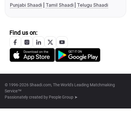
Punjabi Shaadi
Tamil Shaadi
Telugu Shaadi
Find us on:
© 1996-2026 Shaadi.com, The World's Leading Matchmaking
Service™
Passionately created by
People Group ➤