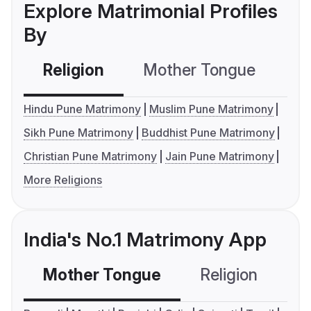
Explore Matrimonial Profiles
By
Religion
Mother Tongue
C
Hindu Pune Matrimony
Muslim Pune Matrimony
Sikh Pune Matrimony
Buddhist Pune Matrimony
Christian Pune Matrimony
Jain Pune Matrimony
More Religions
India's No.1 Matrimony App
Mother Tongue
Religion
C