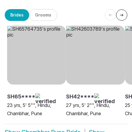
Brides
Grooms
SH65****
SH42****
SH
23 yrs, 5' 5"", Hindu,
27 yrs, 5' 2"", Hindu,
25 
Chambhar, Pune
Chambhar, Pune
Ch