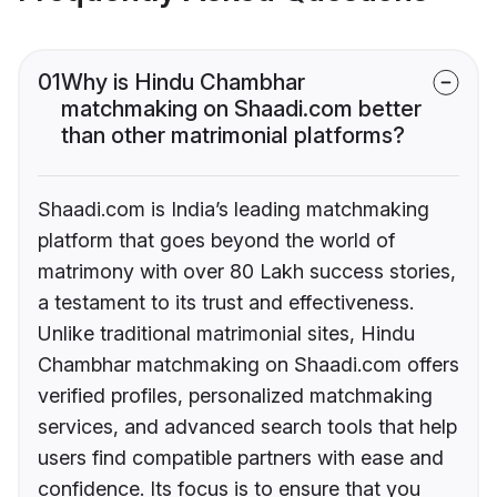
01
Why is Hindu Chambhar
matchmaking on Shaadi.com better
than other matrimonial platforms?
Shaadi.com is India’s leading matchmaking
platform that goes beyond the world of
matrimony with over 80 Lakh success stories,
a testament to its trust and effectiveness.
Unlike traditional matrimonial sites, Hindu
Chambhar matchmaking on Shaadi.com offers
verified profiles, personalized matchmaking
services, and advanced search tools that help
users find compatible partners with ease and
confidence. Its focus is to ensure that you