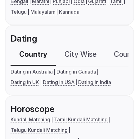
Bengali
Marathi
Punjabi
Odia
Gujarati
Tamil
Telugu
Malayalam
Kannada
Dating
Country
City Wise
Country
Dating in Australia
Dating in Canada
Dating in UK
Dating in USA
Dating in India
Horoscope
Kundali Matching
Tamil Kundali Matching
Telugu Kundali Matching