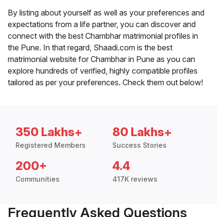
By listing about yourself as well as your preferences and
expectations from a life partner, you can discover and
connect with the best Chambhar matrimonial profiles in
the Pune. In that regard, Shaadi.com is the best
matrimonial website for Chambhar in Pune as you can
explore hundreds of verified, highly compatible profiles
tailored as per your preferences. Check them out below!
350 Lakhs+
80 Lakhs+
Registered Members
Success Stories
200+
4.4
Communities
417K reviews
Frequently Asked Questions