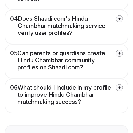
04
Does Shaadi.com's Hindu
Chambhar matchmaking service
verify user profiles?
05
Can parents or guardians create
Hindu Chambhar community
profiles on Shaadi.com?
06
What should I include in my profile
to improve Hindu Chambhar
matchmaking success?