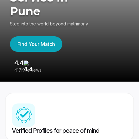
Pune
Step into the world beyond matrimony
Find Your Match
4.4
3
417K reviews
Re
Verified Profiles for peace of mind