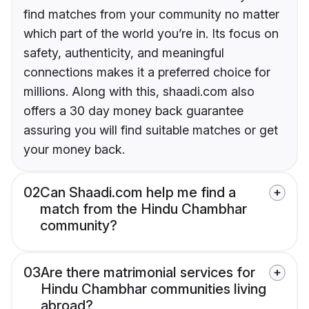
find matches from your community no matter
which part of the world you’re in. Its focus on
safety, authenticity, and meaningful
connections makes it a preferred choice for
millions. Along with this, shaadi.com also
offers a 30 day money back guarantee
assuring you will find suitable matches or get
your money back.
02
Can Shaadi.com help me find a
match from the Hindu Chambhar
community?
03
Are there matrimonial services for
Hindu Chambhar communities living
abroad?