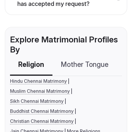
has accepted my request?
Explore Matrimonial Profiles
By
Religion
Mother Tongue
C
Hindu Chennai Matrimony
Muslim Chennai Matrimony
Sikh Chennai Matrimony
Buddhist Chennai Matrimony
Christian Chennai Matrimony
Jain Chennai Matrimony
More Religions