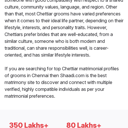
someone with good compatibility with respect to a shared
culture, community values, language, and region. Other
than that, most Chettiar grooms have varied preferences
when it comes to their ideal life partner, depending on their
lifestyle, interests, and personality traits. However,
Chettiars prefer brides that are well-educated, from a
similar culture, someone who is both modern and
traditional, can share responsibilities well, is career-
oriented, and has similar lifestyle interests.
If you are searching for top Chettiar matrimonial profiles
of grooms in Chennai then Shaadi.com is the best
matrimony site to discover and connect with multiple
verified, highly compatible individuals as per your
matrimonial preferences.
350 Lakhs+
80 Lakhs+