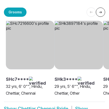
Grooms
SHc7****
SHk3****
SH
32 yrs, 6' 0"", Hindu,
29 yrs, 5' 6"", Hindu,
29 
Chettiar, Chennai
Chettiar, Other
Che
Show
Chettiar Chennai Bride
Show