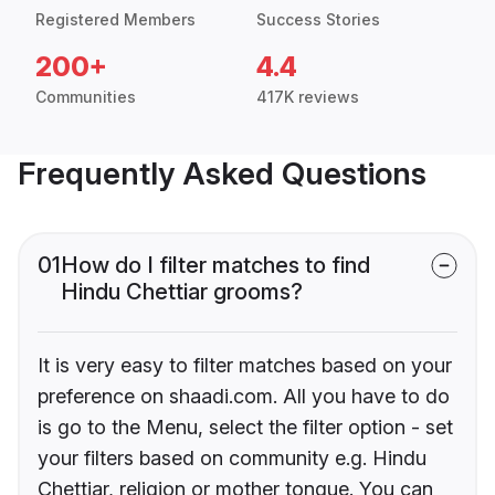
Registered Members
Success Stories
200+
4.4
Communities
417K reviews
Frequently Asked Questions
01
How do I filter matches to find
Hindu Chettiar grooms?
It is very easy to filter matches based on your
preference on shaadi.com. All you have to do
is go to the Menu, select the filter option - set
your filters based on community e.g. Hindu
Chettiar, religion or mother tongue. You can