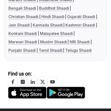
Bengali Shaadi
Buddhist Shaadi
Christian Shaadi
Hindi Shaadi
Gujarati Shaadi
Jain Shaadi
Kannada Shaadi
Kashmiri Shaadi
Konkani Shaadi
Malayalee Shaadi
Marwari Shaadi
Muslim Shaadi
NRI Shaadi
Punjabi Shaadi
Tamil Shaadi
Telugu Shaadi
Find us on: