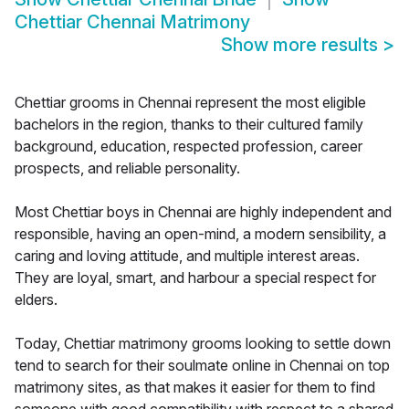
Chettiar Chennai Matrimony
Show more results
>
Chettiar grooms in Chennai represent the most eligible
bachelors in the region, thanks to their cultured family
background, education, respected profession, career
prospects, and reliable personality.
Most Chettiar boys in Chennai are highly independent and
responsible, having an open-mind, a modern sensibility, a
caring and loving attitude, and multiple interest areas.
They are loyal, smart, and harbour a special respect for
elders.
Today, Chettiar matrimony grooms looking to settle down
tend to search for their soulmate online in Chennai on top
matrimony sites, as that makes it easier for them to find