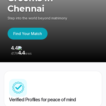
Chennai
Step into the world beyond matrimony
Find Your Match
4.4
3
417K reviews
Re
Verified Profiles for peace of mind