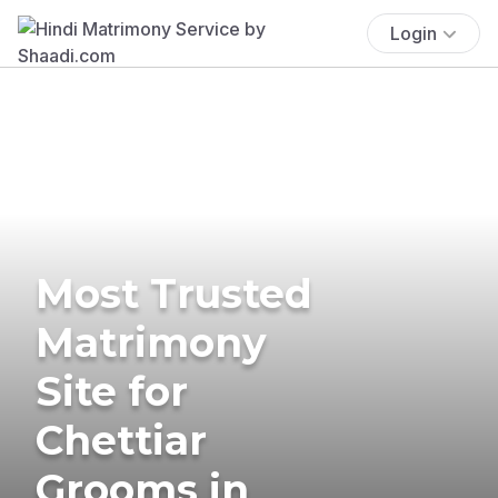
Login
Most Trusted
Matrimony
Site for
Chettiar
Grooms in