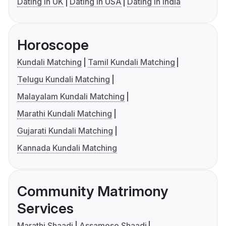
Dating in UK
Dating in USA
Dating in India
Horoscope
Kundali Matching
Tamil Kundali Matching
Telugu Kundali Matching
Malayalam Kundali Matching
Marathi Kundali Matching
Gujarati Kundali Matching
Kannada Kundali Matching
Community Matrimony
Services
Marathi Shaadi
Assamese Shaadi