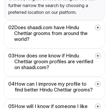
further narrow the search by choosing a
preferred location on our platform.
02
Does shaadi.com have Hindu
Chettiar grooms from around the
world?
03
How does one know if Hindu
Chettiar groom profiles are verified
on shaadi.com?
04
How can I improve my profile to
find better Hindu Chettiar grooms?
05
How will I know if someone I like