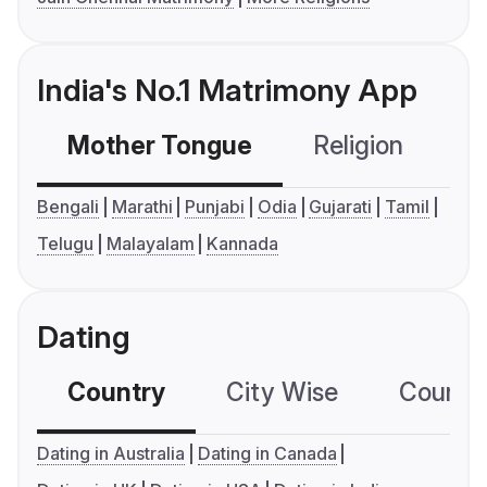
India's No.1 Matrimony App
Mother Tongue
Religion
C
Bengali
Marathi
Punjabi
Odia
Gujarati
Tamil
Telugu
Malayalam
Kannada
Dating
Country
City Wise
Country
Dating in Australia
Dating in Canada