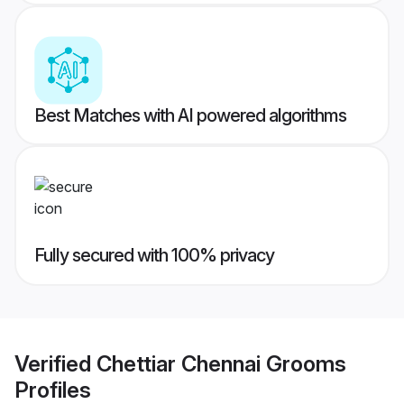
Best Matches with AI powered algorithms
Fully secured with 100% privacy
Verified
Chettiar Chennai Grooms
Profiles