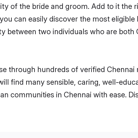
ity of the bride and groom. Add to it the 
 you can easily discover the most eligibl
ty between two individuals who are both 
e through hundreds of verified Chennai ma
will find many sensible, caring, well-educ
tian communities in Chennai with ease. Di