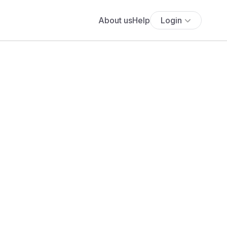
About us
Help
Login