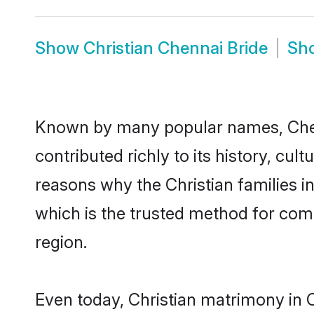
Show
Christian Chennai Bride
Sh
Known by many popular names, Chen
contributed richly to its history, cult
reasons why the Christian families i
which is the trusted method for com
region.
Even today, Christian matrimony in 