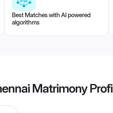
Best Matches with AI powered
algorithms
hennai Matrimony
Profi