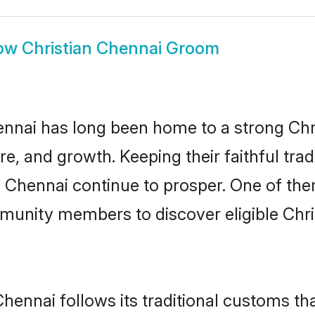
ow
Christian Chennai Groom
nai has long been home to a strong Ch
ure, and growth. Keeping their faithful trad
n Chennai continue to prosper. One of th
munity members to discover eligible Chri
Chennai follows its traditional customs t