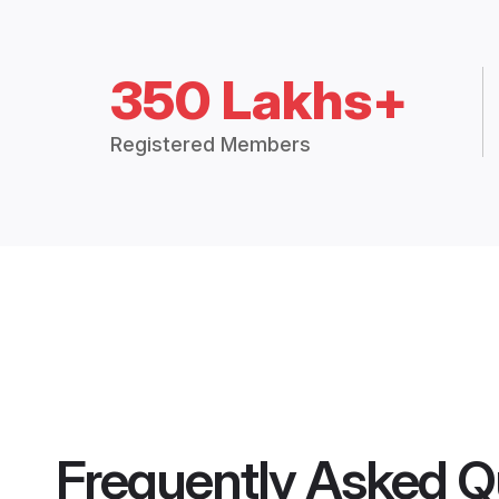
350 Lakhs+
Registered Members
Frequently Asked Q