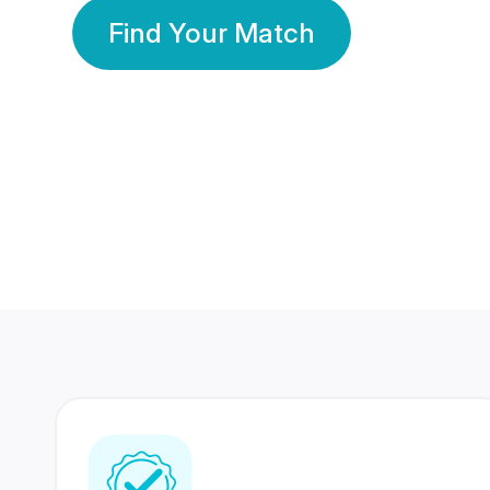
Find Your Match
350 Lakhs+
80 Lakhs
Registered Members
Success Stories