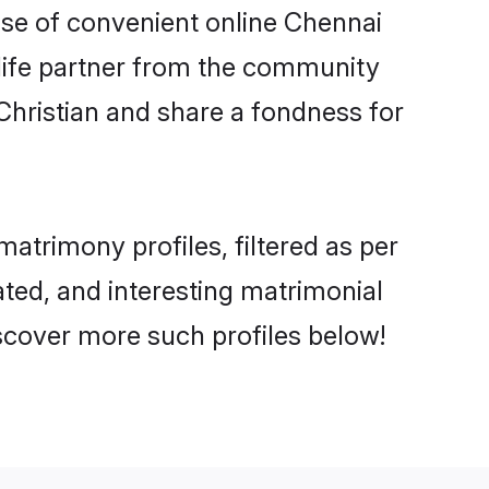
rise of convenient online Chennai
e life partner from the community
Christian and share a fondness for
trimony profiles, filtered as per
ated, and interesting matrimonial
scover more such profiles below!