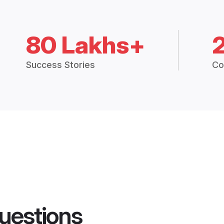
80 Lakhs+
Success Stories
Co
uestions