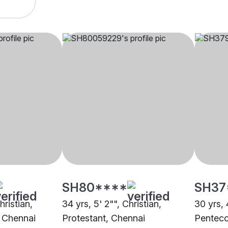
SH80****
SH37
hristian,
34 yrs, 5' 2"", Christian,
30 yrs, 
 Chennai
Protestant, Chennai
Penteco