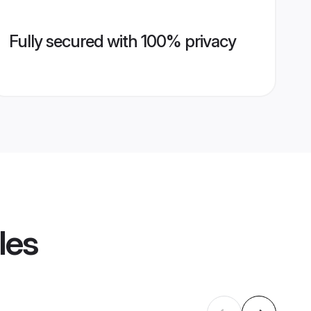
Fully secured with 100% privacy
les