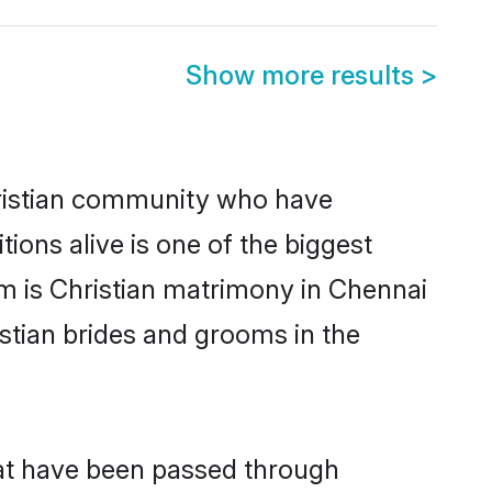
Show more results
>
ristian community who have
itions alive is one of the biggest
em is Christian matrimony in Chennai
stian brides and grooms in the
hat have been passed through