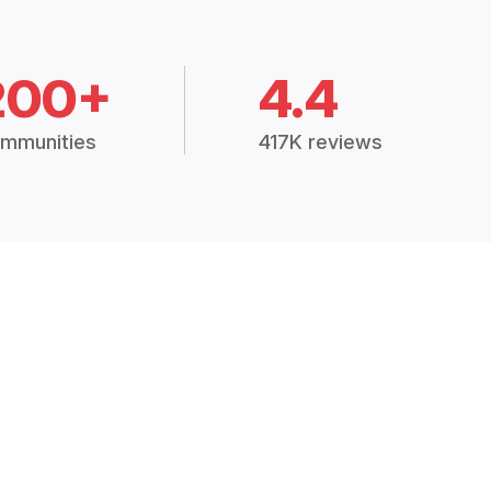
200+
4.4
mmunities
417K reviews