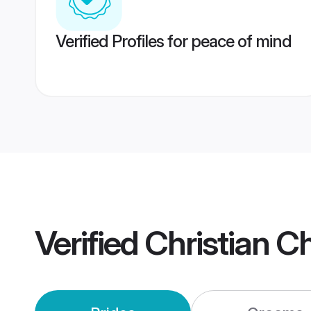
Verified Profiles for peace of mind
Verified
Christian C