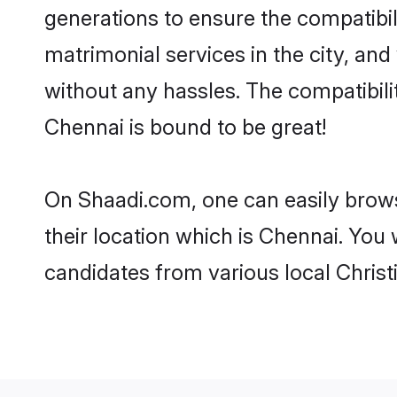
generations to ensure the compatibil
matrimonial services in the city, and
without any hassles. The compatibili
Chennai is bound to be great!
On Shaadi.com, one can easily brows
their location which is Chennai. You 
candidates from various local Chris