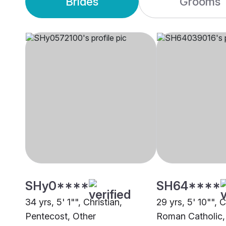
Brides
Grooms
SHy0****
SH64****
34 yrs, 5' 1"", Christian,
29 yrs, 5' 10"", C
Pentecost, Other
Roman Catholic,