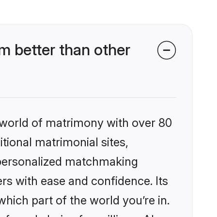
m better than other
 world of matrimony with over 80
itional matrimonial sites,
, personalized matchmaking
rs with ease and confidence. Its
ich part of the world you’re in.