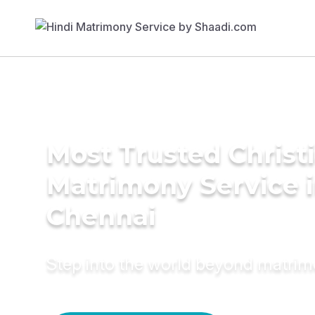
Most Trusted Christ
Matrimony Service 
Chennai
Step into the world beyond matri