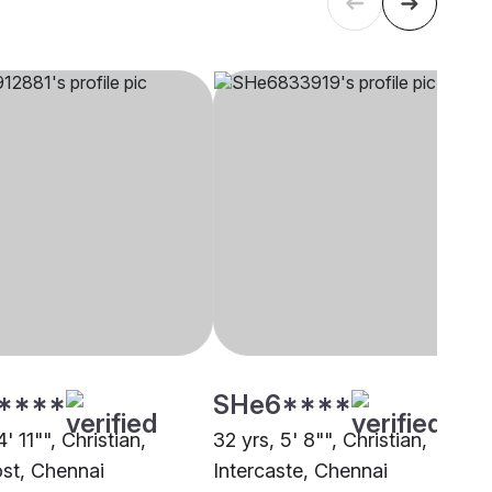
****
SHe6****
4' 11"", Christian,
32 yrs, 5' 8"", Christian,
st, Chennai
Intercaste, Chennai