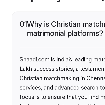
01
Why is Christian match
matrimonial platforms?
Shaadi.com is India’s leading ma
Lakh success stories, a testament 
Christian matchmaking in Chennai
services, and advanced search too
focus is to ensure that you find