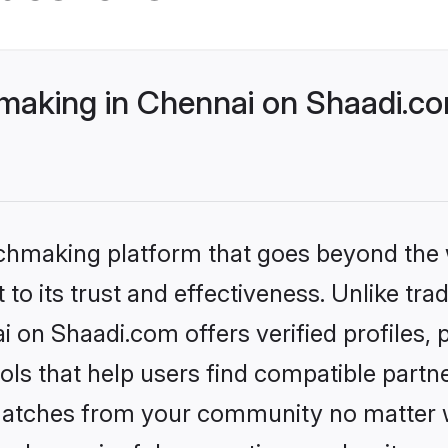
making in Chennai on Shaadi.co
tchmaking platform that goes beyond the
to its trust and effectiveness. Unlike trad
 on Shaadi.com offers verified profiles
ls that help users find compatible partne
 matches from your community no matter wh