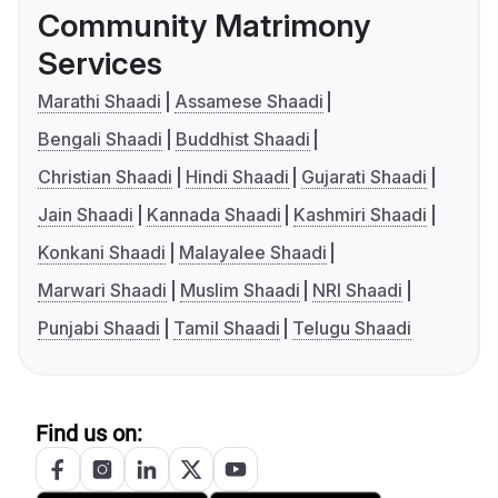
Community Matrimony
Services
Marathi Shaadi
Assamese Shaadi
Bengali Shaadi
Buddhist Shaadi
Christian Shaadi
Hindi Shaadi
Gujarati Shaadi
Jain Shaadi
Kannada Shaadi
Kashmiri Shaadi
Konkani Shaadi
Malayalee Shaadi
Marwari Shaadi
Muslim Shaadi
NRI Shaadi
Punjabi Shaadi
Tamil Shaadi
Telugu Shaadi
Find us on: