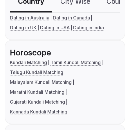
Country
City Wise
Country
Dating in Australia
Dating in Canada
Dating in UK
Dating in USA
Dating in India
Horoscope
Kundali Matching
Tamil Kundali Matching
Telugu Kundali Matching
Malayalam Kundali Matching
Marathi Kundali Matching
Gujarati Kundali Matching
Kannada Kundali Matching