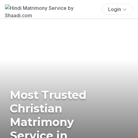
Login
Most Trusted
Christian
Matrimony
Service in