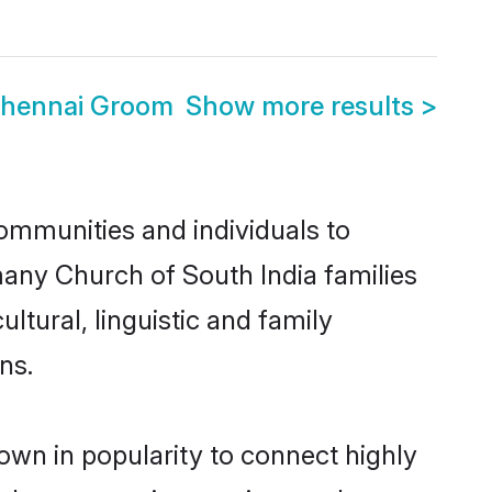
Chennai Groom
Show more results
>
ommunities and individuals to
many Church of South India families
ltural, linguistic and family
ns.
own in popularity to connect highly