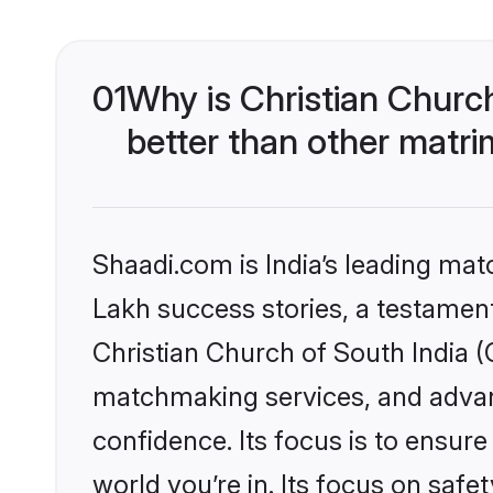
01
Why is Christian Churc
better than other matri
Shaadi.com is India’s leading ma
Lakh success stories, a testament 
Christian Church of South India (
matchmaking services, and advanc
confidence. Its focus is to ensu
world you’re in. Its focus on saf