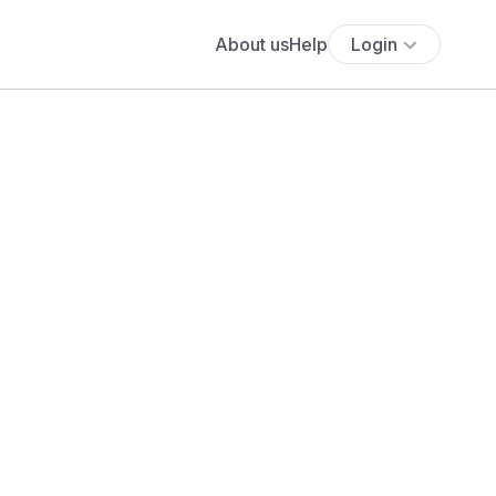
About us
Help
Login