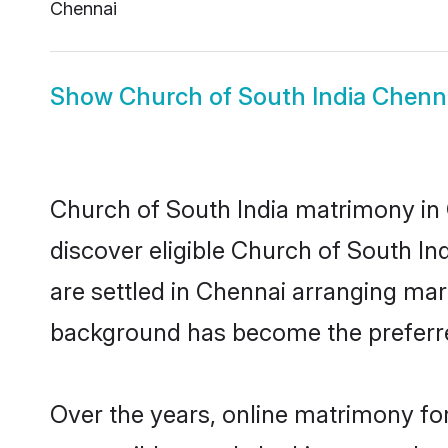
Chennai
Show
Church of South India Chenna
Church of South India matrimony in 
discover eligible Church of South In
are settled in Chennai arranging marr
background has become the preferred
Over the years, online matrimony for