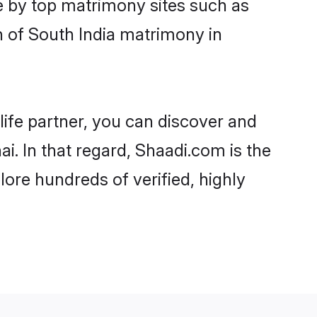
e by top matrimony sites such as
 of South India matrimony in
life partner, you can discover and
i. In that regard, Shaadi.com is the
ore hundreds of verified, highly