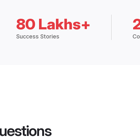
80 Lakhs+
Success Stories
Co
uestions