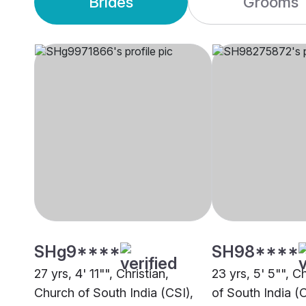
Brides
Grooms
SHg9****
SH98****
27 yrs, 4' 11"", Christian,
23 yrs, 5' 5"", C
Church of South India (CSI),
of South India (