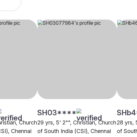
SH03****
SHb4
hristian, Church
29 yrs, 5' 2"", Christian, Church
28 yrs, 
CSI), Chennai
of South India (CSI), Chennai
of Sout