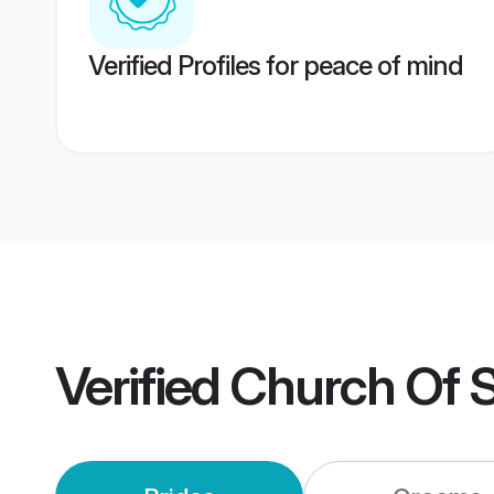
Verified Profiles for peace of mind
Verified
Church Of S