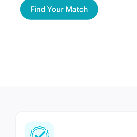
Find Your Match
350 Lakhs+
80 Lakhs
Registered Members
Success Stories