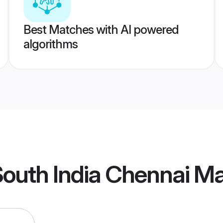
Best Matches with AI powered
algorithms
outh India Chennai M