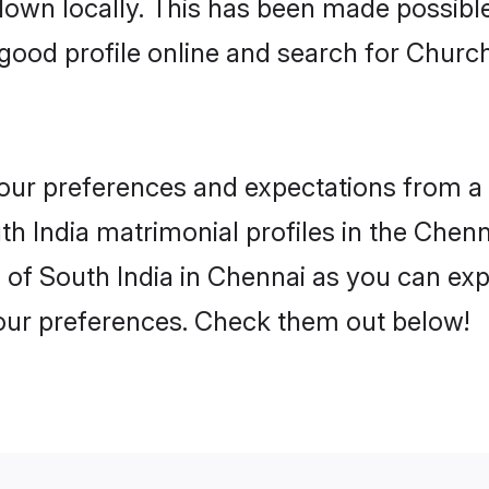
 down locally. This has been made possibl
ood profile online and search for Church
 your preferences and expectations from a 
h India matrimonial profiles in the Chenna
of South India in Chennai as you can expl
your preferences. Check them out below!