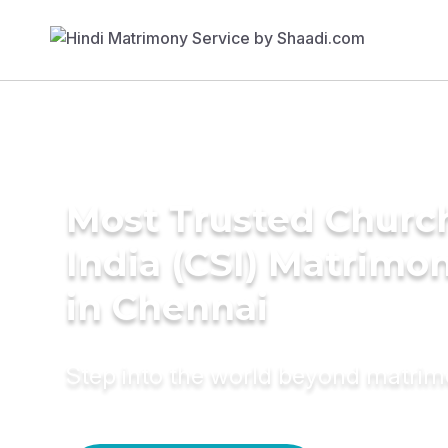
Most Trusted Churc
India (CSI) Matrimo
in Chennai
Step into the world beyond matri