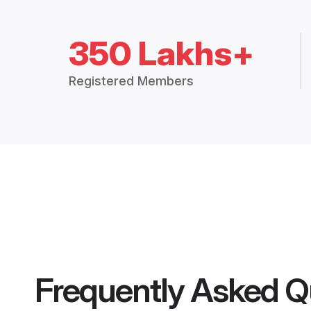
350 Lakhs+
Registered Members
Frequently Asked Q