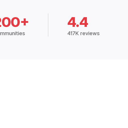
200+
4.4
mmunities
417K reviews