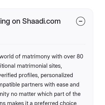
king on Shaadi.com
 world of matrimony with over 80
itional matrimonial sites,
rified profiles, personalized
mpatible partners with ease and
ity no matter which part of the
ons makes it a preferred choice