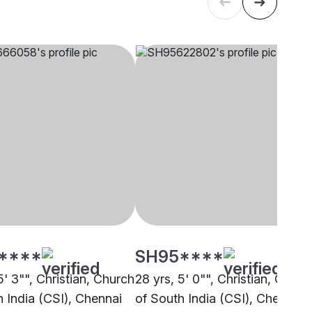
****
SH95****
5' 3"", Christian, Church
28 yrs, 5' 0"", Christian, Churc
h India (CSI), Chennai
of South India (CSI), Chennai