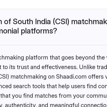
h of South India (CSI) matchma
monial platforms?
tchmaking platform that goes beyond the
to its trust and effectiveness. Unlike trad
CSI) matchmaking on Shaadi.com offers ve
ed search tools that help users find co
re that you find matches from your commun
ety, authenticity, and meaningful connecti