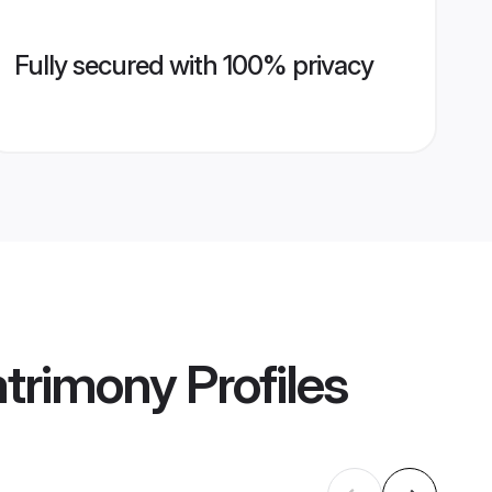
Fully secured with 100% privacy
atrimony
Profiles