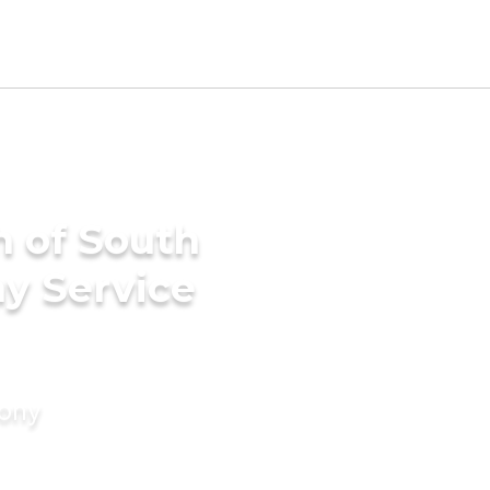
h of South
ny Service
mony