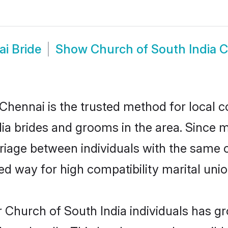
i Bride
Show
Church of South India 
Chennai is the trusted method for local c
dia brides and grooms in the area. Since 
iage between individuals with the same cu
 way for high compatibility marital unio
 Church of South India individuals has gr