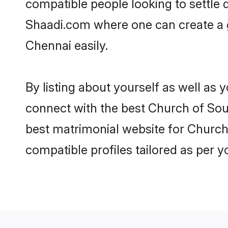
compatible people looking to settle
Shaadi.com where one can create a g
Chennai easily.
By listing about yourself as well as
connect with the best Church of Sout
best matrimonial website for Church 
compatible profiles tailored as per 