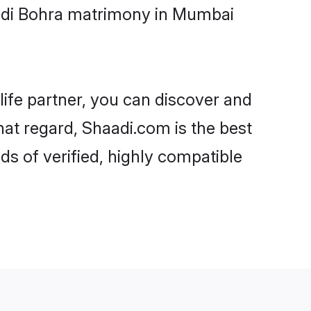
oodi Bohra matrimony in Mumbai
life partner, you can discover and
hat regard, Shaadi.com is the best
 of verified, highly compatible