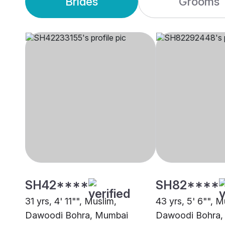
Brides
Grooms
SH42****
SH82****
31 yrs, 4' 11"", Muslim,
43 yrs, 5' 6"", M
Dawoodi Bohra, Mumbai
Dawoodi Bohra,