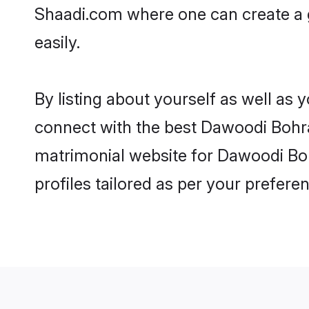
Shaadi.com where one can create a 
easily.
By listing about yourself as well as
connect with the best Dawoodi Bohra 
matrimonial website for Dawoodi Boh
profiles tailored as per your prefer