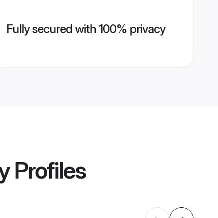
Fully secured with 100% privacy
y
Profiles