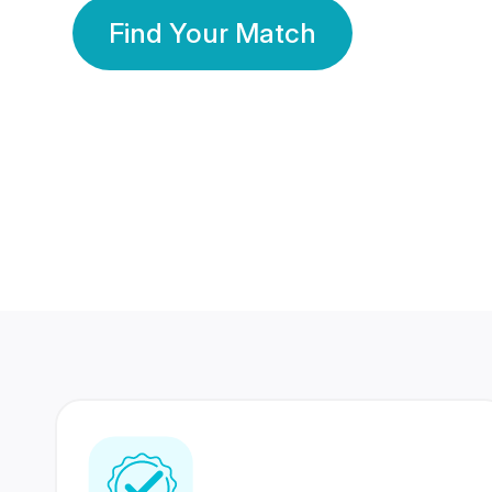
Find Your Match
350 Lakhs+
80 Lakhs
Registered Members
Success Stories