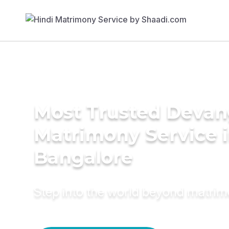
Most Trusted Deva
Matrimony Service 
Bangalore
Step into the world beyond matri