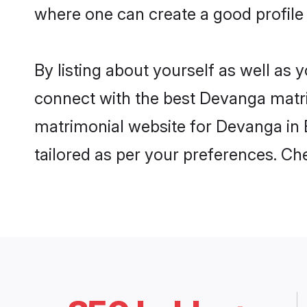
where one can create a good profile
By listing about yourself as well as
connect with the best Devanga matrim
matrimonial website for Devanga in B
tailored as per your preferences. C