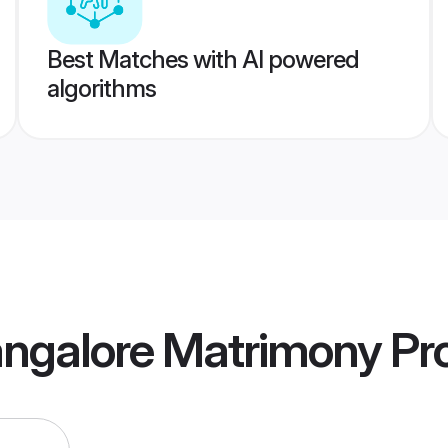
Best Matches with AI powered
algorithms
ngalore Matrimony
Pro