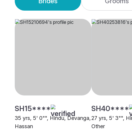
Brides
Grooms
SH15****
SH40****
35 yrs, 5' 0"", Hindu, Devanga,
27 yrs, 5' 3"", 
Hassan
Other