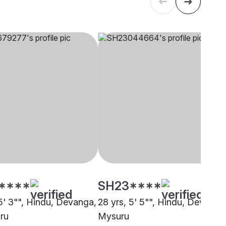
****
SH23****
 5' 3"", Hindu, Devanga,
28 yrs, 5' 5"", Hindu, Devanga
ru
Mysuru