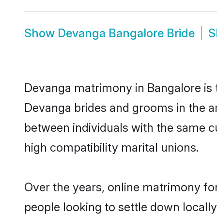
Show
Devanga Bangalore Bride
S
Devanga matrimony in Bangalore is th
Devanga brides and grooms in the ar
between individuals with the same c
high compatibility marital unions.
Over the years, online matrimony fo
people looking to settle down local