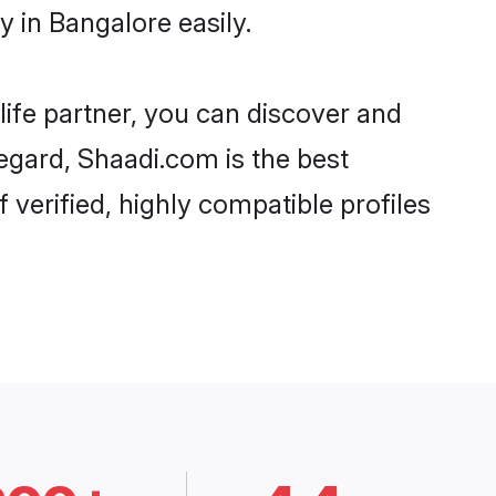
 in Bangalore easily.
life partner, you can discover and
regard, Shaadi.com is the best
verified, highly compatible profiles