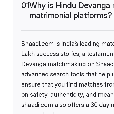
01
Why is Hindu Devanga 
matrimonial platforms?
Shaadi.com is India’s leading ma
Lakh success stories, a testament 
Devanga matchmaking on Shaadi.c
advanced search tools that help u
ensure that you find matches fro
on safety, authenticity, and meani
shaadi.com also offers a 30 day 