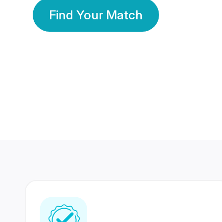
Find Your Match
350 Lakhs+
80 Lakhs
Registered Members
Success Stories