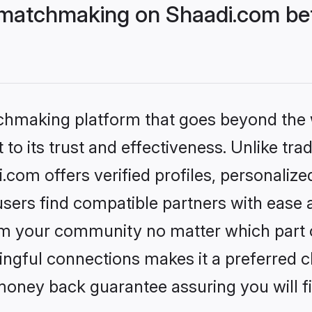
matchmaking on Shaadi.com bet
tchmaking platform that goes beyond the
to its trust and effectiveness. Unlike trad
om offers verified profiles, personaliz
sers find compatible partners with ease a
m your community no matter which part of 
ngful connections makes it a preferred cho
money back guarantee assuring you will f