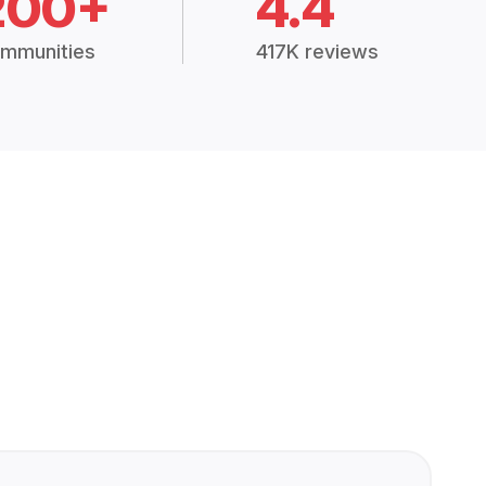
200+
4.4
mmunities
417K reviews