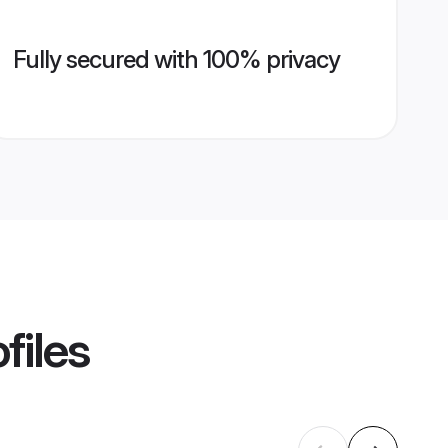
Fully secured with 100% privacy
files