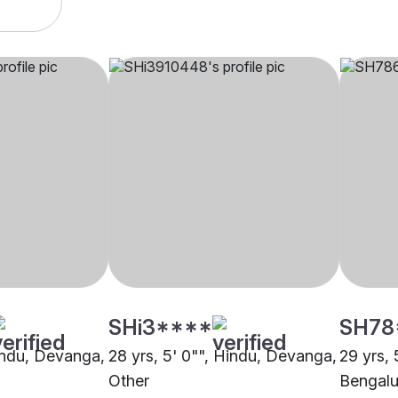
SHi3****
SH78
Hindu, Devanga,
28 yrs, 5' 0"", Hindu, Devanga,
29 yrs,
Other
Bengalu