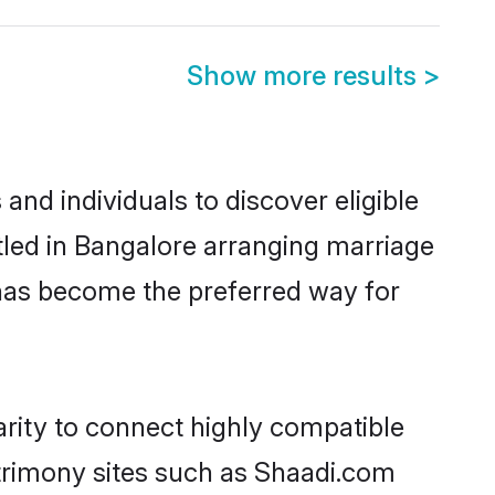
Show more results
>
nd individuals to discover eligible
led in Bangalore arranging marriage
 has become the preferred way for
rity to connect highly compatible
atrimony sites such as Shaadi.com