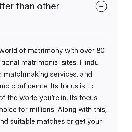
ter than other
 world of matrimony with over 80
itional matrimonial sites, Hindu
ed matchmaking services, and
nd confidence. Its focus is to
the world you’re in. Its focus
ice for millions. Along with this,
ind suitable matches or get your