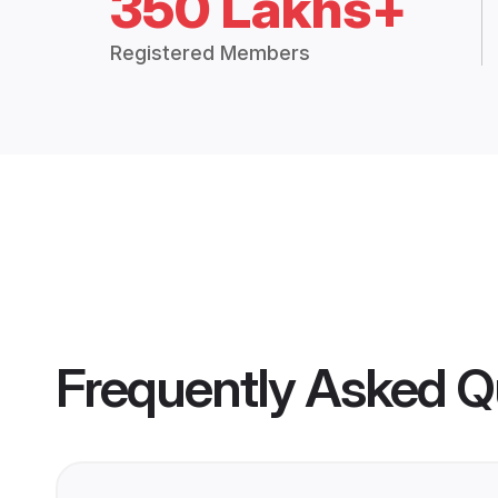
350 Lakhs+
Registered Members
Frequently Asked Q