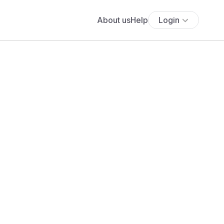
About us
Help
Login