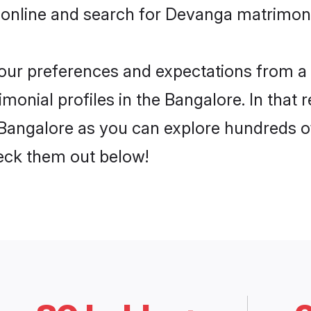
 online and search for Devanga matrimony
 your preferences and expectations from a 
onial profiles in the Bangalore. In that 
angalore as you can explore hundreds of 
heck them out below!