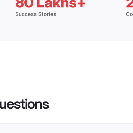
80 Lakhs+
Success Stories
Co
uestions