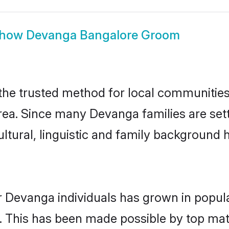
how
Devanga Bangalore Groom
e trusted method for local communities a
ea. Since many Devanga families are sett
ultural, linguistic and family background
r Devanga individuals has grown in popula
ly. This has been made possible by top m