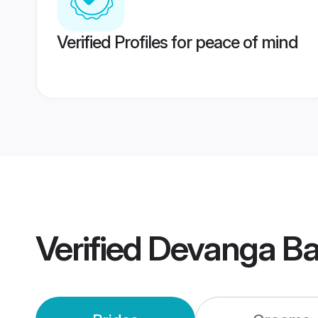
Verified Profiles for peace of mind
Verified
Devanga Ba