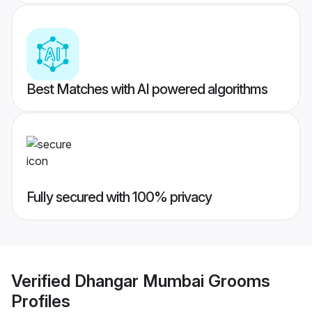
Best Matches with AI powered algorithms
Fully secured with 100% privacy
Verified
Dhangar Mumbai Grooms
Profiles