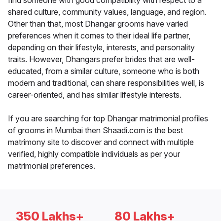
find someone with good compatibility with respect to a
shared culture, community values, language, and region.
Other than that, most Dhangar grooms have varied
preferences when it comes to their ideal life partner,
depending on their lifestyle, interests, and personality
traits. However, Dhangars prefer brides that are well-
educated, from a similar culture, someone who is both
modern and traditional, can share responsibilities well, is
career-oriented, and has similar lifestyle interests.
If you are searching for top Dhangar matrimonial profiles
of grooms in Mumbai then Shaadi.com is the best
matrimony site to discover and connect with multiple
verified, highly compatible individuals as per your
matrimonial preferences.
350 Lakhs+
80 Lakhs+