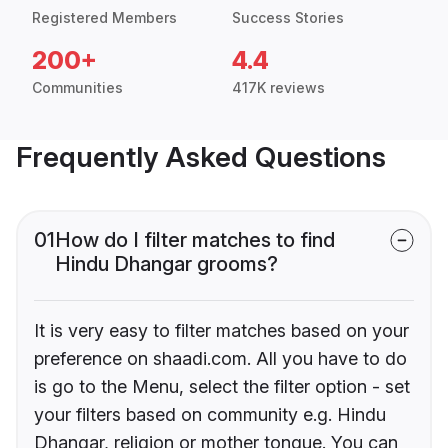
Registered Members
Success Stories
200+
4.4
Communities
417K reviews
Frequently Asked Questions
01
How do I filter matches to find
Hindu Dhangar grooms?
It is very easy to filter matches based on your
preference on shaadi.com. All you have to do
is go to the Menu, select the filter option - set
your filters based on community e.g. Hindu
Dhangar, religion or mother tongue. You can