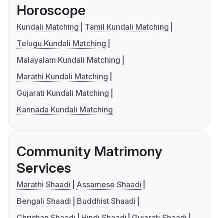
Horoscope
Kundali Matching
Tamil Kundali Matching
Telugu Kundali Matching
Malayalam Kundali Matching
Marathi Kundali Matching
Gujarati Kundali Matching
Kannada Kundali Matching
Community Matrimony
Services
Marathi Shaadi
Assamese Shaadi
Bengali Shaadi
Buddhist Shaadi
Christian Shaadi
Hindi Shaadi
Gujarati Shaadi