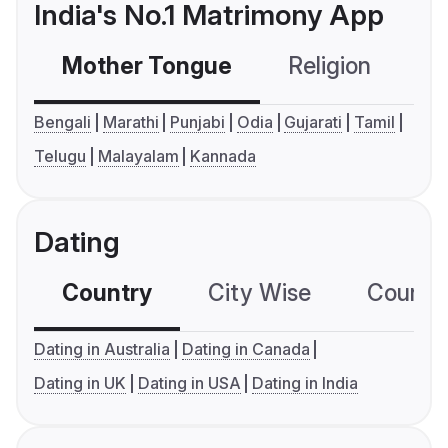
India's No.1 Matrimony App
Mother Tongue
Religion
C
Bengali
Marathi
Punjabi
Odia
Gujarati
Tamil
Telugu
Malayalam
Kannada
Dating
Country
City Wise
Country
Dating in Australia
Dating in Canada
Dating in UK
Dating in USA
Dating in India