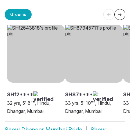
Grooms
SHf2****
SH87****
SH
32 yrs, 5' 8"", Hindu,
33 yrs, 5' 10"", Hindu,
33 
Dhangar, Mumbai
Dhangar, Mumbai
Dh
Show
Dhangar Mumbai Bride
Show