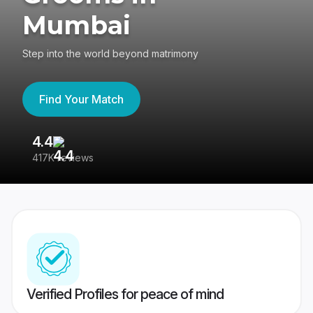
Mumbai
Step into the world beyond matrimony
Find Your Match
4.4
3
417K reviews
Re
Verified Profiles for peace of mind