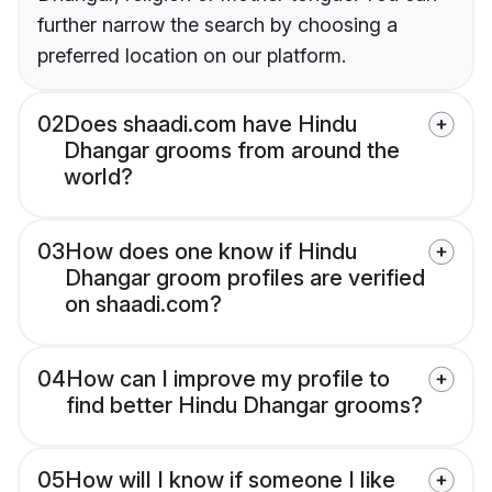
further narrow the search by choosing a
preferred location on our platform.
02
Does shaadi.com have Hindu
Dhangar grooms from around the
world?
03
How does one know if Hindu
Dhangar groom profiles are verified
on shaadi.com?
04
How can I improve my profile to
find better Hindu Dhangar grooms?
05
How will I know if someone I like