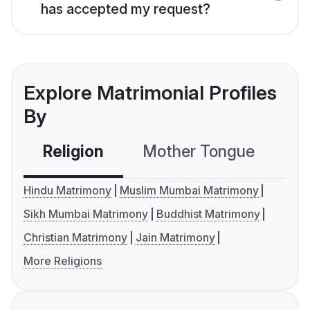
has accepted my request?
Explore Matrimonial Profiles
By
Religion
Mother Tongue
C
Hindu Matrimony
Muslim Mumbai Matrimony
Sikh Mumbai Matrimony
Buddhist Matrimony
Christian Matrimony
Jain Matrimony
More Religions