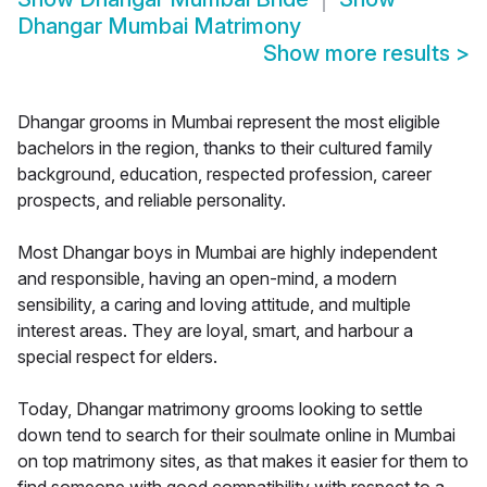
Dhangar Mumbai Matrimony
Show more results
>
Dhangar grooms in Mumbai represent the most eligible
bachelors in the region, thanks to their cultured family
background, education, respected profession, career
prospects, and reliable personality.
Most Dhangar boys in Mumbai are highly independent
and responsible, having an open-mind, a modern
sensibility, a caring and loving attitude, and multiple
interest areas. They are loyal, smart, and harbour a
special respect for elders.
Today, Dhangar matrimony grooms looking to settle
down tend to search for their soulmate online in Mumbai
on top matrimony sites, as that makes it easier for them to