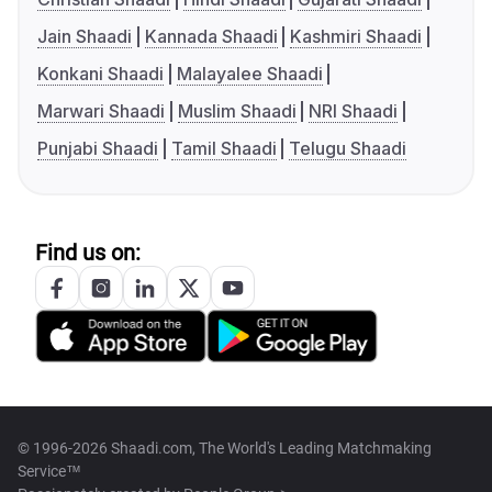
Jain Shaadi
Kannada Shaadi
Kashmiri Shaadi
Konkani Shaadi
Malayalee Shaadi
Marwari Shaadi
Muslim Shaadi
NRI Shaadi
Punjabi Shaadi
Tamil Shaadi
Telugu Shaadi
Find us on:
© 1996-2026 Shaadi.com, The World's Leading Matchmaking
Service™