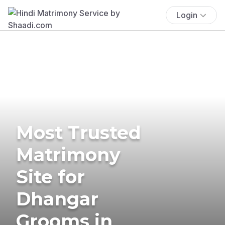
Login
Most Trusted
Matrimony
Site for
Dhangar
Grooms in