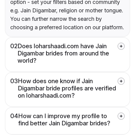
option - set your filters based on community
e.g. Jain Digambar, religion or mother tongue.
You can further narrow the search by
choosing a preferred location on our platform.
02
Does loharshaadi.com have Jain
Digambar brides from around the
world?
03
How does one know if Jain
Digambar bride profiles are verified
on loharshaadi.com?
04
How can I improve my profile to
find better Jain Digambar brides?