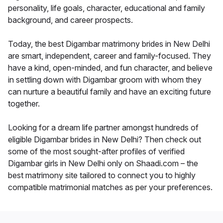
personality, life goals, character, educational and family
background, and career prospects.
Today, the best Digambar matrimony brides in New Delhi
are smart, independent, career and family-focused. They
have a kind, open-minded, and fun character, and believe
in settling down with Digambar groom with whom they
can nurture a beautiful family and have an exciting future
together.
Looking for a dream life partner amongst hundreds of
eligible Digambar brides in New Delhi? Then check out
some of the most sought-after profiles of verified
Digambar girls in New Delhi only on Shaadi.com – the
best matrimony site tailored to connect you to highly
compatible matrimonial matches as per your preferences.