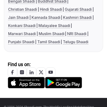
Bengali Shaadi
Buddhist Shaadi
Christian Shaadi
Hindi Shaadi
Gujarati Shaadi
Jain Shaadi
Kannada Shaadi
Kashmiri Shaadi
Konkani Shaadi
Malayalee Shaadi
Marwari Shaadi
Muslim Shaadi
NRI Shaadi
Punjabi Shaadi
Tamil Shaadi
Telugu Shaadi
Find us on:
© 1996-2026 Shaadi.com, The World's Leading Matchmaking