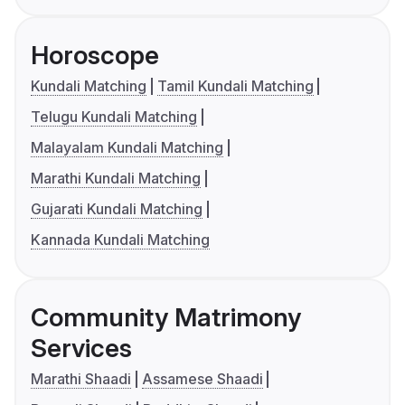
Horoscope
Kundali Matching
Tamil Kundali Matching
Telugu Kundali Matching
Malayalam Kundali Matching
Marathi Kundali Matching
Gujarati Kundali Matching
Kannada Kundali Matching
Community Matrimony
Services
Marathi Shaadi
Assamese Shaadi