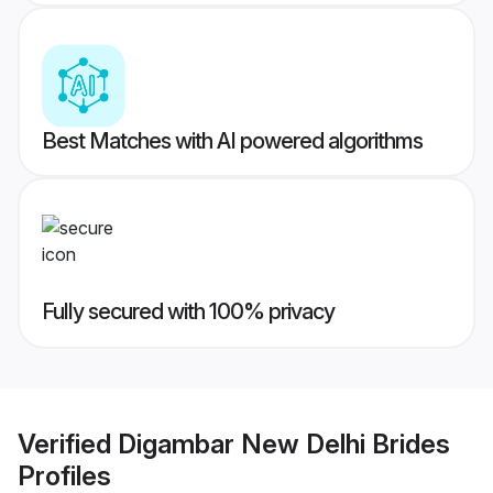
Best Matches with AI powered algorithms
Fully secured with 100% privacy
Verified
Digambar New Delhi Brides
Profiles