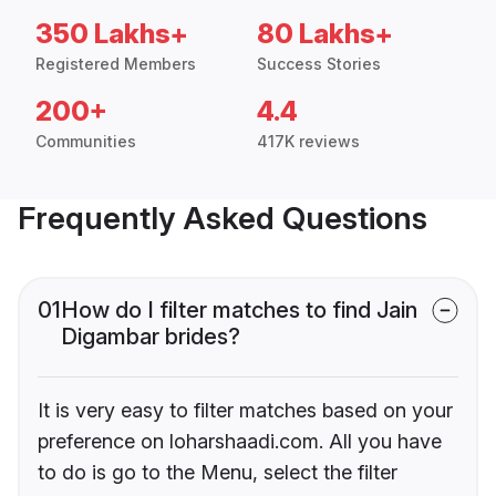
350 Lakhs+
80 Lakhs+
Registered Members
Success Stories
200+
4.4
Communities
417K reviews
Frequently Asked Questions
01
How do I filter matches to find Jain
Digambar brides?
It is very easy to filter matches based on your
preference on loharshaadi.com. All you have
to do is go to the Menu, select the filter