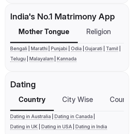
India's No.1 Matrimony App
Mother Tongue
Religion
C
Bengali
Marathi
Punjabi
Odia
Gujarati
Tamil
Telugu
Malayalam
Kannada
Dating
Country
City Wise
Country
Dating in Australia
Dating in Canada
Dating in UK
Dating in USA
Dating in India