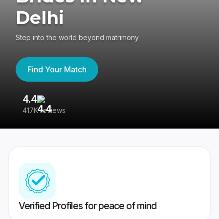
Delhi
Step into the world beyond matrimony
Find Your Match
4.4
3
417K reviews
Re
Verified Profiles for peace of mind