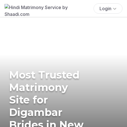
Login
Most Trusted
Matrimony
Site for
Digambar
Brides in New