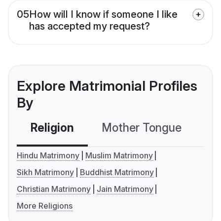
05
How will I know if someone I like
has accepted my request?
Explore Matrimonial Profiles
By
Religion
Mother Tongue
C
Hindu Matrimony
Muslim Matrimony
Sikh Matrimony
Buddhist Matrimony
Christian Matrimony
Jain Matrimony
More Religions