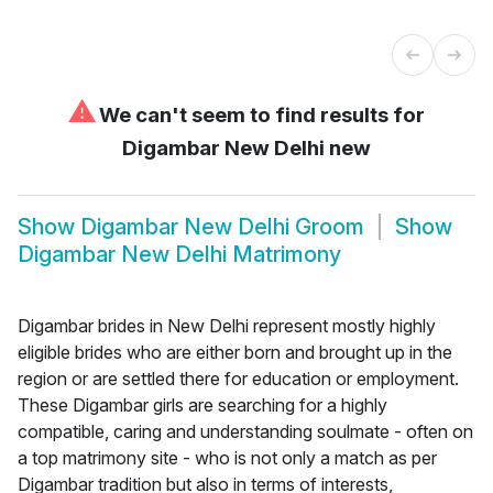
⚠
We can't seem to find results for
Digambar New Delhi new
Show
Digambar New Delhi Groom
Show
Digambar New Delhi Matrimony
Digambar brides in New Delhi represent mostly highly
eligible brides who are either born and brought up in the
region or are settled there for education or employment.
These Digambar girls are searching for a highly
compatible, caring and understanding soulmate - often on
a top matrimony site - who is not only a match as per
Digambar tradition but also in terms of interests,