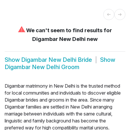
⚠
We can't seem to find results for
Digambar New Delhi new
Show
Digambar New Delhi Bride
Show
Digambar New Delhi Groom
Digambar matrimony in New Delhi is the trusted method
for local communities and individuals to discover eligible
Digambar brides and grooms in the area. Since many
Digambar families are settled in New Delhi arranging
marriage between individuals with the same cultural,
linguistic and family background has become the
preferred way for high compatibility marital unions.