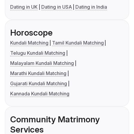
Dating in UK
Dating in USA
Dating in India
Horoscope
Kundali Matching
Tamil Kundali Matching
Telugu Kundali Matching
Malayalam Kundali Matching
Marathi Kundali Matching
Gujarati Kundali Matching
Kannada Kundali Matching
Community Matrimony
Services