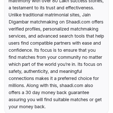
matrimony with over 80 Lakh success stories,
a testament to its trust and effectiveness.
Unlike traditional matrimonial sites, Jain
Digambar matchmaking on Shaadi.com offers
verified profiles, personalized matchmaking
services, and advanced search tools that help
users find compatible partners with ease and
confidence. Its focus is to ensure that you
find matches from your community no matter
which part of the world you’re in. Its focus on
safety, authenticity, and meaningful
connections makes it a preferred choice for
millions. Along with this, shaadi.com also
offers a 30 day money back guarantee
assuring you will find suitable matches or get
your money back.