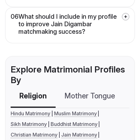
06
What should I include in my profile
to improve Jain Digambar
matchmaking success?
Explore Matrimonial Profiles
By
Religion
Mother Tongue
C
Hindu Matrimony
Muslim Matrimony
Sikh Matrimony
Buddhist Matrimony
Christian Matrimony
Jain Matrimony