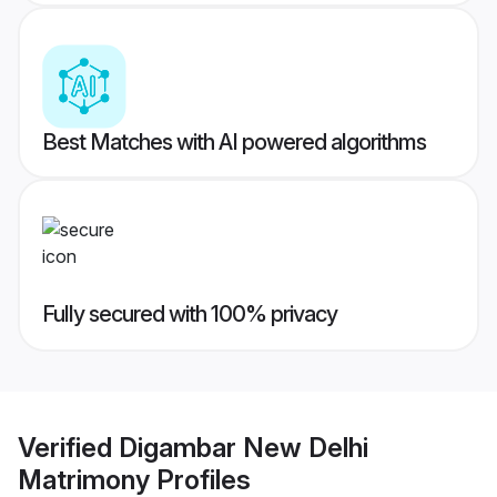
Best Matches with AI powered algorithms
Fully secured with 100% privacy
Verified
Digambar New Delhi
Matrimony
Profiles