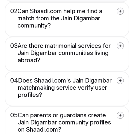
02
Can Shaadi.com help me find a
match from the Jain Digambar
community?
03
Are there matrimonial services for
Jain Digambar communities living
abroad?
04
Does Shaadi.com's Jain Digambar
matchmaking service verify user
profiles?
05
Can parents or guardians create
Jain Digambar community profiles
on Shaadi.com?