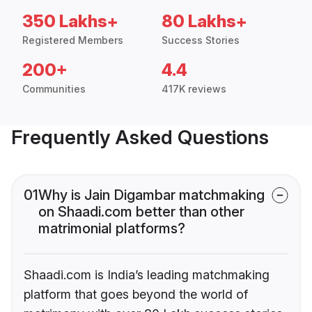
350 Lakhs+
80 Lakhs+
Registered Members
Success Stories
200+
4.4
Communities
417K reviews
Frequently Asked Questions
01
Why is Jain Digambar matchmaking
on Shaadi.com better than other
matrimonial platforms?
Shaadi.com is India’s leading matchmaking
platform that goes beyond the world of