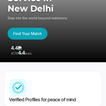
New Delhi
Step into the world beyond matrimony
Find Your Match
4.4
3
417K reviews
Re
Verified Profiles for peace of mind