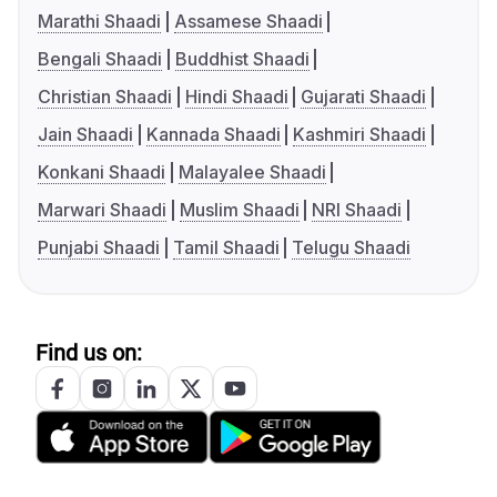
Marathi Shaadi
Assamese Shaadi
Bengali Shaadi
Buddhist Shaadi
Christian Shaadi
Hindi Shaadi
Gujarati Shaadi
Jain Shaadi
Kannada Shaadi
Kashmiri Shaadi
Konkani Shaadi
Malayalee Shaadi
Marwari Shaadi
Muslim Shaadi
NRI Shaadi
Punjabi Shaadi
Tamil Shaadi
Telugu Shaadi
Find us on: