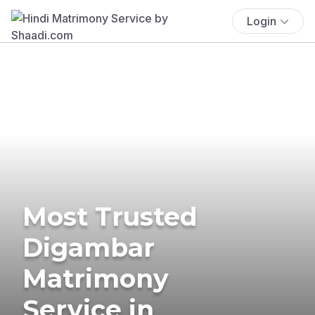
Login
Most Trusted
Digambar
Matrimony
Service in