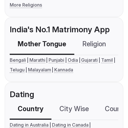
More Religions
India's No.1 Matrimony App
Mother Tongue
Religion
C
Bengali
Marathi
Punjabi
Odia
Gujarati
Tamil
Telugu
Malayalam
Kannada
Dating
Country
City Wise
Country
Dating in Australia
Dating in Canada