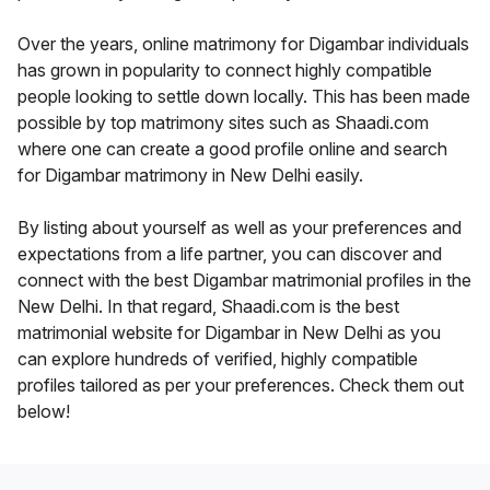
Over the years, online matrimony for Digambar individuals
has grown in popularity to connect highly compatible
people looking to settle down locally. This has been made
possible by top matrimony sites such as Shaadi.com
where one can create a good profile online and search
for Digambar matrimony in New Delhi easily.
By listing about yourself as well as your preferences and
expectations from a life partner, you can discover and
connect with the best Digambar matrimonial profiles in the
New Delhi. In that regard, Shaadi.com is the best
matrimonial website for Digambar in New Delhi as you
can explore hundreds of verified, highly compatible
profiles tailored as per your preferences. Check them out
below!