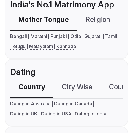
India's No.1 Matrimony App
Mother Tongue
Religion
C
Bengali
Marathi
Punjabi
Odia
Gujarati
Tamil
Telugu
Malayalam
Kannada
Dating
Country
City Wise
Country
Dating in Australia
Dating in Canada
Dating in UK
Dating in USA
Dating in India