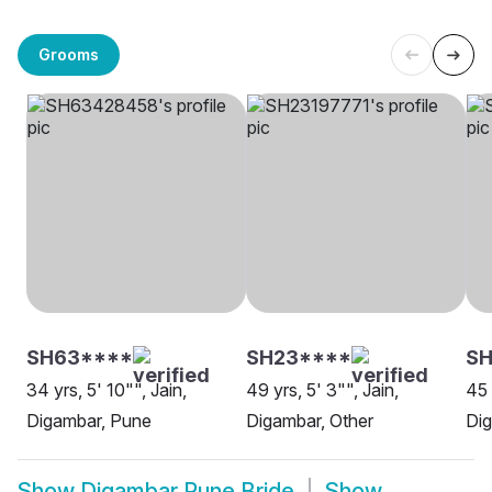
Grooms
SH63****
SH23****
SH
34 yrs, 5' 10"", Jain,
49 yrs, 5' 3"", Jain,
45 
Digambar, Pune
Digambar, Other
Di
Show
Digambar Pune Bride
Show