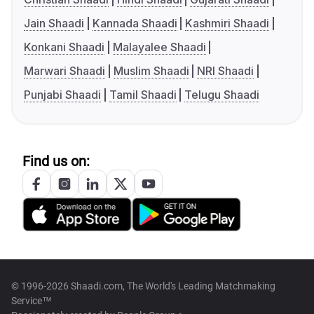
Jain Shaadi
Kannada Shaadi
Kashmiri Shaadi
Konkani Shaadi
Malayalee Shaadi
Marwari Shaadi
Muslim Shaadi
NRI Shaadi
Punjabi Shaadi
Tamil Shaadi
Telugu Shaadi
Find us on:
© 1996-2026 Shaadi.com, The World's Leading Matchmaking
Service™