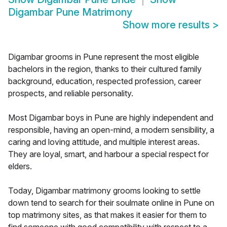
Digambar Pune Matrimony
Show more results
>
Digambar grooms in Pune represent the most eligible
bachelors in the region, thanks to their cultured family
background, education, respected profession, career
prospects, and reliable personality.
Most Digambar boys in Pune are highly independent and
responsible, having an open-mind, a modern sensibility, a
caring and loving attitude, and multiple interest areas.
They are loyal, smart, and harbour a special respect for
elders.
Today, Digambar matrimony grooms looking to settle
down tend to search for their soulmate online in Pune on
top matrimony sites, as that makes it easier for them to