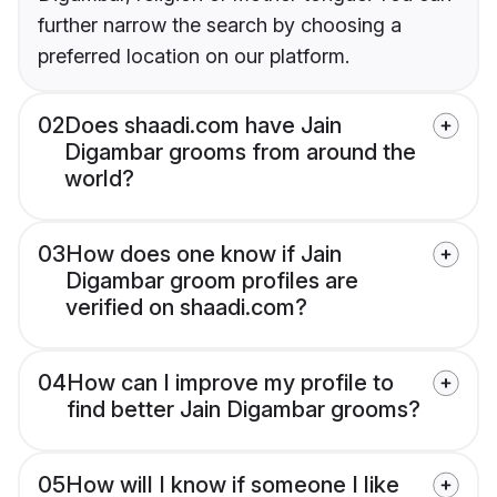
further narrow the search by choosing a
preferred location on our platform.
02
Does shaadi.com have Jain
Digambar grooms from around the
world?
03
How does one know if Jain
Digambar groom profiles are
verified on shaadi.com?
04
How can I improve my profile to
find better Jain Digambar grooms?
05
How will I know if someone I like