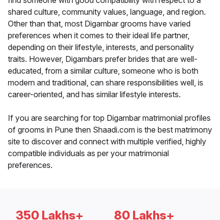
find someone with good compatibility with respect to a
shared culture, community values, language, and region.
Other than that, most Digambar grooms have varied
preferences when it comes to their ideal life partner,
depending on their lifestyle, interests, and personality
traits. However, Digambars prefer brides that are well-
educated, from a similar culture, someone who is both
modern and traditional, can share responsibilities well, is
career-oriented, and has similar lifestyle interests.
If you are searching for top Digambar matrimonial profiles
of grooms in Pune then Shaadi.com is the best matrimony
site to discover and connect with multiple verified, highly
compatible individuals as per your matrimonial
preferences.
350 Lakhs+
80 Lakhs+