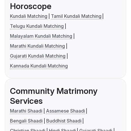
Horoscope
Kundali Matching
Tamil Kundali Matching
Telugu Kundali Matching
Malayalam Kundali Matching
Marathi Kundali Matching
Gujarati Kundali Matching
Kannada Kundali Matching
Community Matrimony
Services
Marathi Shaadi
Assamese Shaadi
Bengali Shaadi
Buddhist Shaadi
Christian Shaadi
Hindi Shaadi
Gujarati Shaadi