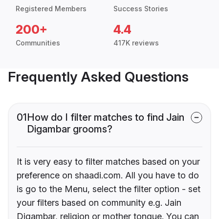
Registered Members
Success Stories
200+
4.4
Communities
417K reviews
Frequently Asked Questions
01
How do I filter matches to find Jain
Digambar grooms?
It is very easy to filter matches based on your
preference on shaadi.com. All you have to do
is go to the Menu, select the filter option - set
your filters based on community e.g. Jain
Digambar, religion or mother tongue. You can