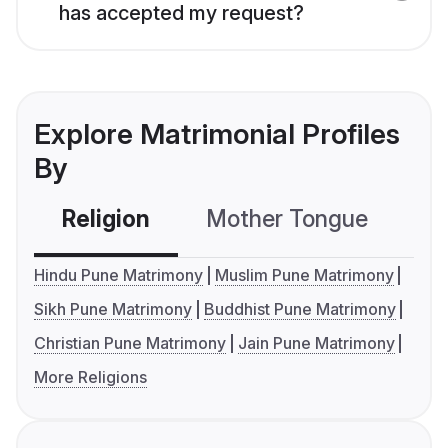
has accepted my request?
Explore Matrimonial Profiles
By
Religion
Mother Tongue
C
Hindu Pune Matrimony
Muslim Pune Matrimony
Sikh Pune Matrimony
Buddhist Pune Matrimony
Christian Pune Matrimony
Jain Pune Matrimony
More Religions