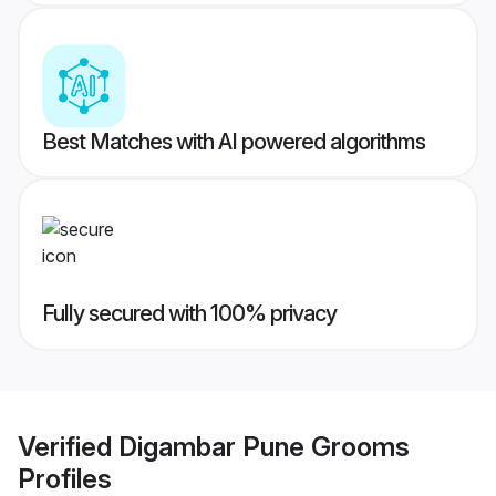
Best Matches with AI powered algorithms
Fully secured with 100% privacy
Verified
Digambar Pune Grooms
Profiles