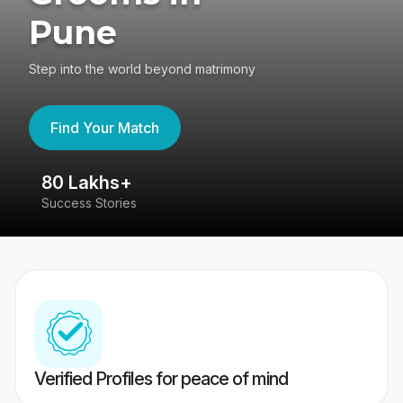
Pune
Step into the world beyond matrimony
Find Your Match
80 Lakhs+
4
Success Stories
41
Verified Profiles for peace of mind