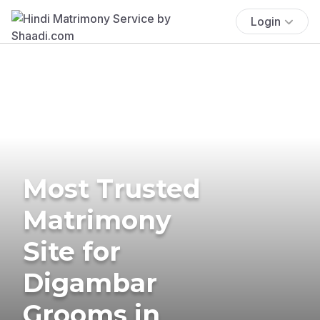
Login
Most Trusted
Matrimony
Site for
Digambar
Grooms in