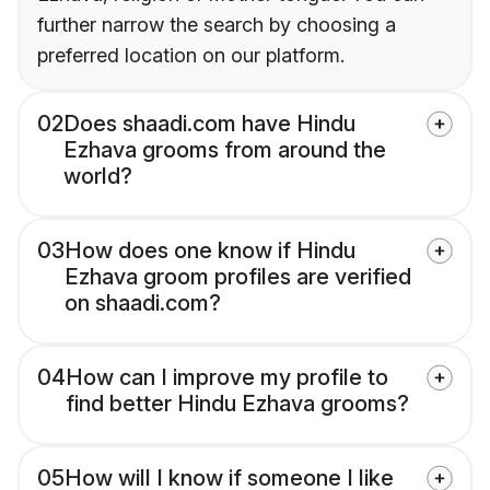
further narrow the search by choosing a
preferred location on our platform.
02
Does shaadi.com have Hindu
Ezhava grooms from around the
world?
03
How does one know if Hindu
Ezhava groom profiles are verified
on shaadi.com?
04
How can I improve my profile to
find better Hindu Ezhava grooms?
05
How will I know if someone I like