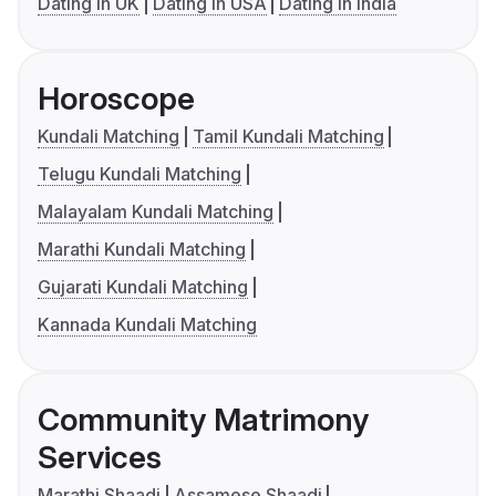
Dating in UK
Dating in USA
Dating in India
Horoscope
Kundali Matching
Tamil Kundali Matching
Telugu Kundali Matching
Malayalam Kundali Matching
Marathi Kundali Matching
Gujarati Kundali Matching
Kannada Kundali Matching
Community Matrimony
Services
Marathi Shaadi
Assamese Shaadi