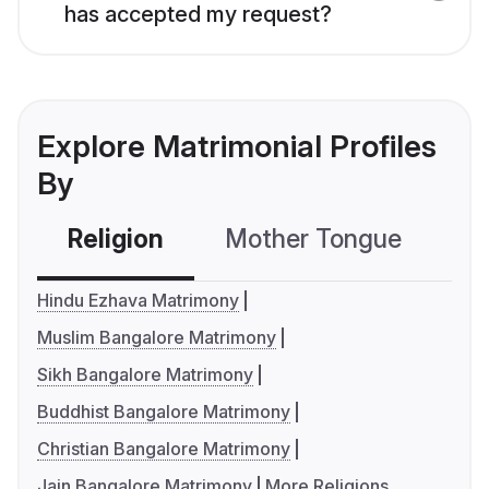
has accepted my request?
Explore Matrimonial Profiles
By
Religion
Mother Tongue
C
Hindu Ezhava Matrimony
Muslim Bangalore Matrimony
Sikh Bangalore Matrimony
Buddhist Bangalore Matrimony
Christian Bangalore Matrimony
Jain Bangalore Matrimony
More Religions