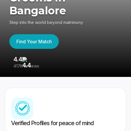
Bangalore
Step into the world beyond matrimony
Find Your Match
4.4
3
417K reviews
Re
Verified Profiles for peace of mind