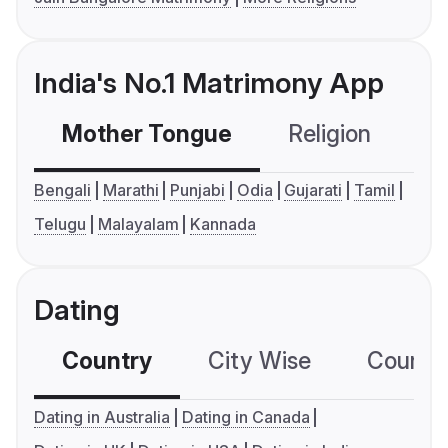
India's No.1 Matrimony App
Mother Tongue
Religion
C
Bengali
Marathi
Punjabi
Odia
Gujarati
Tamil
Telugu
Malayalam
Kannada
Dating
Country
City Wise
Country
Dating in Australia
Dating in Canada