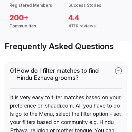
Registered Members
Success Stories
200+
4.4
Communities
417K reviews
Frequently Asked Questions
01
How do I filter matches to find
Hindu Ezhava grooms?
It is very easy to filter matches based on your
preference on shaadi.com. All you have to do
is go to the Menu, select the filter option - set
your filters based on community e.g. Hindu
Ezhava, religion or mother tongue. You can