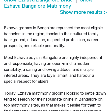
Ezhava Bangalore Matrimony
Show more results
>
Ezhava grooms in Bangalore represent the most eligible
bachelors in the region, thanks to their cultured family
background, education, respected profession, career
prospects, and reliable personality.
Most Ezhava boys in Bangalore are highly independent
and responsible, having an open-mind, a modern
sensibility, a caring and loving attitude, and multiple
interest areas. They are loyal, smart, and harbour a
special respect for elders.
Today, Ezhava matrimony grooms looking to settle down
tend to search for their soulmate online in Bangalore on
top matrimony sites, as that makes it easier for them to