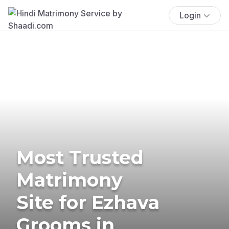
Login
Most Trusted
Matrimony
Site for Ezhava
Grooms in