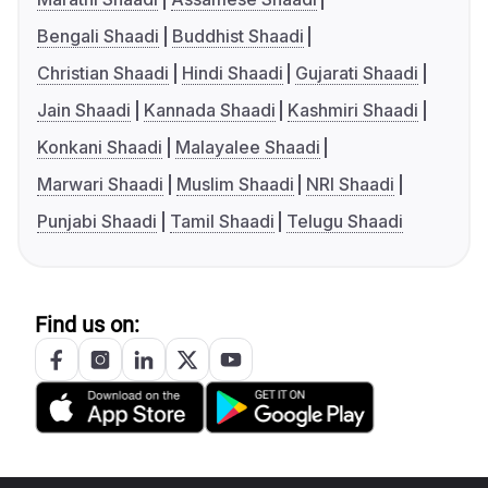
Bengali Shaadi
Buddhist Shaadi
Christian Shaadi
Hindi Shaadi
Gujarati Shaadi
Jain Shaadi
Kannada Shaadi
Kashmiri Shaadi
Konkani Shaadi
Malayalee Shaadi
Marwari Shaadi
Muslim Shaadi
NRI Shaadi
Punjabi Shaadi
Tamil Shaadi
Telugu Shaadi
Find us on: