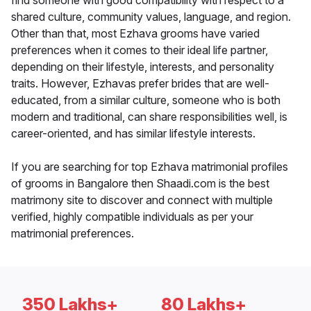
find someone with good compatibility with respect to a
shared culture, community values, language, and region.
Other than that, most Ezhava grooms have varied
preferences when it comes to their ideal life partner,
depending on their lifestyle, interests, and personality
traits. However, Ezhavas prefer brides that are well-
educated, from a similar culture, someone who is both
modern and traditional, can share responsibilities well, is
career-oriented, and has similar lifestyle interests.
If you are searching for top Ezhava matrimonial profiles
of grooms in Bangalore then Shaadi.com is the best
matrimony site to discover and connect with multiple
verified, highly compatible individuals as per your
matrimonial preferences.
350 Lakhs+
80 Lakhs+