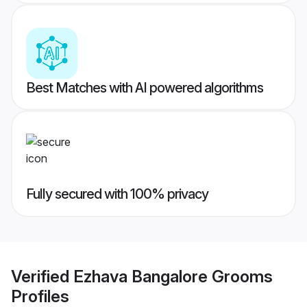
Best Matches with AI powered algorithms
Fully secured with 100% privacy
Verified
Ezhava Bangalore Grooms
Profiles