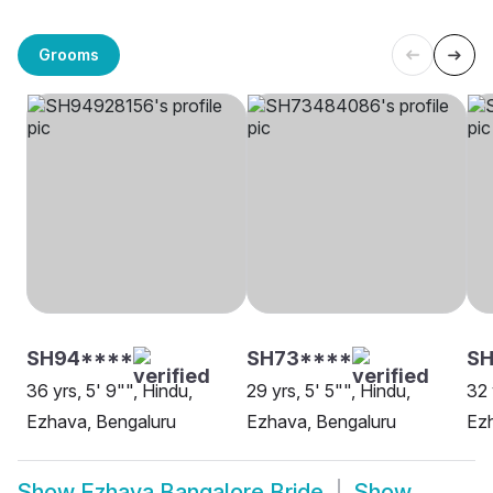
Grooms
SH94****
SH73****
SH
36 yrs, 5' 9"", Hindu,
29 yrs, 5' 5"", Hindu,
32 
Ezhava, Bengaluru
Ezhava, Bengaluru
Ezh
Show
Ezhava Bangalore Bride
Show