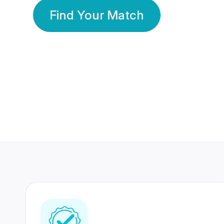
Find Your Match
350 Lakhs+
80 Lakhs
Registered Members
Success Stories