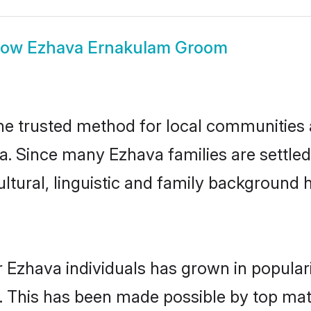
how
Ezhava Ernakulam Groom
 trusted method for local communities an
a. Since many Ezhava families are settle
ultural, linguistic and family background
 Ezhava individuals has grown in popular
ly. This has been made possible by top m