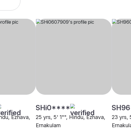
SHi0****
SH96
indu, Ezhava,
25 yrs, 5' 1"", Hindu, Ezhava,
23 yrs, 
Ernakulam
Ernaku