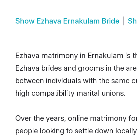
Show
Ezhava Ernakulam Bride
S
Ezhava matrimony in Ernakulam is the
Ezhava brides and grooms in the are
between individuals with the same c
high compatibility marital unions.
Over the years, online matrimony for
people looking to settle down local