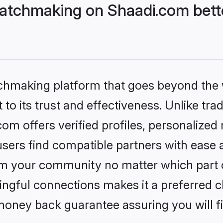
atchmaking on Shaadi.com bette
tchmaking platform that goes beyond the
to its trust and effectiveness. Unlike trad
m offers verified profiles, personalized
sers find compatible partners with ease a
m your community no matter which part of 
ngful connections makes it a preferred cho
money back guarantee assuring you will f