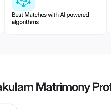
Best Matches with AI powered
algorithms
akulam Matrimony
Prof