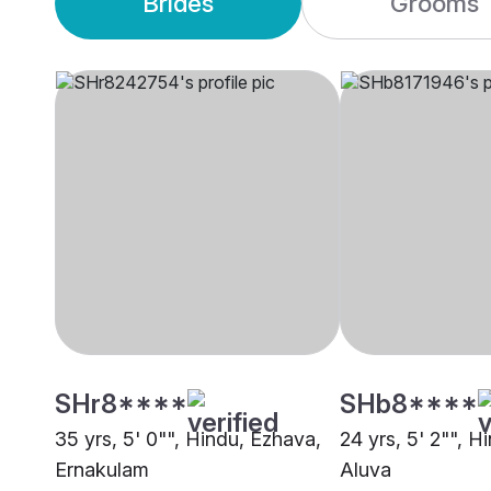
Brides
Grooms
SHr8****
SHb8****
35 yrs, 5' 0"", Hindu, Ezhava,
24 yrs, 5' 2"", H
Ernakulam
Aluva