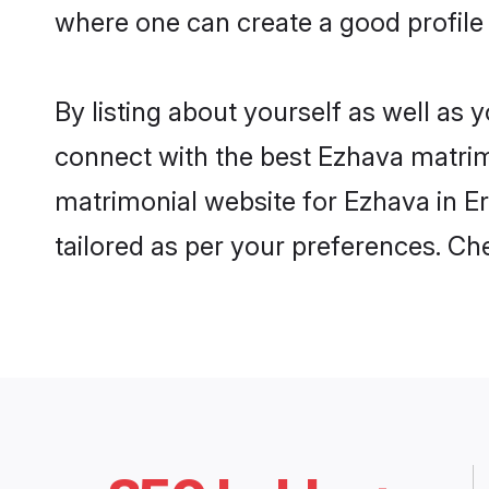
where one can create a good profile
By listing about yourself as well as
connect with the best Ezhava matrimo
matrimonial website for Ezhava in Er
tailored as per your preferences. C