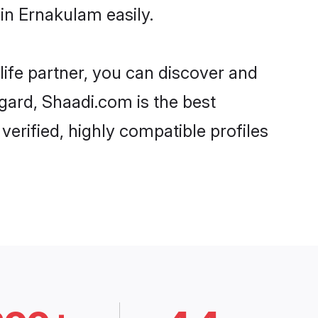
in Ernakulam easily.
life partner, you can discover and
egard, Shaadi.com is the best
erified, highly compatible profiles