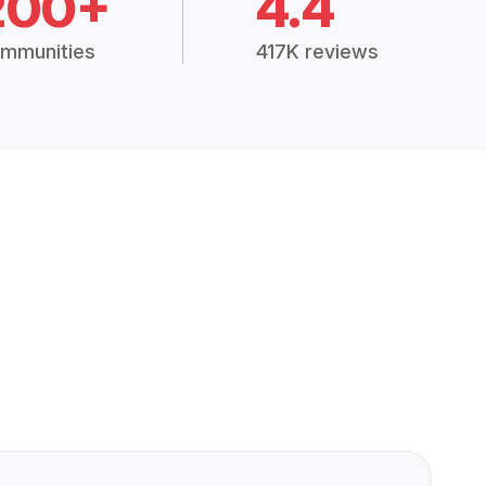
200+
4.4
mmunities
417K reviews