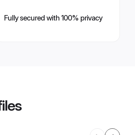
Fully secured with 100% privacy
iles