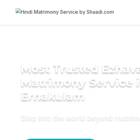
Most Trusted Ezhav
Matrimony Service 
Ernakulam
Step into the world beyond matri