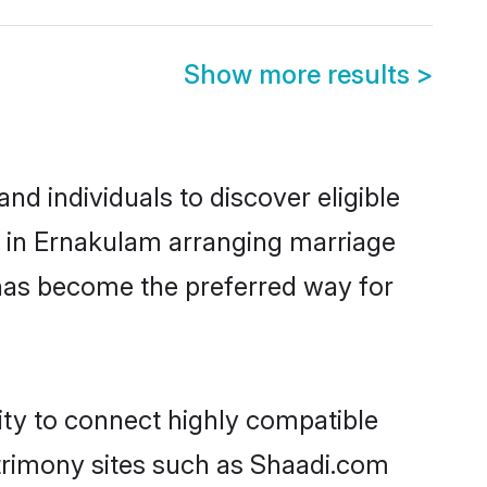
Show more results
>
d individuals to discover eligible
d in Ernakulam arranging marriage
 has become the preferred way for
ity to connect highly compatible
atrimony sites such as Shaadi.com