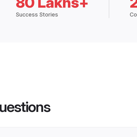
80 Lakhs+
Success Stories
Co
uestions