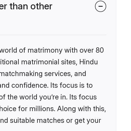
r than other
 world of matrimony with over 80
itional matrimonial sites, Hindu
 matchmaking services, and
nd confidence. Its focus is to
the world you’re in. Its focus
ice for millions. Along with this,
ind suitable matches or get your