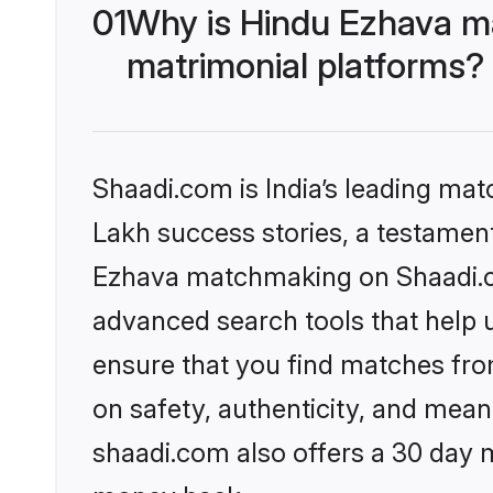
01
Why is Hindu Ezhava m
matrimonial platforms?
Shaadi.com is India’s leading ma
Lakh success stories, a testament 
Ezhava matchmaking on Shaadi.co
advanced search tools that help u
ensure that you find matches fro
on safety, authenticity, and meani
shaadi.com also offers a 30 day 