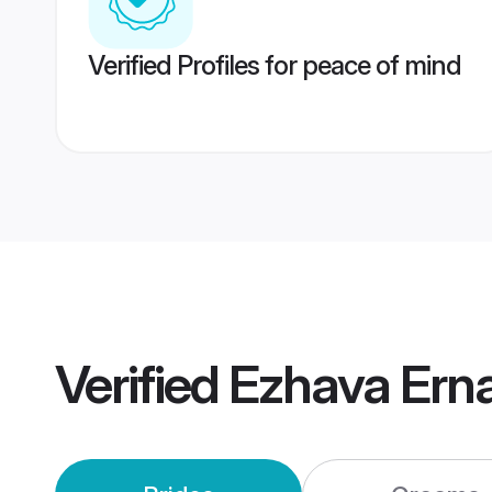
Verified Profiles for peace of mind
Verified
Ezhava Ern