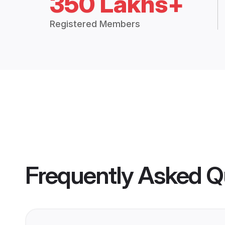
350 Lakhs+
Registered Members
Frequently Asked Q