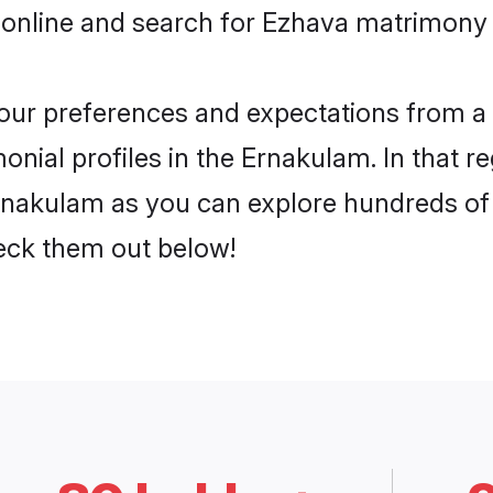
 online and search for Ezhava matrimony 
 your preferences and expectations from a 
nial profiles in the Ernakulam. In that r
nakulam as you can explore hundreds of v
heck them out below!