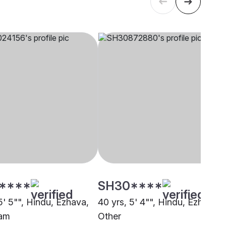
****
SH30****
5' 5"", Hindu, Ezhava,
40 yrs, 5' 4"", Hindu, Ezhava,
lam
Other