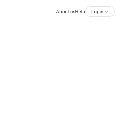
About us
Help
Login