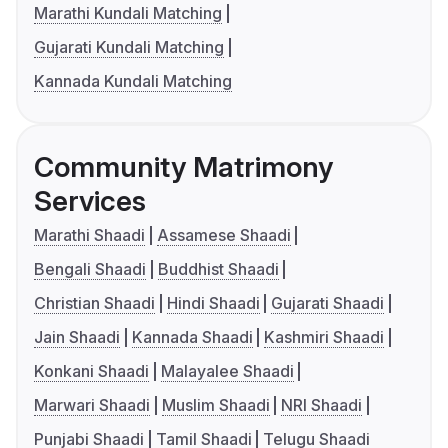
Marathi Kundali Matching
Gujarati Kundali Matching
Kannada Kundali Matching
Community Matrimony
Services
Marathi Shaadi
Assamese Shaadi
Bengali Shaadi
Buddhist Shaadi
Christian Shaadi
Hindi Shaadi
Gujarati Shaadi
Jain Shaadi
Kannada Shaadi
Kashmiri Shaadi
Konkani Shaadi
Malayalee Shaadi
Marwari Shaadi
Muslim Shaadi
NRI Shaadi
Punjabi Shaadi
Tamil Shaadi
Telugu Shaadi