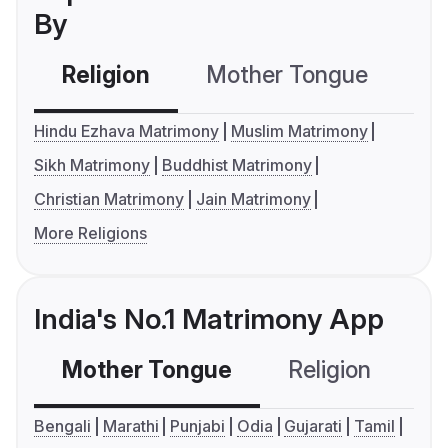
By
Religion
Mother Tongue
C
Hindu Ezhava Matrimony
Muslim Matrimony
Sikh Matrimony
Buddhist Matrimony
Christian Matrimony
Jain Matrimony
More Religions
India's No.1 Matrimony App
Mother Tongue
Religion
C
Bengali
Marathi
Punjabi
Odia
Gujarati
Tamil