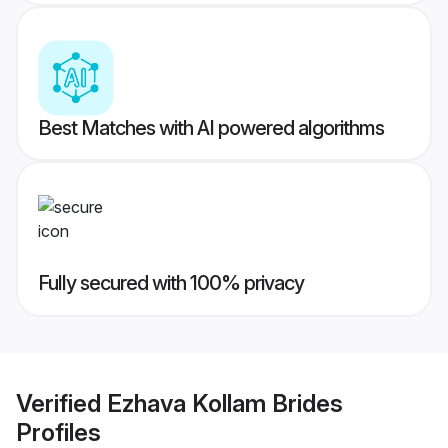
Best Matches with AI powered algorithms
Fully secured with 100% privacy
Verified
Ezhava Kollam Brides
Profiles