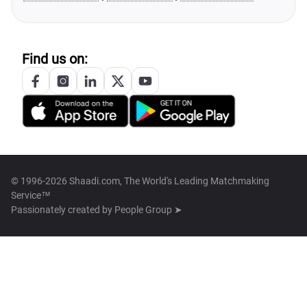
Find us on:
© 1996-2026 Shaadi.com, The World's Leading Matchmaking
Service™
Passionately created by
People Group ➤