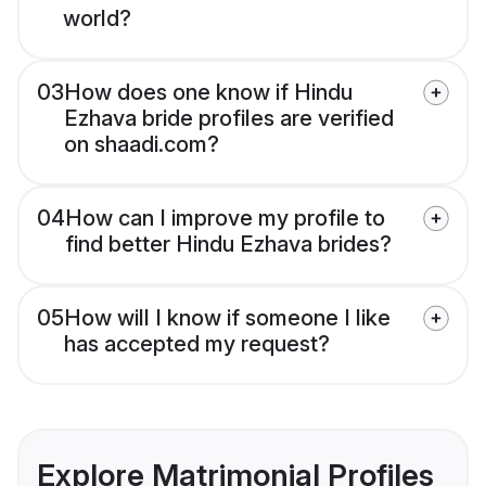
world?
03
How does one know if Hindu
Ezhava bride profiles are verified
on shaadi.com?
04
How can I improve my profile to
find better Hindu Ezhava brides?
05
How will I know if someone I like
has accepted my request?
Explore Matrimonial Profiles