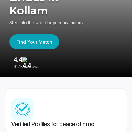
Kollam
Step into the world beyond matrimony
Find Your Match
4.4
3
417K reviews
Re
Verified Profiles for peace of mind