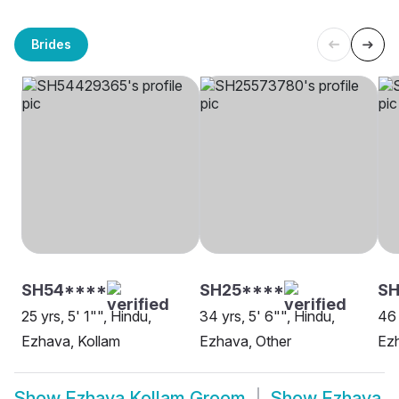
Brides
SH54****
SH25****
SH
25 yrs, 5' 1"", Hindu,
34 yrs, 5' 6"", Hindu,
46 
Ezhava, Kollam
Ezhava, Other
Ezh
Show
Ezhava Kollam Groom
Show
Ezhava