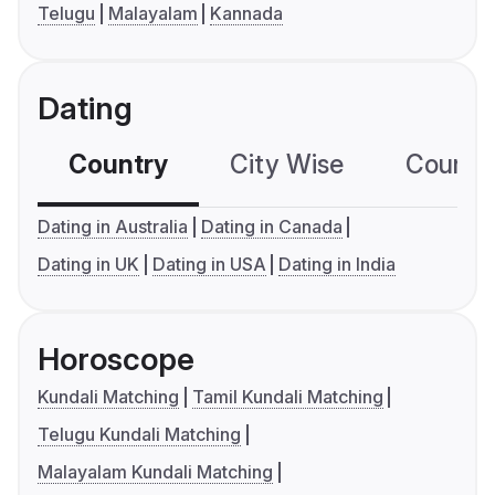
Telugu
Malayalam
Kannada
Dating
Country
City Wise
Country
Dating in Australia
Dating in Canada
Dating in UK
Dating in USA
Dating in India
Horoscope
Kundali Matching
Tamil Kundali Matching
Telugu Kundali Matching
Malayalam Kundali Matching