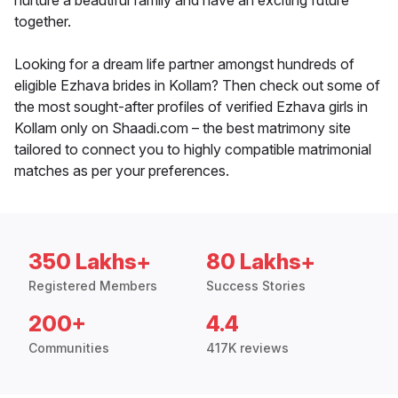
nurture a beautiful family and have an exciting future
together.
Looking for a dream life partner amongst hundreds of
eligible Ezhava brides in Kollam? Then check out some of
the most sought-after profiles of verified Ezhava girls in
Kollam only on Shaadi.com – the best matrimony site
tailored to connect you to highly compatible matrimonial
matches as per your preferences.
350 Lakhs+
80 Lakhs+
Registered Members
Success Stories
200+
4.4
Communities
417K reviews