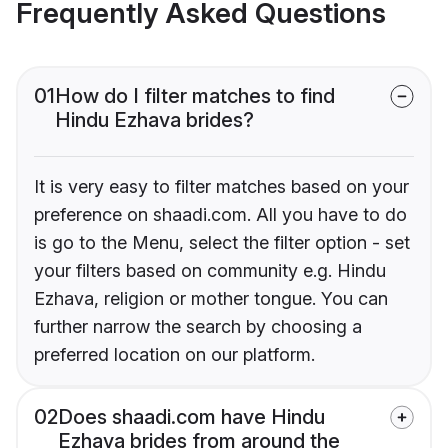
Frequently Asked Questions
01
How do I filter matches to find
Hindu Ezhava brides?
It is very easy to filter matches based on your
preference on shaadi.com. All you have to do
is go to the Menu, select the filter option - set
your filters based on community e.g. Hindu
Ezhava, religion or mother tongue. You can
further narrow the search by choosing a
preferred location on our platform.
02
Does shaadi.com have Hindu
Ezhava brides from around the