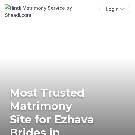
Login
Most Trusted
Matrimony
Site for Ezhava
Brides in