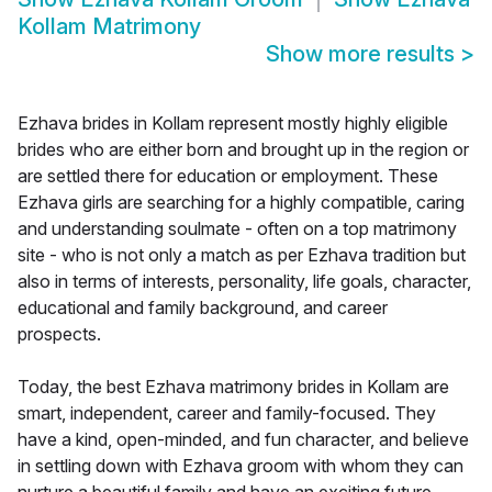
Kollam Matrimony
Show more results
>
Ezhava brides in Kollam represent mostly highly eligible
brides who are either born and brought up in the region or
are settled there for education or employment. These
Ezhava girls are searching for a highly compatible, caring
and understanding soulmate - often on a top matrimony
site - who is not only a match as per Ezhava tradition but
also in terms of interests, personality, life goals, character,
educational and family background, and career
prospects.
Today, the best Ezhava matrimony brides in Kollam are
smart, independent, career and family-focused. They
have a kind, open-minded, and fun character, and believe
in settling down with Ezhava groom with whom they can