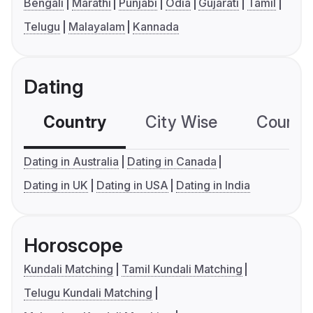
Bengali
Marathi
Punjabi
Odia
Gujarati
Tamil
Telugu
Malayalam
Kannada
Dating
Country
City Wise
Country
Dating in Australia
Dating in Canada
Dating in UK
Dating in USA
Dating in India
Horoscope
Kundali Matching
Tamil Kundali Matching
Telugu Kundali Matching