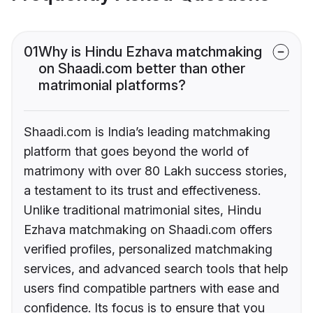
01
Why is Hindu Ezhava matchmaking
on Shaadi.com better than other
matrimonial platforms?
Shaadi.com is India’s leading matchmaking
platform that goes beyond the world of
matrimony with over 80 Lakh success stories,
a testament to its trust and effectiveness.
Unlike traditional matrimonial sites, Hindu
Ezhava matchmaking on Shaadi.com offers
verified profiles, personalized matchmaking
services, and advanced search tools that help
users find compatible partners with ease and
confidence. Its focus is to ensure that you