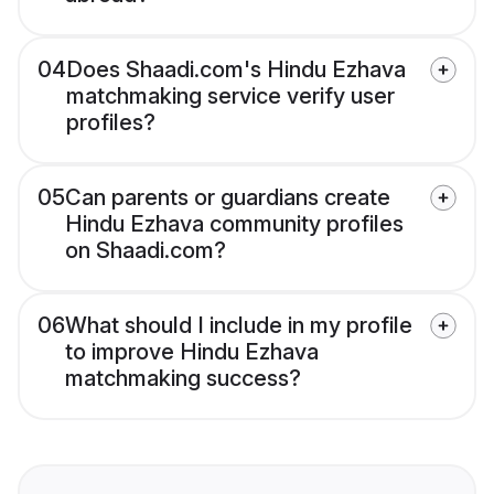
04
Does Shaadi.com's Hindu Ezhava
matchmaking service verify user
profiles?
05
Can parents or guardians create
Hindu Ezhava community profiles
on Shaadi.com?
06
What should I include in my profile
to improve Hindu Ezhava
matchmaking success?