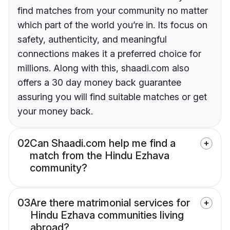
find matches from your community no matter
which part of the world you’re in. Its focus on
safety, authenticity, and meaningful
connections makes it a preferred choice for
millions. Along with this, shaadi.com also
offers a 30 day money back guarantee
assuring you will find suitable matches or get
your money back.
02
Can Shaadi.com help me find a
match from the Hindu Ezhava
community?
03
Are there matrimonial services for
Hindu Ezhava communities living
abroad?