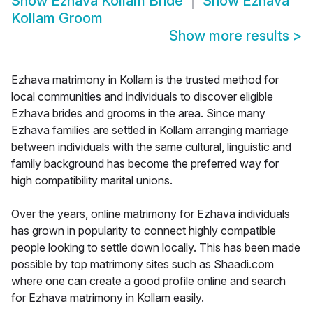
Show
Ezhava Kollam Bride
Show
Ezhava
Kollam Groom
Show more results
>
Ezhava matrimony in Kollam is the trusted method for
local communities and individuals to discover eligible
Ezhava brides and grooms in the area. Since many
Ezhava families are settled in Kollam arranging marriage
between individuals with the same cultural, linguistic and
family background has become the preferred way for
high compatibility marital unions.
Over the years, online matrimony for Ezhava individuals
has grown in popularity to connect highly compatible
people looking to settle down locally. This has been made
possible by top matrimony sites such as Shaadi.com
where one can create a good profile online and search
for Ezhava matrimony in Kollam easily.