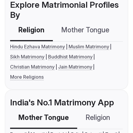
Explore Matrimonial Profiles
By
Religion
Mother Tongue
C
Hindu Ezhava Matrimony
Muslim Matrimony
Sikh Matrimony
Buddhist Matrimony
Christian Matrimony
Jain Matrimony
More Religions
India's No.1 Matrimony App
Mother Tongue
Religion
C