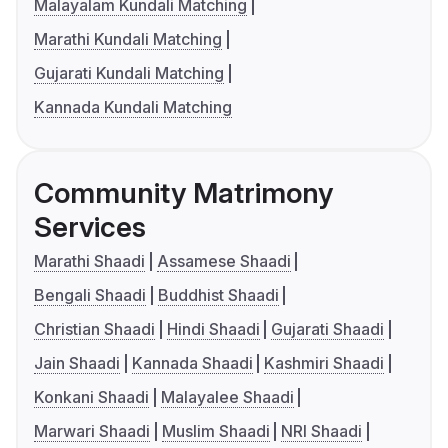
Malayalam Kundali Matching
Marathi Kundali Matching
Gujarati Kundali Matching
Kannada Kundali Matching
Community Matrimony
Services
Marathi Shaadi
Assamese Shaadi
Bengali Shaadi
Buddhist Shaadi
Christian Shaadi
Hindi Shaadi
Gujarati Shaadi
Jain Shaadi
Kannada Shaadi
Kashmiri Shaadi
Konkani Shaadi
Malayalee Shaadi
Marwari Shaadi
Muslim Shaadi
NRI Shaadi