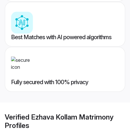
Best Matches with AI powered algorithms
Fully secured with 100% privacy
Verified
Ezhava Kollam Matrimony
Profiles