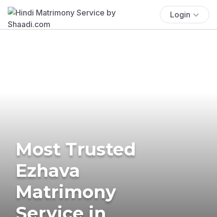
Login
Most Trusted
Ezhava
Matrimony
Service in