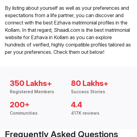
By listing about yourself as well as your preferences and
expectations from a life partner, you can discover and
connect with the best Ezhava matrimonial profiles in the
Kollam. In that regard, Shaadi.com is the best matrimonial
website for Ezhava in Kollam as you can explore
hundreds of verified, highly compatible profiles tailored as
per your preferences. Check them out below!
350 Lakhs+
80 Lakhs+
Registered Members
Success Stories
200+
4.4
Communities
417K reviews
Frequently Asked Questions