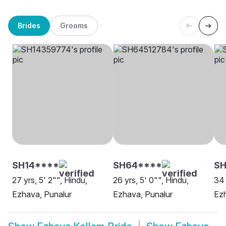
Brides
Grooms
SH14****
SH64****
SH
27 yrs, 5' 2"", Hindu,
26 yrs, 5' 0"", Hindu,
34 
Ezhava, Punalur
Ezhava, Punalur
Ezh