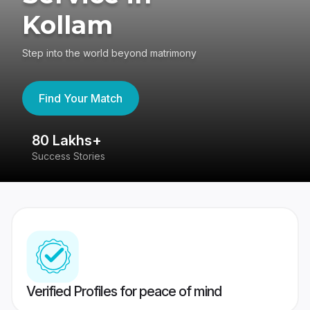
Kollam
Step into the world beyond matrimony
Find Your Match
80 Lakhs+
4
Success Stories
41
Verified Profiles for peace of mind