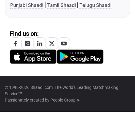
Punjabi Shaadi
Tamil Shaadi
Telugu Shaadi
Find us on:
© 1996-2026 Shaadi.com, The World's Leading Matchmaking
Service™
Passionately created by
People Group ➤