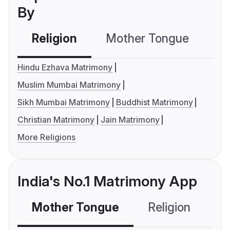
By
Religion
Mother Tongue
C
Hindu Ezhava Matrimony
Muslim Mumbai Matrimony
Sikh Mumbai Matrimony
Buddhist Matrimony
Christian Matrimony
Jain Matrimony
More Religions
India's No.1 Matrimony App
Mother Tongue
Religion
C