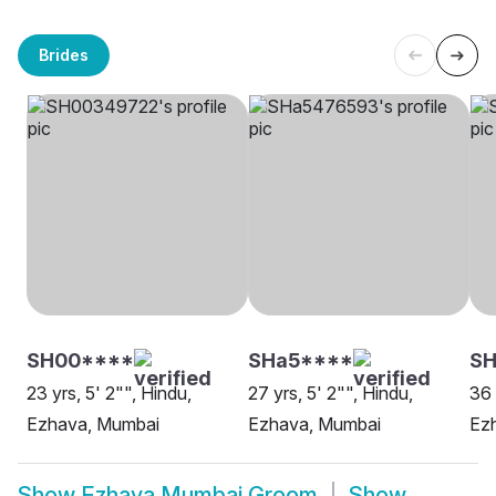
Brides
SH00****
SHa5****
SH
23 yrs, 5' 2"", Hindu,
27 yrs, 5' 2"", Hindu,
36 
Ezhava, Mumbai
Ezhava, Mumbai
Ez
Show
Ezhava Mumbai Groom
Show