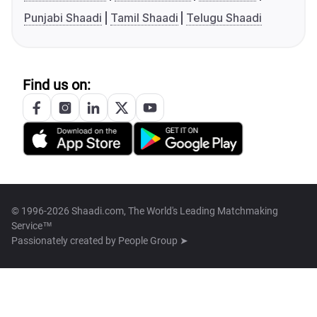
Punjabi Shaadi
Tamil Shaadi
Telugu Shaadi
Find us on:
© 1996-2026 Shaadi.com, The World's Leading Matchmaking
Service™
Passionately created by
People Group ➤