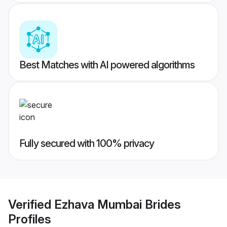
Best Matches with AI powered algorithms
Fully secured with 100% privacy
Verified
Ezhava Mumbai Brides
Profiles