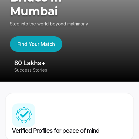
Mumbai
Step into the world beyond matrimony
Find Your Match
80 Lakhs+
4
Success Stories
41
Verified Profiles for peace of mind