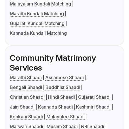
Malayalam Kundali Matching
Marathi Kundali Matching
Gujarati Kundali Matching
Kannada Kundali Matching
Community Matrimony
Services
Marathi Shaadi
Assamese Shaadi
Bengali Shaadi
Buddhist Shaadi
Christian Shaadi
Hindi Shaadi
Gujarati Shaadi
Jain Shaadi
Kannada Shaadi
Kashmiri Shaadi
Konkani Shaadi
Malayalee Shaadi
Marwari Shaadi
Muslim Shaadi
NRI Shaadi