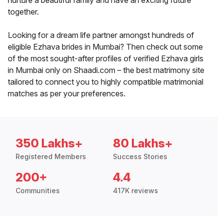
nurture a beautiful family and have an exciting future
together.
Looking for a dream life partner amongst hundreds of
eligible Ezhava brides in Mumbai? Then check out some
of the most sought-after profiles of verified Ezhava girls
in Mumbai only on Shaadi.com – the best matrimony site
tailored to connect you to highly compatible matrimonial
matches as per your preferences.
350 Lakhs+
80 Lakhs+
Registered Members
Success Stories
200+
4.4
Communities
417K reviews