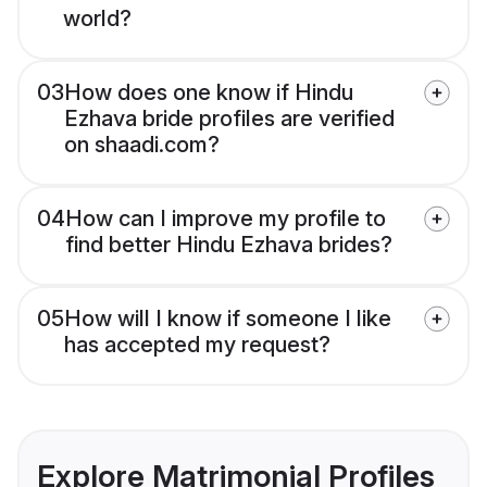
world?
03
How does one know if Hindu
Ezhava bride profiles are verified
on shaadi.com?
04
How can I improve my profile to
find better Hindu Ezhava brides?
05
How will I know if someone I like
has accepted my request?
Explore Matrimonial Profiles