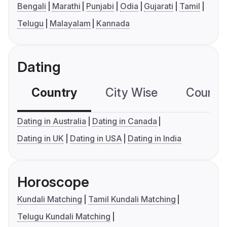
Bengali
Marathi
Punjabi
Odia
Gujarati
Tamil
Telugu
Malayalam
Kannada
Dating
Country
City Wise
Country
Dating in Australia
Dating in Canada
Dating in UK
Dating in USA
Dating in India
Horoscope
Kundali Matching
Tamil Kundali Matching
Telugu Kundali Matching