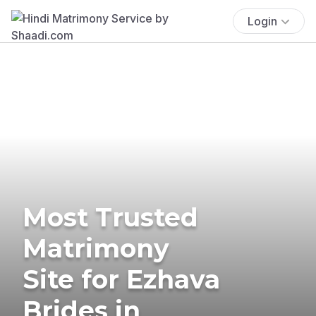
Login
Most Trusted
Matrimony
Site for Ezhava
Brides in