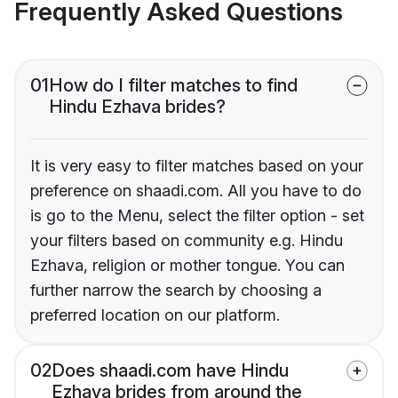
Frequently Asked Questions
01
How do I filter matches to find
Hindu Ezhava brides?
It is very easy to filter matches based on your
preference on shaadi.com. All you have to do
is go to the Menu, select the filter option - set
your filters based on community e.g. Hindu
Ezhava, religion or mother tongue. You can
further narrow the search by choosing a
preferred location on our platform.
02
Does shaadi.com have Hindu
Ezhava brides from around the