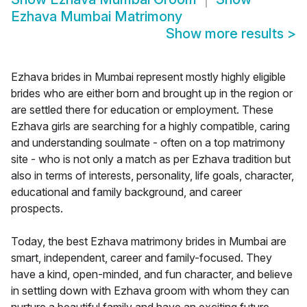
Ezhava Mumbai Matrimony
Show more results
>
Ezhava brides in Mumbai represent mostly highly eligible
brides who are either born and brought up in the region or
are settled there for education or employment. These
Ezhava girls are searching for a highly compatible, caring
and understanding soulmate - often on a top matrimony
site - who is not only a match as per Ezhava tradition but
also in terms of interests, personality, life goals, character,
educational and family background, and career
prospects.
Today, the best Ezhava matrimony brides in Mumbai are
smart, independent, career and family-focused. They
have a kind, open-minded, and fun character, and believe
in settling down with Ezhava groom with whom they can