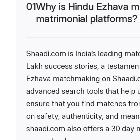
01
Why is Hindu Ezhava m
matrimonial platforms?
Shaadi.com is India’s leading ma
Lakh success stories, a testament 
Ezhava matchmaking on Shaadi.co
advanced search tools that help u
ensure that you find matches fro
on safety, authenticity, and meani
shaadi.com also offers a 30 day 