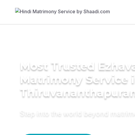
Most Trusted Ezhav
Matrimony Service 
Thiruvananthapura
Step into the world beyond matri