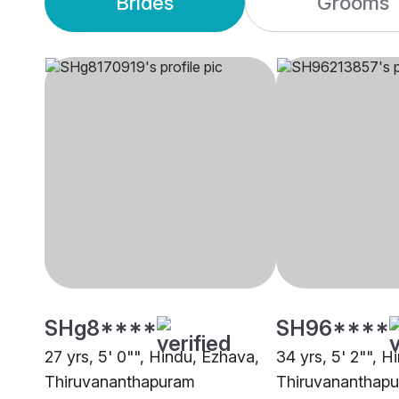
Brides
Grooms
SHg8****
SH96****
27 yrs, 5' 0"", Hindu, Ezhava,
34 yrs, 5' 2"", H
Thiruvananthapuram
Thiruvananthap