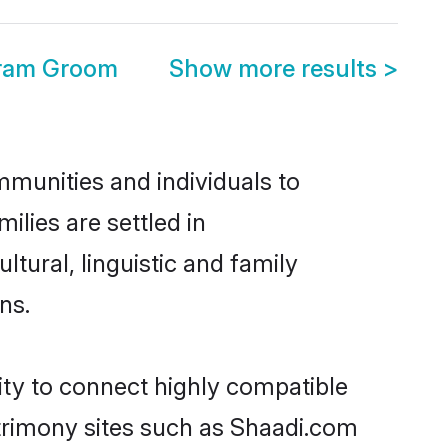
ram Groom
Show more results
>
munities and individuals to
lies are settled in
ural, linguistic and family
ns.
ity to connect highly compatible
atrimony sites such as Shaadi.com