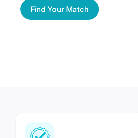
Find Your Match
350 Lakhs+
80 Lakhs
Registered Members
Success Stories