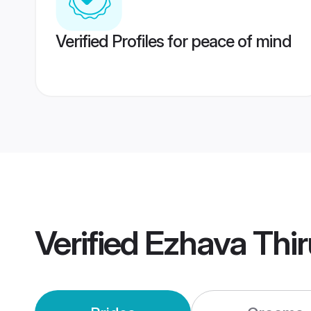
Verified Profiles for peace of mind
Verified
Ezhava Thi