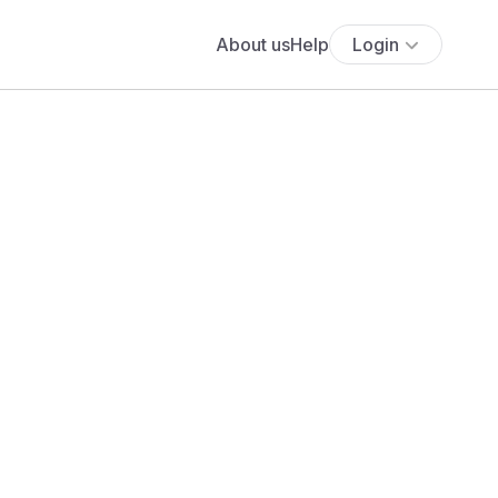
About us
Help
Login