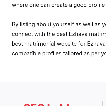
where one can create a good profile
By listing about yourself as well as
connect with the best Ezhava matrimo
best matrimonial website for Ezhava
compatible profiles tailored as per 