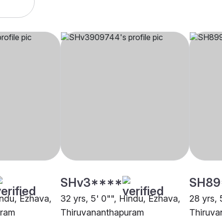
SHv3****
SH89
indu, Ezhava,
32 yrs, 5' 0"", Hindu, Ezhava,
28 yrs, 
uram
Thiruvananthapuram
Thiruva