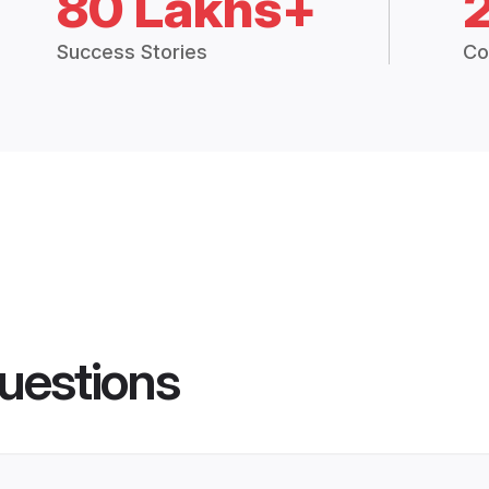
80 Lakhs+
Success Stories
Co
uestions