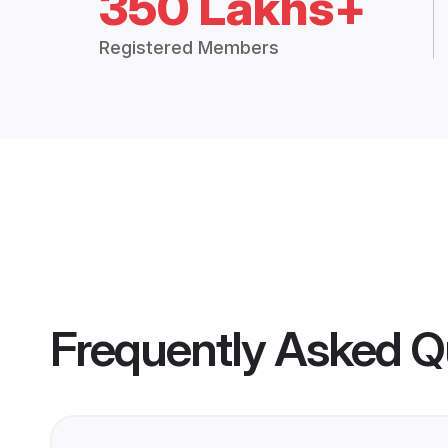
350 Lakhs+
Registered Members
Frequently Asked Q