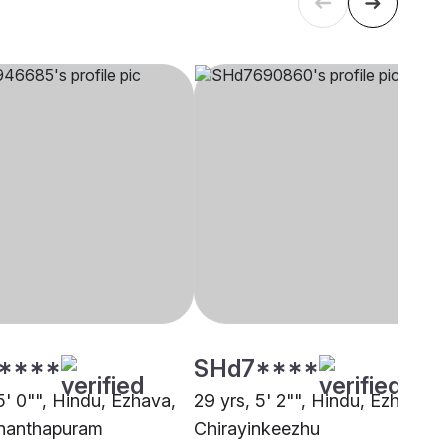
****
SHd7****
5' 0"", Hindu, Ezhava,
29 yrs, 5' 2"", Hindu, Ezhava,
nanthapuram
Chirayinkeezhu