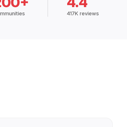
200+
4.4
mmunities
417K reviews