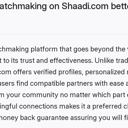
atchmaking on Shaadi.com bette
tchmaking platform that goes beyond the
to its trust and effectiveness. Unlike trad
m offers verified profiles, personalized
sers find compatible partners with ease a
m your community no matter which part of 
ngful connections makes it a preferred cho
money back guarantee assuring you will f