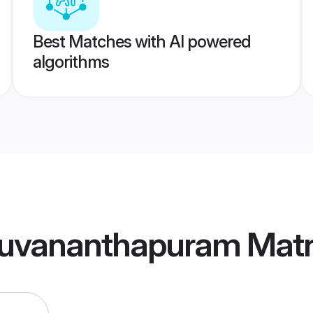
Best Matches with AI powered
algorithms
ruvananthapuram Mat