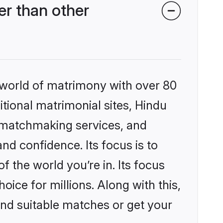
r than other
 world of matrimony with over 80
itional matrimonial sites, Hindu
 matchmaking services, and
nd confidence. Its focus is to
the world you’re in. Its focus
ice for millions. Along with this,
ind suitable matches or get your