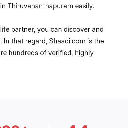
 in Thiruvananthapuram easily.
life partner, you can discover and
 In that regard, Shaadi.com is the
e hundreds of verified, highly