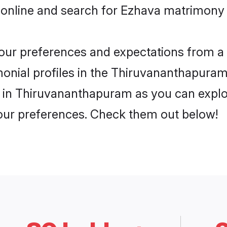
 online and search for Ezhava matrimony
 your preferences and expectations from a 
nial profiles in the Thiruvananthapuram.
 in Thiruvananthapuram as you can explor
your preferences. Check them out below!