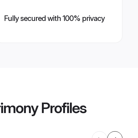
Fully secured with 100% privacy
rimony
Profiles