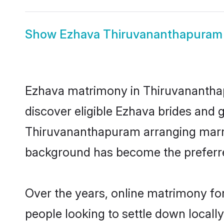
Show
Ezhava Thiruvananthapuram 
Ezhava matrimony in Thiruvananthapu
discover eligible Ezhava brides and 
Thiruvananthapuram arranging marria
background has become the preferred
Over the years, online matrimony for
people looking to settle down local