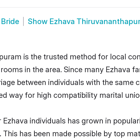
Bride
Show
Ezhava Thiruvananthapu
ram is the trusted method for local com
grooms in the area. Since many Ezhava fami
ge between individuals with the same cult
 way for high compatibility marital unio
 Ezhava individuals has grown in popular
ly. This has been made possible by top m