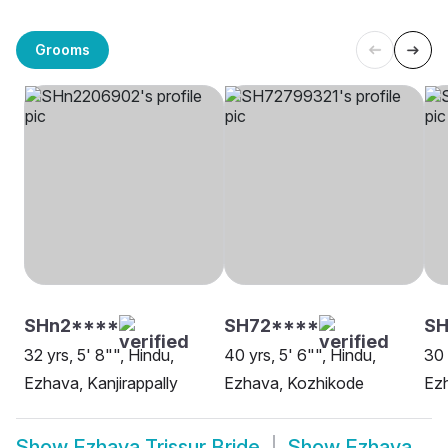
Grooms
SHn2****
SH72****
S
32 yrs, 5' 8"", Hindu,
40 yrs, 5' 6"", Hindu,
30 
Ezhava, Kanjirappally
Ezhava, Kozhikode
Ezh
Show
Ezhava Trissur Bride
Show
Ezhava