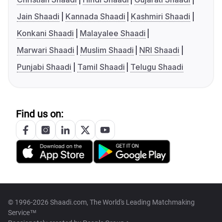
Jain Shaadi
Kannada Shaadi
Kashmiri Shaadi
Konkani Shaadi
Malayalee Shaadi
Marwari Shaadi
Muslim Shaadi
NRI Shaadi
Punjabi Shaadi
Tamil Shaadi
Telugu Shaadi
Find us on:
© 1996-2026 Shaadi.com, The World's Leading Matchmaking
Service™