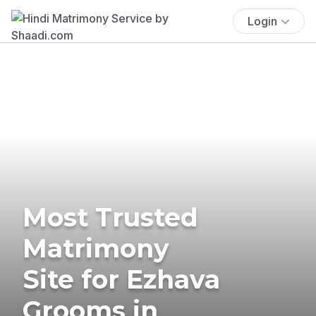
Login
Most Trusted
Matrimony
Site for Ezhava
Grooms in