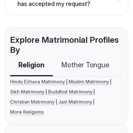
has accepted my request?
Explore Matrimonial Profiles
By
Religion
Mother Tongue
C
Hindu Ezhava Matrimony
Muslim Matrimony
Sikh Matrimony
Buddhist Matrimony
Christian Matrimony
Jain Matrimony
More Religions