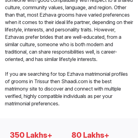
someone with good compatibility with respect to a shared
culture, community values, language, and region. Other
than that, most Ezhava grooms have varied preferences
when it comes to their ideal life partner, depending on their
lifestyle, interests, and personality traits. However,
Ezhavas prefer brides that are well-educated, from a
similar culture, someone who is both modern and
traditional, can share responsibilities well, is career-
oriented, and has similar lifestyle interests.
If you are searching for top Ezhava matrimonial profiles
of grooms in Trissur then Shaadi.com is the best
matrimony site to discover and connect with multiple
verified, highly compatible individuals as per your
matrimonial preferences.
350 Lakhs+
80 Lakhs+