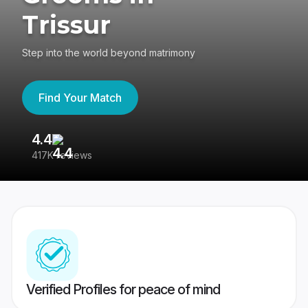
Trissur
Step into the world beyond matrimony
Find Your Match
4.4
3
417K reviews
Re
Verified Profiles for peace of mind