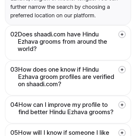
further narrow the search by choosing a
preferred location on our platform.
02
Does shaadi.com have Hindu
Ezhava grooms from around the
world?
03
How does one know if Hindu
Ezhava groom profiles are verified
on shaadi.com?
04
How can I improve my profile to
find better Hindu Ezhava grooms?
05
How will I know if someone I like