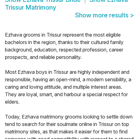
Trissur Matrimony
Show more results
>
Ezhava grooms in Trissur represent the most eligible
bachelors in the region, thanks to their cultured family
background, education, respected profession, career
prospects, and reliable personality.
Most Ezhava boys in Trissur are highly independent and
responsible, having an open-mind, a modern sensibility, a
caring and loving attitude, and multiple interest areas.
They are loyal, smart, and harbour a special respect for
elders.
Today, Ezhava matrimony grooms looking to settle down
tend to search for their soulmate online in Trissur on top
matrimony sites, as that makes it easier for them to find