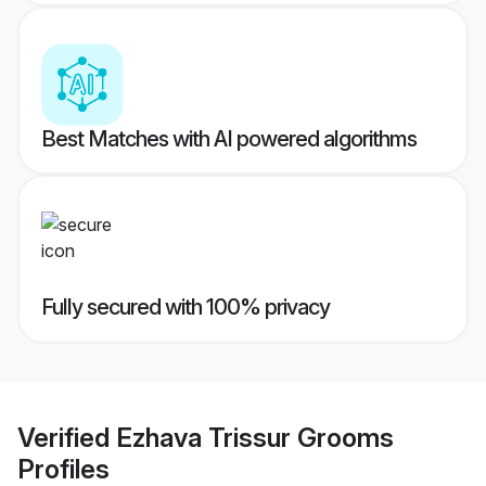
Best Matches with AI powered algorithms
Fully secured with 100% privacy
Verified
Ezhava Trissur Grooms
Profiles