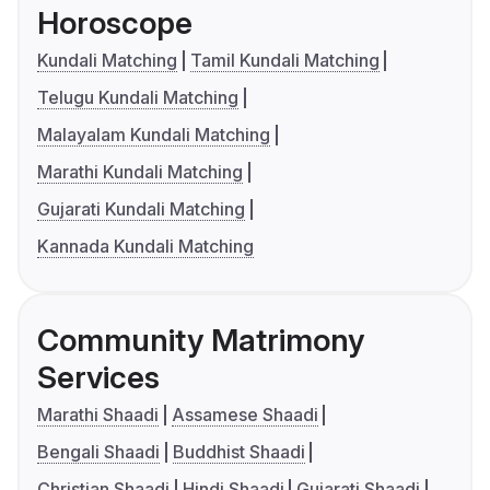
Horoscope
Kundali Matching
Tamil Kundali Matching
Telugu Kundali Matching
Malayalam Kundali Matching
Marathi Kundali Matching
Gujarati Kundali Matching
Kannada Kundali Matching
Community Matrimony
Services
Marathi Shaadi
Assamese Shaadi
Bengali Shaadi
Buddhist Shaadi
Christian Shaadi
Hindi Shaadi
Gujarati Shaadi