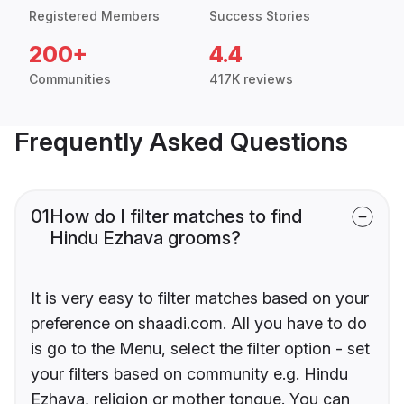
Registered Members
Success Stories
200+
4.4
Communities
417K reviews
Frequently Asked Questions
01
How do I filter matches to find
Hindu Ezhava grooms?
It is very easy to filter matches based on your
preference on shaadi.com. All you have to do
is go to the Menu, select the filter option - set
your filters based on community e.g. Hindu
Ezhava, religion or mother tongue. You can