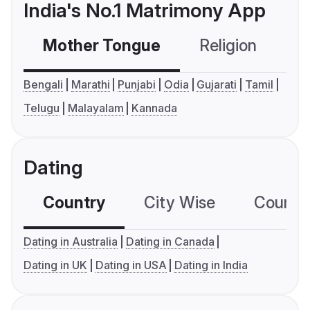
India's No.1 Matrimony App
Mother Tongue
Religion
C
Bengali
Marathi
Punjabi
Odia
Gujarati
Tamil
Telugu
Malayalam
Kannada
Dating
Country
City Wise
Country
Dating in Australia
Dating in Canada
Dating in UK
Dating in USA
Dating in India