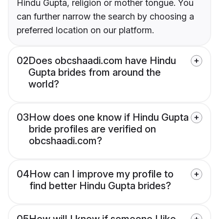
Hindu Gupta, religion or mother tongue. You
can further narrow the search by choosing a
preferred location on our platform.
02
Does obcshaadi.com have Hindu
Gupta brides from around the
world?
03
How does one know if Hindu Gupta
bride profiles are verified on
obcshaadi.com?
04
How can I improve my profile to
find better Hindu Gupta brides?
05
How will I know if someone I like