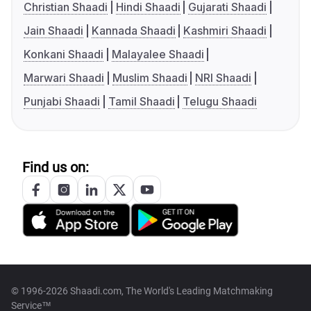
Christian Shaadi
Hindi Shaadi
Gujarati Shaadi
Jain Shaadi
Kannada Shaadi
Kashmiri Shaadi
Konkani Shaadi
Malayalee Shaadi
Marwari Shaadi
Muslim Shaadi
NRI Shaadi
Punjabi Shaadi
Tamil Shaadi
Telugu Shaadi
Find us on:
© 1996-2026 Shaadi.com, The World's Leading Matchmaking
Service™