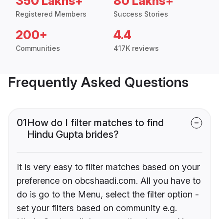
350 Lakhs+
80 Lakhs+
Registered Members
Success Stories
200+
4.4
Communities
417K reviews
Frequently Asked Questions
01
How do I filter matches to find
Hindu Gupta brides?
It is very easy to filter matches based on your
preference on obcshaadi.com. All you have to
do is go to the Menu, select the filter option -
set your filters based on community e.g.