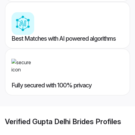
Best Matches with AI powered algorithms
Fully secured with 100% privacy
Verified
Gupta Delhi Brides
Profiles