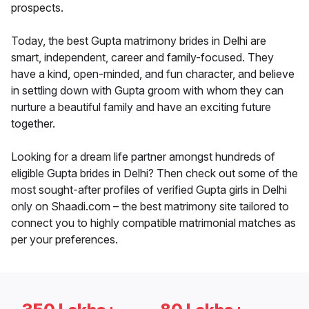
prospects.
Today, the best Gupta matrimony brides in Delhi are
smart, independent, career and family-focused. They
have a kind, open-minded, and fun character, and believe
in settling down with Gupta groom with whom they can
nurture a beautiful family and have an exciting future
together.
Looking for a dream life partner amongst hundreds of
eligible Gupta brides in Delhi? Then check out some of the
most sought-after profiles of verified Gupta girls in Delhi
only on Shaadi.com – the best matrimony site tailored to
connect you to highly compatible matrimonial matches as
per your preferences.