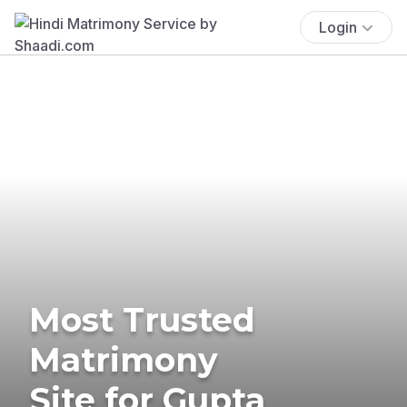
Login
Most Trusted
Matrimony
Site for Gupta