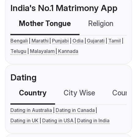
India's No.1 Matrimony App
Mother Tongue
Religion
C
Bengali
Marathi
Punjabi
Odia
Gujarati
Tamil
Telugu
Malayalam
Kannada
Dating
Country
City Wise
Country
Dating in Australia
Dating in Canada
Dating in UK
Dating in USA
Dating in India