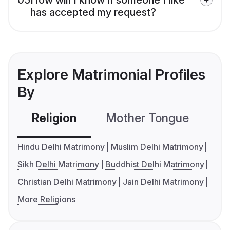
has accepted my request?
Explore Matrimonial Profiles
By
Religion
Mother Tongue
C
Hindu Delhi Matrimony
Muslim Delhi Matrimony
Sikh Delhi Matrimony
Buddhist Delhi Matrimony
Christian Delhi Matrimony
Jain Delhi Matrimony
More Religions