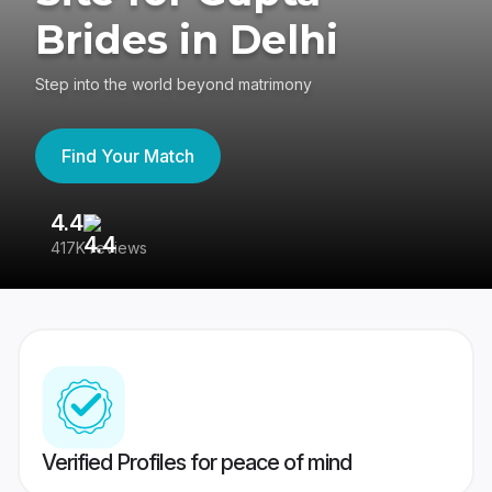
Brides in Delhi
Step into the world beyond matrimony
Find Your Match
4.4
3
417K reviews
Re
Verified Profiles for peace of mind