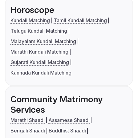
Horoscope
Kundali Matching
Tamil Kundali Matching
Telugu Kundali Matching
Malayalam Kundali Matching
Marathi Kundali Matching
Gujarati Kundali Matching
Kannada Kundali Matching
Community Matrimony
Services
Marathi Shaadi
Assamese Shaadi
Bengali Shaadi
Buddhist Shaadi