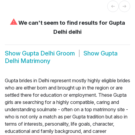
⚠
We can't seem to find results for
Gupta
Delhi delhi
Show
Gupta Delhi Groom
Show
Gupta
Delhi Matrimony
Gupta brides in Delhi represent mostly highly eligible brides
who are either born and brought up in the region or are
settled there for education or employment. These Gupta
girls are searching for a highly compatible, caring and
understanding soulmate - often on a top matrimony site -
who is not only a match as per Gupta tradition but also in
terms of interests, personality, life goals, character,
educational and family background, and career