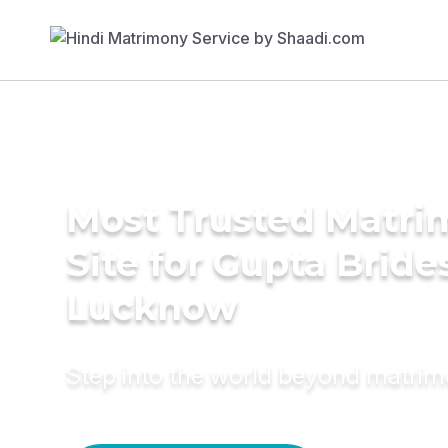
Most Trusted Matr
Site for Gupta Bride
Lucknow
Step into the world beyond matri