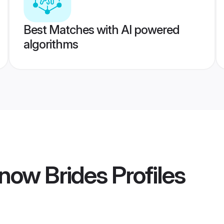
Best Matches with AI powered
algorithms
now Brides
Profiles