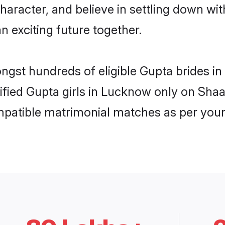
haracter, and believe in settling down 
n exciting future together.
ongst hundreds of eligible Gupta brides
rified Gupta girls in Lucknow only on Sha
ompatible matrimonial matches as per your