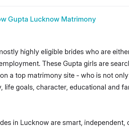
ow
Gupta Lucknow Matrimony
stly highly eligible brides who are eithe
r employment. These Gupta girls are searc
n a top matrimony site - who is not only
ty, life goals, character, educational and
des in Lucknow are smart, independent, 