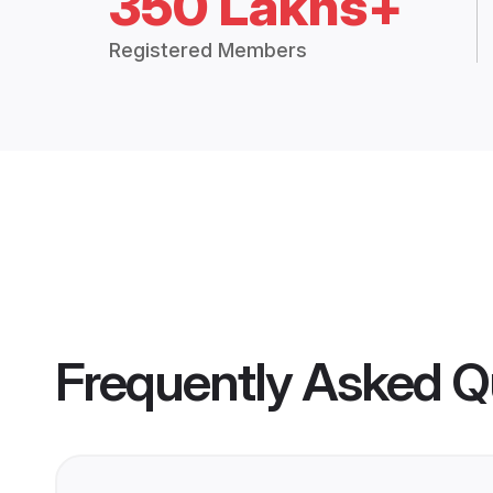
350 Lakhs+
Registered Members
Frequently Asked Q