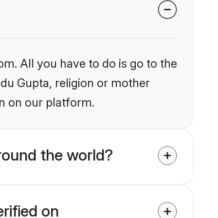
om. All you have to do is go to the
ndu Gupta, religion or mother
n on our platform.
round the world?
rified on