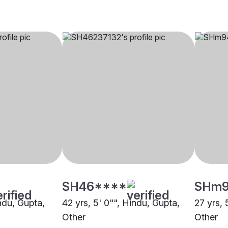
SH46****
SHm
indu, Gupta,
42 yrs, 5' 0"", Hindu, Gupta,
27 yrs, 
Other
Other