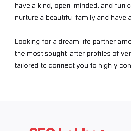
have a kind, open-minded, and fun c
nurture a beautiful family and have a
Looking for a dream life partner am
the most sought-after profiles of ve
tailored to connect you to highly c