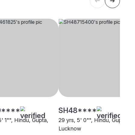
9****
SH48****
5' 1"", Hindu, Gupta,
29 yrs, 5' 0"", Hindu, Gupta,
Lucknow