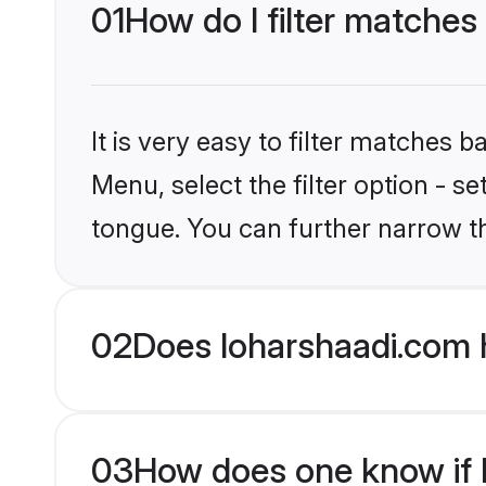
01
How do I filter matches
It is very easy to filter matches 
Menu, select the filter option - s
tongue. You can further narrow t
02
Does loharshaadi.com 
03
How does one know if H