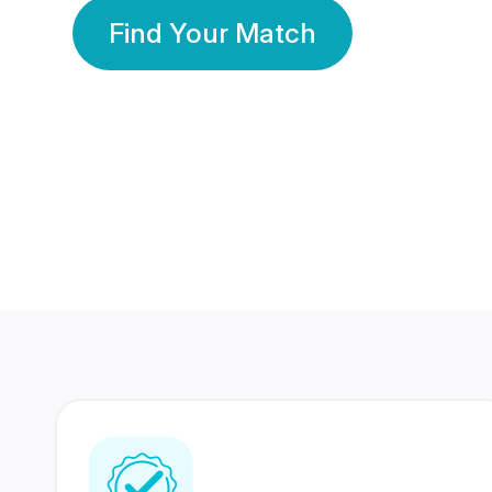
Find Your Match
350 Lakhs+
80 Lakhs
Registered Members
Success Stories