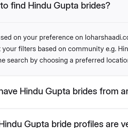
 to find Hindu Gupta brides?
based on your preference on loharshaadi.c
et your filters based on community e.g. Hi
he search by choosing a preferred locatio
have Hindu Gupta brides from a
indu Gupta bride profiles are ve