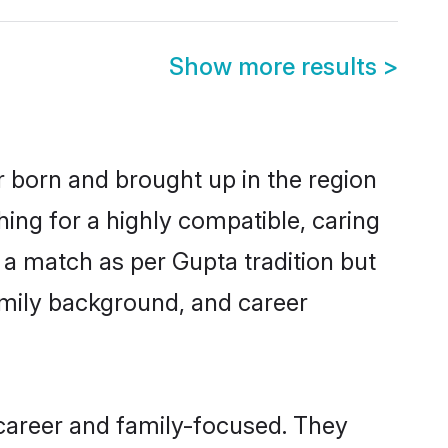
Show more results
>
r born and brought up in the region
hing for a highly compatible, caring
 a match as per Gupta tradition but
 family background, and career
career and family-focused. They