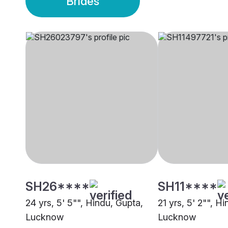
Brides
SH26****
SH11****
24 yrs, 5' 5"", Hindu, Gupta,
21 yrs, 5' 2"", H
Lucknow
Lucknow