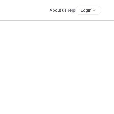
About us
Help
Login