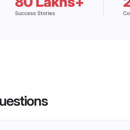
80 Lakhs+
Success Stories
Co
uestions