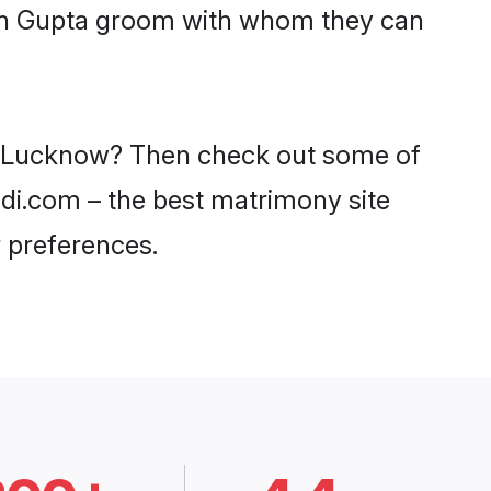
with Gupta groom with whom they can
 in Lucknow? Then check out some of
adi.com – the best matrimony site
 preferences.