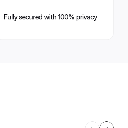
Fully secured with 100% privacy