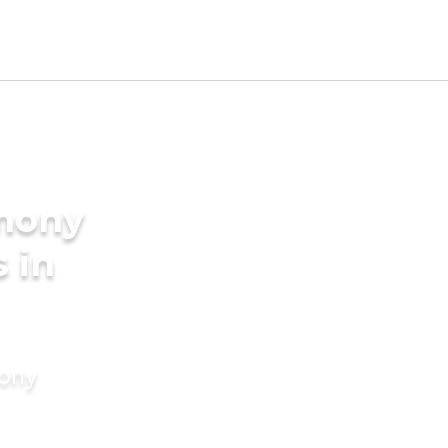
imony
s in
mony