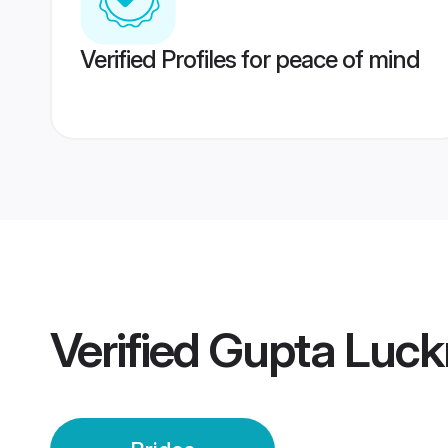
Verified Profiles for peace of mind
Verified
Gupta Luck