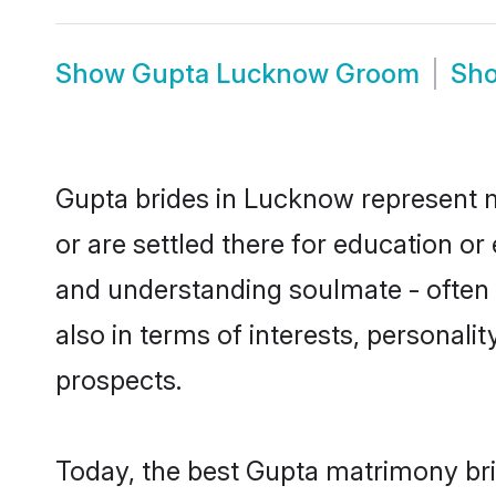
Show
Gupta Lucknow Groom
Sh
Gupta brides in Lucknow represent mo
or are settled there for education o
and understanding soulmate - often o
also in terms of interests, personali
prospects.
Today, the best Gupta matrimony bri