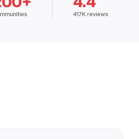
200+
4.4
mmunities
417K reviews