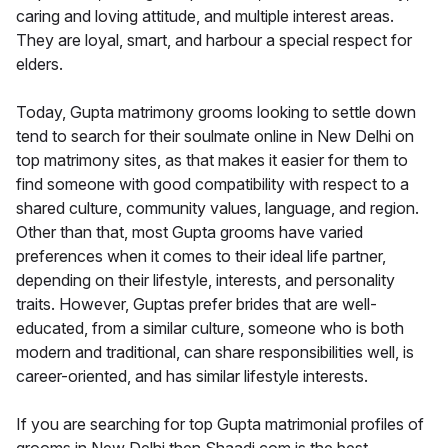
caring and loving attitude, and multiple interest areas.
They are loyal, smart, and harbour a special respect for
elders.
Today, Gupta matrimony grooms looking to settle down
tend to search for their soulmate online in New Delhi on
top matrimony sites, as that makes it easier for them to
find someone with good compatibility with respect to a
shared culture, community values, language, and region.
Other than that, most Gupta grooms have varied
preferences when it comes to their ideal life partner,
depending on their lifestyle, interests, and personality
traits. However, Guptas prefer brides that are well-
educated, from a similar culture, someone who is both
modern and traditional, can share responsibilities well, is
career-oriented, and has similar lifestyle interests.
If you are searching for top Gupta matrimonial profiles of
grooms in New Delhi then Shaadi.com is the best