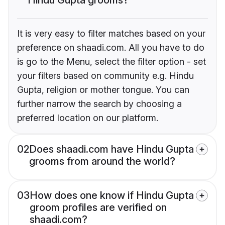
It is very easy to filter matches based on your
preference on shaadi.com. All you have to do
is go to the Menu, select the filter option - set
your filters based on community e.g. Hindu
Gupta, religion or mother tongue. You can
further narrow the search by choosing a
preferred location on our platform.
02
Does shaadi.com have Hindu Gupta
grooms from around the world?
03
How does one know if Hindu Gupta
groom profiles are verified on
shaadi.com?