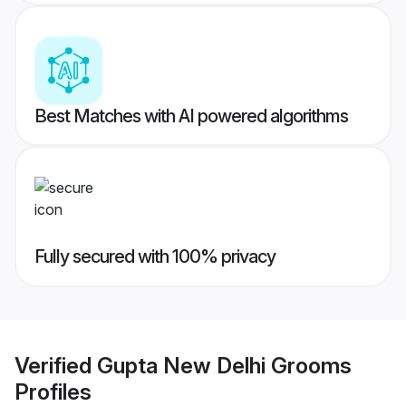
Best Matches with AI powered algorithms
Fully secured with 100% privacy
Verified
Gupta New Delhi Grooms
Profiles