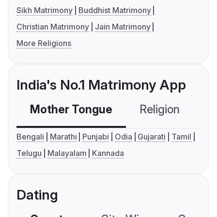
Sikh Matrimony
Buddhist Matrimony
Christian Matrimony
Jain Matrimony
More Religions
India's No.1 Matrimony App
Mother Tongue
Religion
C
Bengali
Marathi
Punjabi
Odia
Gujarati
Tamil
Telugu
Malayalam
Kannada
Dating