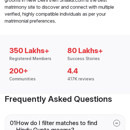
matrimony site to discover and connect with multiple
verified, highly compatible individuals as per your
matrimonial preferences.
350 Lakhs+
80 Lakhs+
Registered Members
Success Stories
200+
4.4
Communities
417K reviews
Frequently Asked Questions
01
How do I filter matches to find
Hindu Gupta grooms?