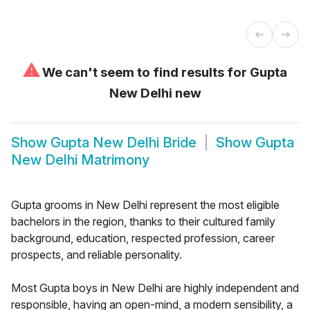
⚠
We can't seem to find results for
Gupta
New Delhi new
Show
Gupta New Delhi Bride
Show
Gupta
New Delhi Matrimony
Gupta grooms in New Delhi represent the most eligible
bachelors in the region, thanks to their cultured family
background, education, respected profession, career
prospects, and reliable personality.
Most Gupta boys in New Delhi are highly independent and
responsible, having an open-mind, a modern sensibility, a