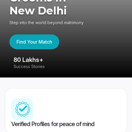
New Delhi
Step into the world beyond matrimony
Find Your Match
80 Lakhs+
4
Success Stories
41
Verified Profiles for peace of mind