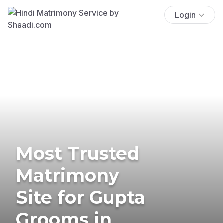
Login
Most Trusted
Matrimony
Site for Gupta
Grooms in