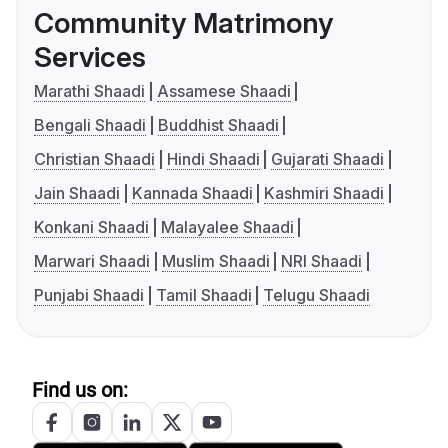
Community Matrimony
Services
Marathi Shaadi
Assamese Shaadi
Bengali Shaadi
Buddhist Shaadi
Christian Shaadi
Hindi Shaadi
Gujarati Shaadi
Jain Shaadi
Kannada Shaadi
Kashmiri Shaadi
Konkani Shaadi
Malayalee Shaadi
Marwari Shaadi
Muslim Shaadi
NRI Shaadi
Punjabi Shaadi
Tamil Shaadi
Telugu Shaadi
Find us on: