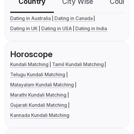
Country
City Wise
Country
Dating in Australia
Dating in Canada
Dating in UK
Dating in USA
Dating in India
Horoscope
Kundali Matching
Tamil Kundali Matching
Telugu Kundali Matching
Malayalam Kundali Matching
Marathi Kundali Matching
Gujarati Kundali Matching
Kannada Kundali Matching