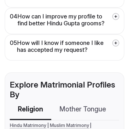
04
How can I improve my profile to
find better Hindu Gupta grooms?
05
How will I know if someone I like
has accepted my request?
Explore Matrimonial Profiles
By
Religion
Mother Tongue
C
Hindu Matrimony
Muslim Matrimony