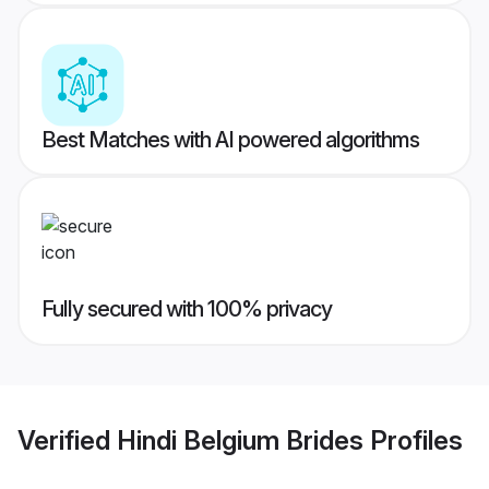
Best Matches with AI powered algorithms
Fully secured with 100% privacy
Verified
Hindi Belgium Brides
Profiles