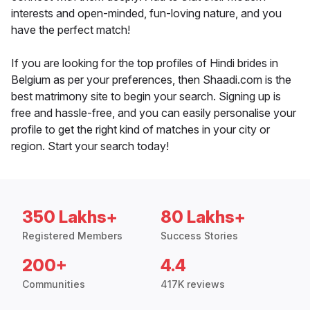
interests and open-minded, fun-loving nature, and you
have the perfect match!
If you are looking for the top profiles of Hindi brides in
Belgium as per your preferences, then Shaadi.com is the
best matrimony site to begin your search. Signing up is
free and hassle-free, and you can easily personalise your
profile to get the right kind of matches in your city or
region. Start your search today!
350 Lakhs+
80 Lakhs+
Registered Members
Success Stories
200+
4.4
Communities
417K reviews