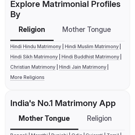
Explore Matrimonial Profiles
By
Religion
Mother Tongue
C
Hindi Hindu Matrimony
Hindi Muslim Matrimony
Hindi Sikh Matrimony
Hindi Buddhist Matrimony
Christian Matrimony
Hindi Jain Matrimony
More Religions
India's No.1 Matrimony App
Mother Tongue
Religion
C