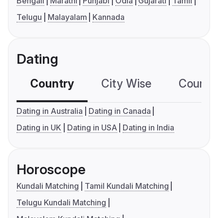
Bengali
Marathi
Punjabi
Odia
Gujarati
Tamil
Telugu
Malayalam
Kannada
Dating
Country
City Wise
Country
Dating in Australia
Dating in Canada
Dating in UK
Dating in USA
Dating in India
Horoscope
Kundali Matching
Tamil Kundali Matching
Telugu Kundali Matching