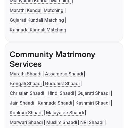
Malayalam Kundali Matching
Marathi Kundali Matching
Gujarati Kundali Matching
Kannada Kundali Matching
Community Matrimony
Services
Marathi Shaadi
Assamese Shaadi
Bengali Shaadi
Buddhist Shaadi
Christian Shaadi
Hindi Shaadi
Gujarati Shaadi
Jain Shaadi
Kannada Shaadi
Kashmiri Shaadi
Konkani Shaadi
Malayalee Shaadi
Marwari Shaadi
Muslim Shaadi
NRI Shaadi