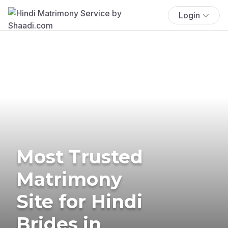
Login
Most Trusted
Matrimony
Site for Hindi
Brides in