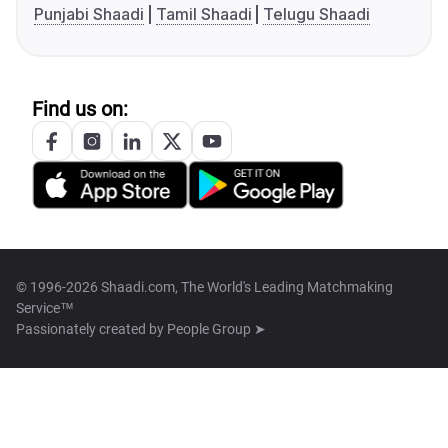
Punjabi Shaadi
Tamil Shaadi
Telugu Shaadi
Find us on:
© 1996-2026 Shaadi.com, The World's Leading Matchmaking
Service™
Passionately created by
People Group ➤