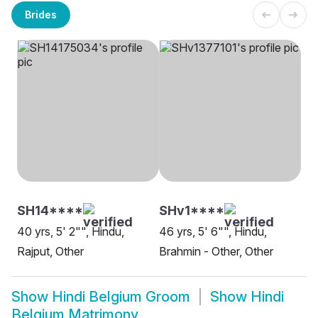
Brides
SH14****
SHv1****
40 yrs, 5' 2"", Hindu,
46 yrs, 5' 6"", Hindu,
Rajput, Other
Brahmin - Other, Other
Show
Hindi Belgium Groom
Show
Hindi
Belgium Matrimony