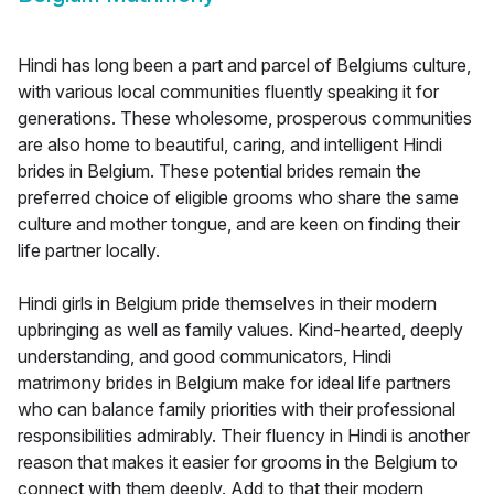
Hindi has long been a part and parcel of Belgiums culture,
with various local communities fluently speaking it for
generations. These wholesome, prosperous communities
are also home to beautiful, caring, and intelligent Hindi
brides in Belgium. These potential brides remain the
preferred choice of eligible grooms who share the same
culture and mother tongue, and are keen on finding their
life partner locally.
Hindi girls in Belgium pride themselves in their modern
upbringing as well as family values. Kind-hearted, deeply
understanding, and good communicators, Hindi
matrimony brides in Belgium make for ideal life partners
who can balance family priorities with their professional
responsibilities admirably. Their fluency in Hindi is another
reason that makes it easier for grooms in the Belgium to
connect with them deeply. Add to that their modern