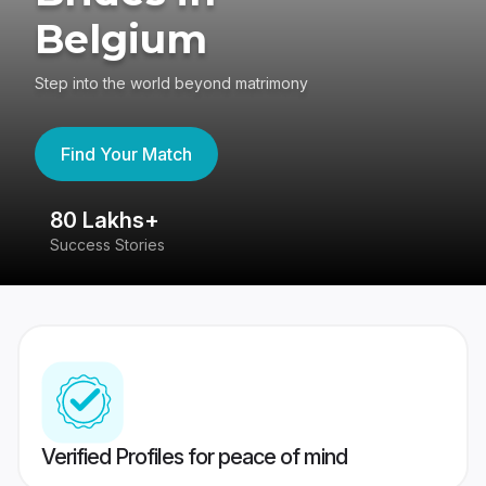
Belgium
Step into the world beyond matrimony
Find Your Match
80 Lakhs+
4
Success Stories
41
Verified Profiles for peace of mind