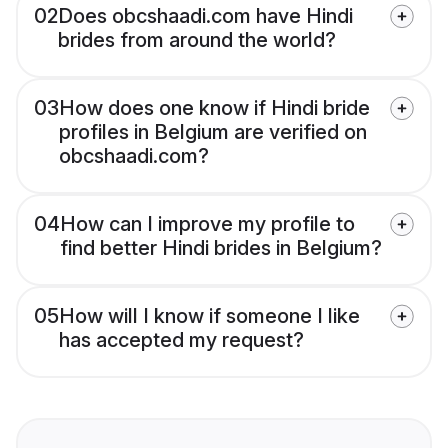
02
Does obcshaadi.com have Hindi
brides from around the world?
03
How does one know if Hindi bride
profiles in Belgium are verified on
obcshaadi.com?
04
How can I improve my profile to
find better Hindi brides in Belgium?
05
How will I know if someone I like
has accepted my request?