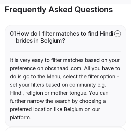
Frequently Asked Questions
01
How do I filter matches to find Hindi
brides in Belgium?
It is very easy to filter matches based on your
preference on obcshaadi.com. All you have to
do is go to the Menu, select the filter option -
set your filters based on community e.g.
Hindi, religion or mother tongue. You can
further narrow the search by choosing a
preferred location like Belgium on our
platform.