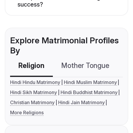
success?
Explore Matrimonial Profiles
By
Religion
Mother Tongue
C
Hindi Hindu Matrimony
Hindi Muslim Matrimony
Hindi Sikh Matrimony
Hindi Buddhist Matrimony
Christian Matrimony
Hindi Jain Matrimony
More Religions