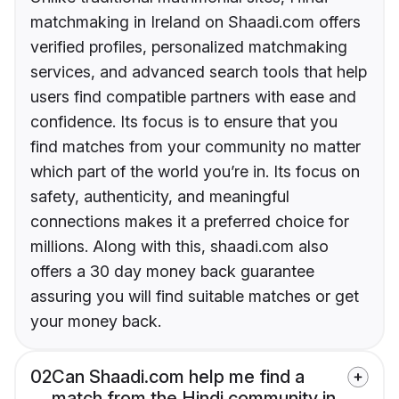
matchmaking in Ireland on Shaadi.com offers
verified profiles, personalized matchmaking
services, and advanced search tools that help
users find compatible partners with ease and
confidence. Its focus is to ensure that you
find matches from your community no matter
which part of the world you’re in. Its focus on
safety, authenticity, and meaningful
connections makes it a preferred choice for
millions. Along with this, shaadi.com also
offers a 30 day money back guarantee
assuring you will find suitable matches or get
your money back.
02
Can Shaadi.com help me find a
match from the Hindi community in