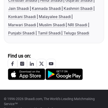
Christian Shaadi
Hindi Shaadi
Gujarati Shaadi
Jain Shaadi
Kannada Shaadi
Kashmiri Shaadi
Konkani Shaadi
Malayalee Shaadi
Marwari Shaadi
Muslim Shaadi
NRI Shaadi
Punjabi Shaadi
Tamil Shaadi
Telugu Shaadi
Find us on:
© 1996-2026 Shaadi.com, The World's Leading Matchmaking
Service™