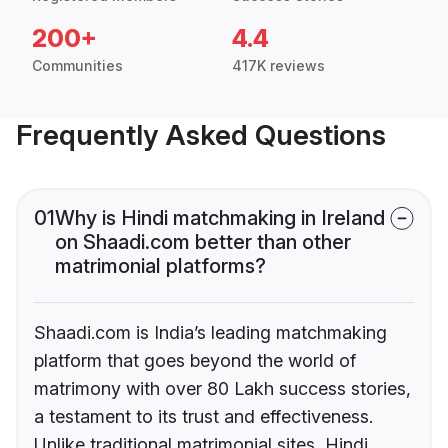
200+
4.4
Communities
417K reviews
Frequently Asked Questions
01
Why is Hindi matchmaking in Ireland
on Shaadi.com better than other
matrimonial platforms?
Shaadi.com is India’s leading matchmaking
platform that goes beyond the world of
matrimony with over 80 Lakh success stories,
a testament to its trust and effectiveness.
Unlike traditional matrimonial sites, Hindi