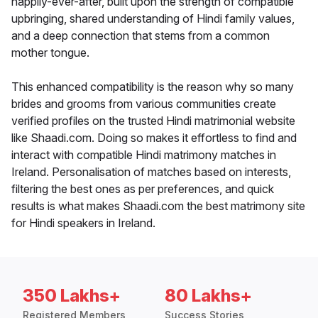
happily-ever-after, built upon the strength of compatible
upbringing, shared understanding of Hindi family values,
and a deep connection that stems from a common
mother tongue.
This enhanced compatibility is the reason why so many
brides and grooms from various communities create
verified profiles on the trusted Hindi matrimonial website
like Shaadi.com. Doing so makes it effortless to find and
interact with compatible Hindi matrimony matches in
Ireland. Personalisation of matches based on interests,
filtering the best ones as per preferences, and quick
results is what makes Shaadi.com the best matrimony site
for Hindi speakers in Ireland.
350 Lakhs+
80 Lakhs+
Registered Members
Success Stories