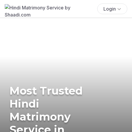
Login
Most Trusted
Hindi
Matrimony
Service in