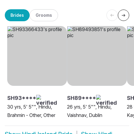
Brides
Grooms
SH93****
SH89****
SH
30 yrs, 5' 5"", Hindu,
26 yrs, 5' 5"", Hindu,
28 
Brahmin - Other, Other
Vaishnav, Dublin
Kay