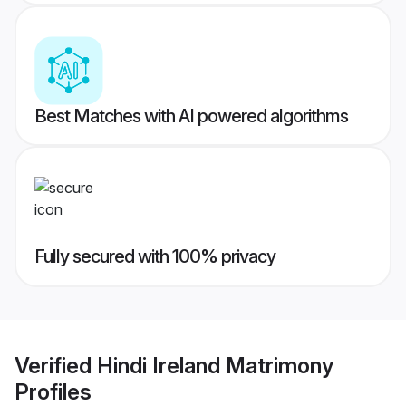
Best Matches with AI powered algorithms
Fully secured with 100% privacy
Verified
Hindi Ireland Matrimony
Profiles