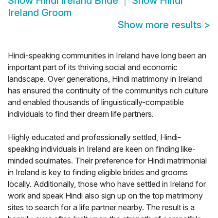
Show
Hindi Ireland Bride
Show
Hindi
Ireland Groom
Show more results
>
Hindi-speaking communities in Ireland have long been an
important part of its thriving social and economic
landscape. Over generations, Hindi matrimony in Ireland
has ensured the continuity of the communitys rich culture
and enabled thousands of linguistically-compatible
individuals to find their dream life partners.
Highly educated and professionally settled, Hindi-
speaking individuals in Ireland are keen on finding like-
minded soulmates. Their preference for Hindi matrimonial
in Ireland is key to finding eligible brides and grooms
locally. Additionally, those who have settled in Ireland for
work and speak Hindi also sign up on the top matrimony
sites to search for a life partner nearby. The result is a