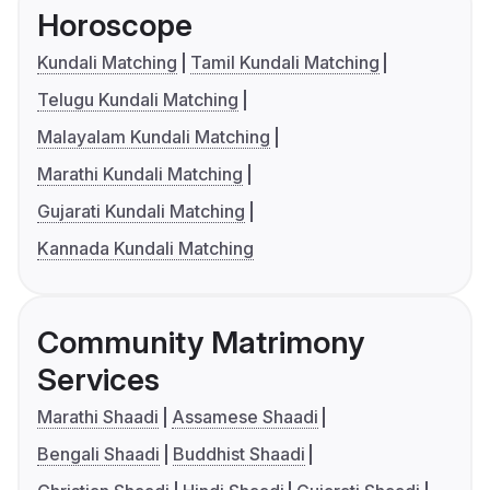
Horoscope
Kundali Matching
Tamil Kundali Matching
Telugu Kundali Matching
Malayalam Kundali Matching
Marathi Kundali Matching
Gujarati Kundali Matching
Kannada Kundali Matching
Community Matrimony
Services
Marathi Shaadi
Assamese Shaadi
Bengali Shaadi
Buddhist Shaadi