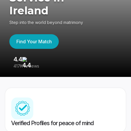
Ireland
Step into the world beyond matrimony
Find Your Match
4.4
3
417K reviews
Re
Verified Profiles for peace of mind