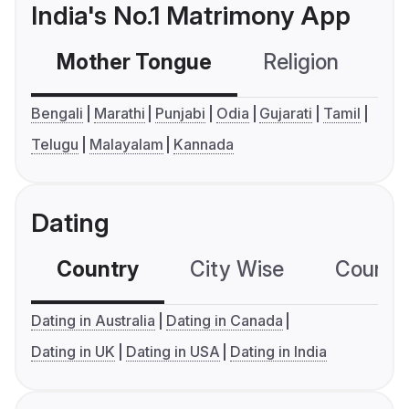
India's No.1 Matrimony App
Mother Tongue
Religion
C
Bengali
Marathi
Punjabi
Odia
Gujarati
Tamil
Telugu
Malayalam
Kannada
Dating
Country
City Wise
Country
Dating in Australia
Dating in Canada
Dating in UK
Dating in USA
Dating in India