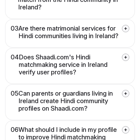
Ireland?
03
Are there matrimonial services for
Hindi communities living in Ireland?
04
Does Shaadi.com's Hindi
matchmaking service in Ireland
verify user profiles?
05
Can parents or guardians living in
Ireland create Hindi community
profiles on Shaadi.com?
06
What should I include in my profile
to improve Hindi matchmaking