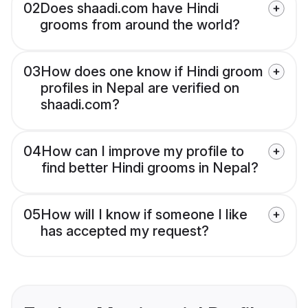
02
Does shaadi.com have Hindi
grooms from around the world?
03
How does one know if Hindi groom
profiles in Nepal are verified on
shaadi.com?
04
How can I improve my profile to
find better Hindi grooms in Nepal?
05
How will I know if someone I like
has accepted my request?