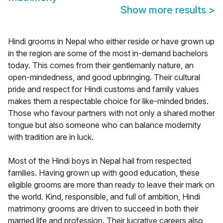
Show more results
>
Hindi grooms in Nepal who either reside or have grown up
in the region are some of the most in-demand bachelors
today. This comes from their gentlemanly nature, an
open-mindedness, and good upbringing. Their cultural
pride and respect for Hindi customs and family values
makes them a respectable choice for like-minded brides.
Those who favour partners with not only a shared mother
tongue but also someone who can balance modernity
with tradition are in luck.
Most of the Hindi boys in Nepal hail from respected
families. Having grown up with good education, these
eligible grooms are more than ready to leave their mark on
the world. Kind, responsible, and full of ambition, Hindi
matrimony grooms are driven to succeed in both their
married life and profession. Their lucrative careers also