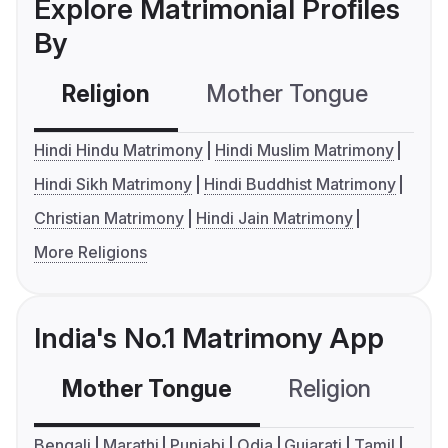
Explore Matrimonial Profiles
By
Religion
Mother Tongue
C
Hindi Hindu Matrimony
Hindi Muslim Matrimony
Hindi Sikh Matrimony
Hindi Buddhist Matrimony
Christian Matrimony
Hindi Jain Matrimony
More Religions
India's No.1 Matrimony App
Mother Tongue
Religion
C
Bengali
Marathi
Punjabi
Odia
Gujarati
Tamil