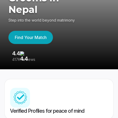
Nepal
Step into the world beyond matrimony
Find Your Match
4.4
3
417K reviews
Re
Verified Profiles for peace of mind