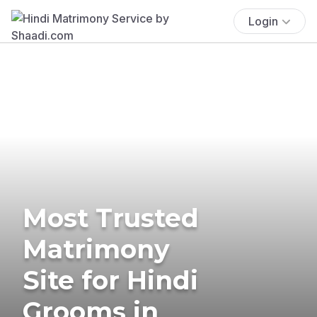
Login
Most Trusted
Matrimony
Site for Hindi
Grooms in