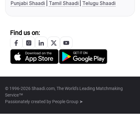
Punjabi Shaadi
Tamil Shaadi
Telugu Shaadi
Find us on:
© 1996-2026 Shaadi.com, The World's Leading Matchmaking
Service™
Passionately created by
People Group ➤