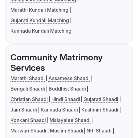
Marathi Kundali Matching
Gujarati Kundali Matching
Kannada Kundali Matching
Community Matrimony
Services
Marathi Shaadi
Assamese Shaadi
Bengali Shaadi
Buddhist Shaadi
Christian Shaadi
Hindi Shaadi
Gujarati Shaadi
Jain Shaadi
Kannada Shaadi
Kashmiri Shaadi
Konkani Shaadi
Malayalee Shaadi
Marwari Shaadi
Muslim Shaadi
NRI Shaadi