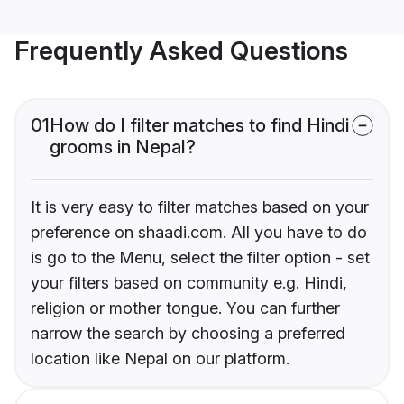
Frequently Asked Questions
01
How do I filter matches to find Hindi
grooms in Nepal?
It is very easy to filter matches based on your
preference on shaadi.com. All you have to do
is go to the Menu, select the filter option - set
your filters based on community e.g. Hindi,
religion or mother tongue. You can further
narrow the search by choosing a preferred
location like Nepal on our platform.