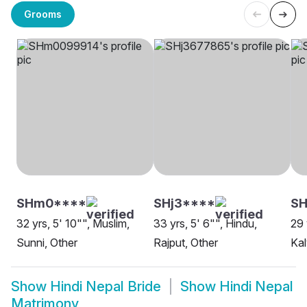
Grooms
SHm0****
SHj3****
SH
32 yrs, 5' 10"", Muslim,
33 yrs, 5' 6"", Hindu,
29 
Sunni, Other
Rajput, Other
Kal
Show
Hindi Nepal Bride
Show
Hindi Nepal
Matrimony