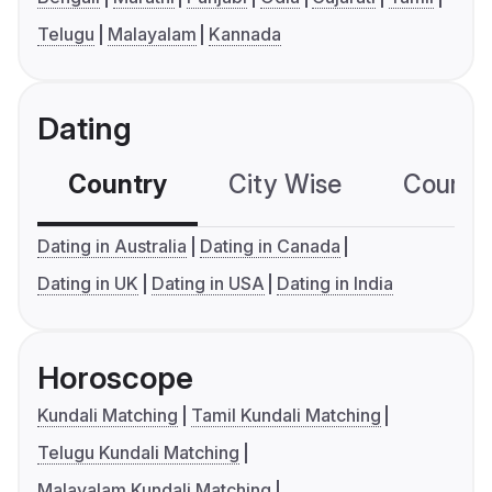
Telugu
Malayalam
Kannada
Dating
Country
City Wise
Country
Dating in Australia
Dating in Canada
Dating in UK
Dating in USA
Dating in India
Horoscope
Kundali Matching
Tamil Kundali Matching
Telugu Kundali Matching
Malayalam Kundali Matching