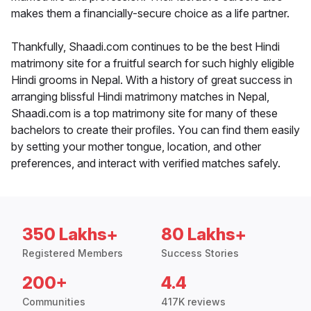
makes them a financially-secure choice as a life partner.
Thankfully, Shaadi.com continues to be the best Hindi
matrimony site for a fruitful search for such highly eligible
Hindi grooms in Nepal. With a history of great success in
arranging blissful Hindi matrimony matches in Nepal,
Shaadi.com is a top matrimony site for many of these
bachelors to create their profiles. You can find them easily
by setting your mother tongue, location, and other
preferences, and interact with verified matches safely.
350 Lakhs+
80 Lakhs+
Registered Members
Success Stories
200+
4.4
Communities
417K reviews