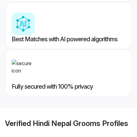
Best Matches with AI powered algorithms
Fully secured with 100% privacy
Verified
Hindi Nepal Grooms
Profiles