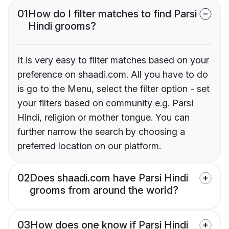
01
How do I filter matches to find Parsi
Hindi grooms?
It is very easy to filter matches based on your
preference on shaadi.com. All you have to do
is go to the Menu, select the filter option - set
your filters based on community e.g. Parsi
Hindi, religion or mother tongue. You can
further narrow the search by choosing a
preferred location on our platform.
02
Does shaadi.com have Parsi Hindi
grooms from around the world?
03
How does one know if Parsi Hindi