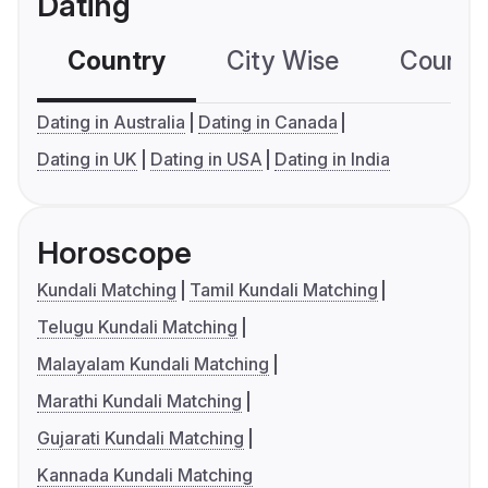
Dating
Country
City Wise
Country
Dating in Australia
Dating in Canada
Dating in UK
Dating in USA
Dating in India
Horoscope
Kundali Matching
Tamil Kundali Matching
Telugu Kundali Matching
Malayalam Kundali Matching
Marathi Kundali Matching
Gujarati Kundali Matching
Kannada Kundali Matching