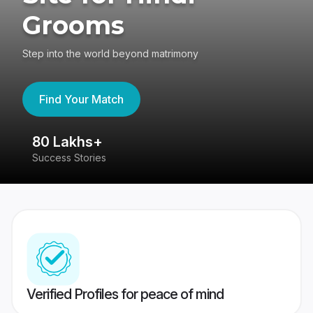
Grooms
Step into the world beyond matrimony
Find Your Match
80 Lakhs+
4
Success Stories
41
Verified Profiles for peace of mind