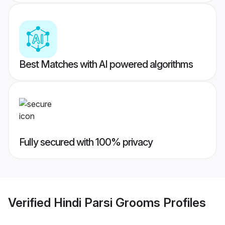
Best Matches with AI powered algorithms
Fully secured with 100% privacy
Verified
Hindi Parsi Grooms
Profiles