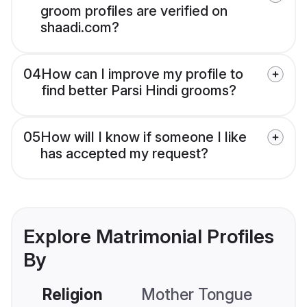
groom profiles are verified on
shaadi.com?
04
How can I improve my profile to
find better Parsi Hindi grooms?
05
How will I know if someone I like
has accepted my request?
Explore Matrimonial Profiles
By
Religion
Mother Tongue
C