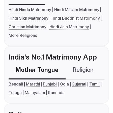
Hindi Hindu Matrimony
Hindi Muslim Matrimony
Hindi Sikh Matrimony
Hindi Buddhist Matrimony
Christian Matrimony
Hindi Jain Matrimony
More Religions
India's No.1 Matrimony App
Mother Tongue
Religion
C
Bengali
Marathi
Punjabi
Odia
Gujarati
Tamil
Telugu
Malayalam
Kannada