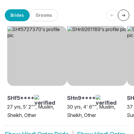
Brides
Grooms
SHf5****
SHn9****
S
27 yrs, 5' 2"", Muslim,
30 yrs, 4' 6"", Muslim,
37 
Sheikh, Other
Sheikh, Other
Su