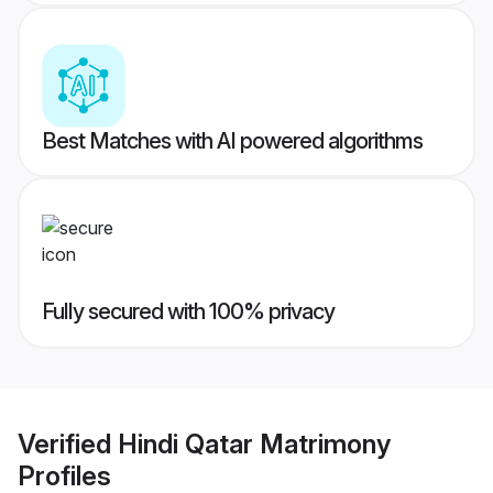
Best Matches with AI powered algorithms
Fully secured with 100% privacy
Verified
Hindi Qatar Matrimony
Profiles