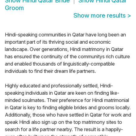
Show
Hindi Qatar Bride
Show
Hindi Qatar
Groom
Show more results
>
Hindi-speaking communities in Qatar have long been an
important part of its thriving social and economic
landscape. Over generations, Hindi matrimony in Qatar
has ensured the continuity of the communitys rich culture
and enabled thousands of linguistically-compatible
individuals to find their dream life partners.
Highly educated and professionally settled, Hindi-
speaking individuals in Qatar are keen on finding like-
minded soulmates. Their preference for Hindi matrimonial
in Qatar is key to finding eligible brides and grooms locally.
Additionally, those who have settled in Qatar for work and
speak Hindi also sign up on the top matrimony sites to
search for a life partner nearby. The result is a happily-