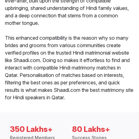
ever-after, built upon the strength of compatible
upbringing, shared understanding of Hindi family values,
and a deep connection that stems from a common
mother tongue.
This enhanced compatibility is the reason why so many
brides and grooms from various communities create
verified profiles on the trusted Hindi matrimonial website
like Shaadi.com. Doing so makes it effortless to find and
interact with compatible Hindi matrimony matches in
Qatar. Personalisation of matches based on interests,
filtering the best ones as per preferences, and quick
results is what makes Shaadi.com the best matrimony site
for Hindi speakers in Qatar.
350 Lakhs+
80 Lakhs+
Registered Members
Success Stories