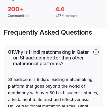
200+
4.4
Communities
417K reviews
Frequently Asked Questions
01
Why is Hindi matchmaking in Qatar
on Shaadi.com better than other
matrimonial platforms?
Shaadi.com is India’s leading matchmaking
platform that goes beyond the world of
matrimony with over 80 Lakh success stories,
a testament to its trust and effectiveness.
Unlike traditional matrimonial sites, Hindi