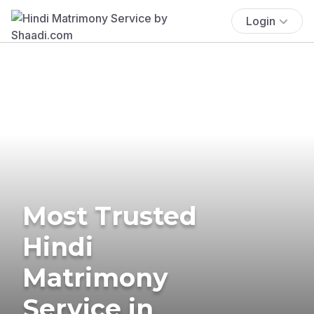
Login
Most Trusted
Hindi
Matrimony
Service in