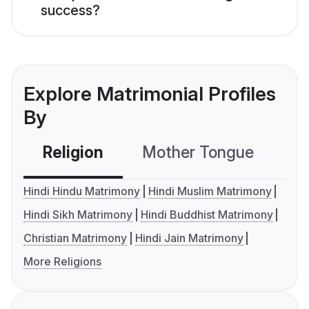
success?
Explore Matrimonial Profiles
By
Religion
Mother Tongue
C
Hindi Hindu Matrimony
Hindi Muslim Matrimony
Hindi Sikh Matrimony
Hindi Buddhist Matrimony
Christian Matrimony
Hindi Jain Matrimony
More Religions