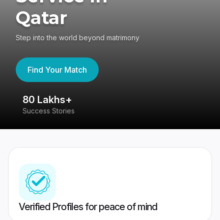
Qatar
Step into the world beyond matrimony
Find Your Match
80 Lakhs+
4
Success Stories
41
Verified Profiles for peace of mind