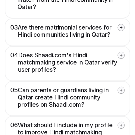
Qatar?
03
Are there matrimonial services for
Hindi communities living in Qatar?
04
Does Shaadi.com's Hindi
matchmaking service in Qatar verify
user profiles?
05
Can parents or guardians living in
Qatar create Hindi community
profiles on Shaadi.com?
06
What should I include in my profile
to improve Hindi matchmaking