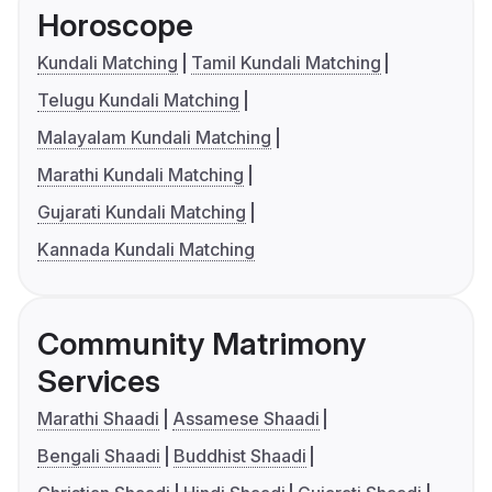
Horoscope
Kundali Matching
Tamil Kundali Matching
Telugu Kundali Matching
Malayalam Kundali Matching
Marathi Kundali Matching
Gujarati Kundali Matching
Kannada Kundali Matching
Community Matrimony
Services
Marathi Shaadi
Assamese Shaadi
Bengali Shaadi
Buddhist Shaadi