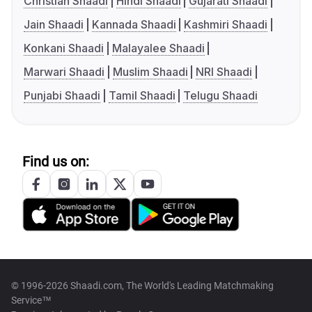
Christian Shaadi
Hindi Shaadi
Gujarati Shaadi
Jain Shaadi
Kannada Shaadi
Kashmiri Shaadi
Konkani Shaadi
Malayalee Shaadi
Marwari Shaadi
Muslim Shaadi
NRI Shaadi
Punjabi Shaadi
Tamil Shaadi
Telugu Shaadi
Find us on:
© 1996-2026 Shaadi.com, The World's Leading Matchmaking
Service™