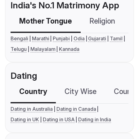
India's No.1 Matrimony App
Mother Tongue
Religion
C
Bengali
Marathi
Punjabi
Odia
Gujarati
Tamil
Telugu
Malayalam
Kannada
Dating
Country
City Wise
Country
Dating in Australia
Dating in Canada
Dating in UK
Dating in USA
Dating in India