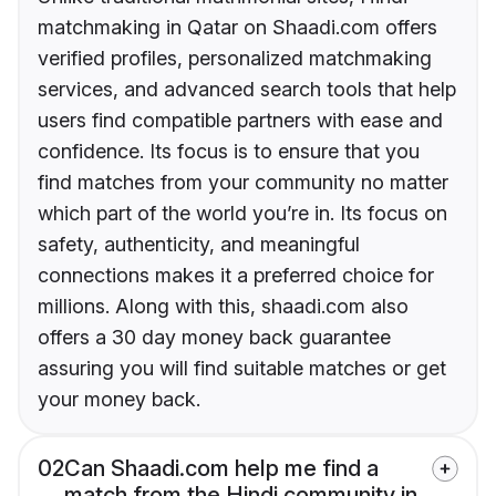
matchmaking in Qatar on Shaadi.com offers
verified profiles, personalized matchmaking
services, and advanced search tools that help
users find compatible partners with ease and
confidence. Its focus is to ensure that you
find matches from your community no matter
which part of the world you’re in. Its focus on
safety, authenticity, and meaningful
connections makes it a preferred choice for
millions. Along with this, shaadi.com also
offers a 30 day money back guarantee
assuring you will find suitable matches or get
your money back.
02
Can Shaadi.com help me find a
match from the Hindi community in