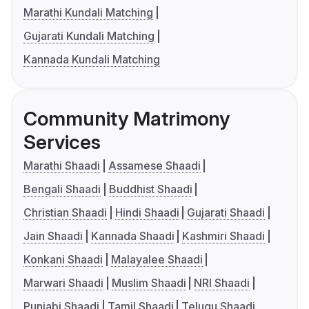
Marathi Kundali Matching
Gujarati Kundali Matching
Kannada Kundali Matching
Community Matrimony
Services
Marathi Shaadi
Assamese Shaadi
Bengali Shaadi
Buddhist Shaadi
Christian Shaadi
Hindi Shaadi
Gujarati Shaadi
Jain Shaadi
Kannada Shaadi
Kashmiri Shaadi
Konkani Shaadi
Malayalee Shaadi
Marwari Shaadi
Muslim Shaadi
NRI Shaadi
Punjabi Shaadi
Tamil Shaadi
Telugu Shaadi