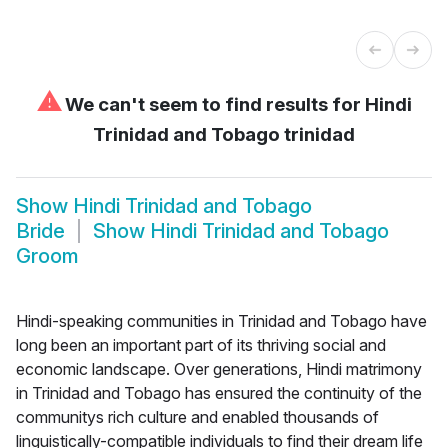
⚠
We can't seem to find results for
Hindi
Trinidad and Tobago trinidad
Show
Hindi Trinidad and Tobago
Bride
Show
Hindi Trinidad and Tobago
Groom
Hindi-speaking communities in Trinidad and Tobago have
long been an important part of its thriving social and
economic landscape. Over generations, Hindi matrimony
in Trinidad and Tobago has ensured the continuity of the
communitys rich culture and enabled thousands of
linguistically-compatible individuals to find their dream life