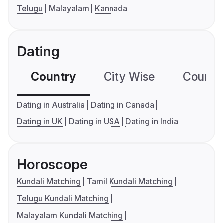
Telugu
Malayalam
Kannada
Dating
Country
City Wise
Country
Dating in Australia
Dating in Canada
Dating in UK
Dating in USA
Dating in India
Horoscope
Kundali Matching
Tamil Kundali Matching
Telugu Kundali Matching
Malayalam Kundali Matching