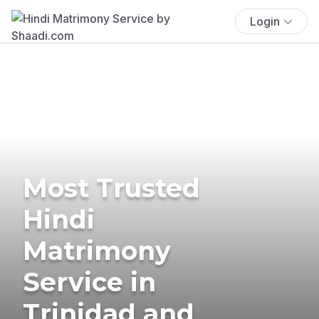
Login
Most Trusted
Hindi
Matrimony
Service in
Trinidad and