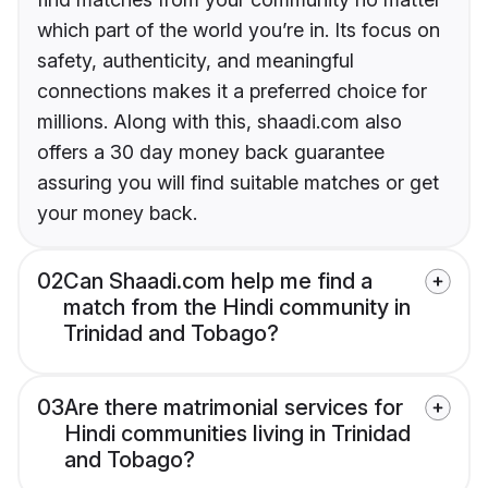
which part of the world you’re in. Its focus on
safety, authenticity, and meaningful
connections makes it a preferred choice for
millions. Along with this, shaadi.com also
offers a 30 day money back guarantee
assuring you will find suitable matches or get
your money back.
02
Can Shaadi.com help me find a
match from the Hindi community in
Trinidad and Tobago?
03
Are there matrimonial services for
Hindi communities living in Trinidad
and Tobago?