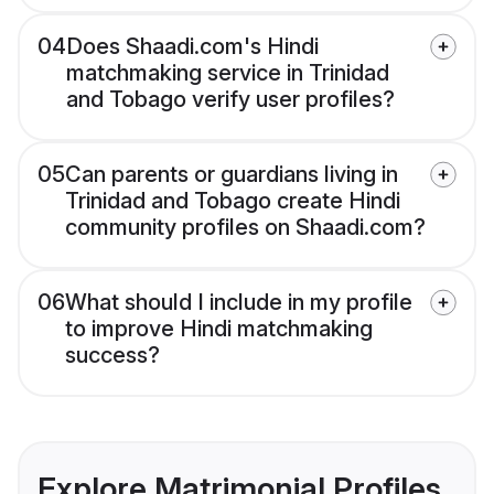
04
Does Shaadi.com's Hindi
matchmaking service in Trinidad
and Tobago verify user profiles?
05
Can parents or guardians living in
Trinidad and Tobago create Hindi
community profiles on Shaadi.com?
06
What should I include in my profile
to improve Hindi matchmaking
success?
Explore Matrimonial Profiles