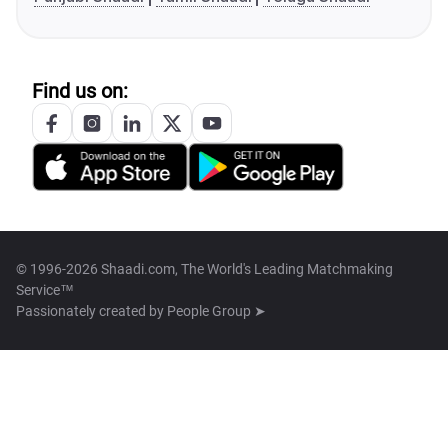
Find us on:
© 1996-2026 Shaadi.com, The World's Leading Matchmaking
Service™
Passionately created by
People Group ➤