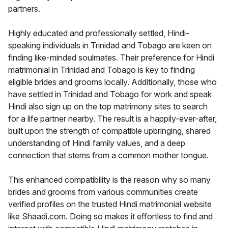
partners.
Highly educated and professionally settled, Hindi-
speaking individuals in Trinidad and Tobago are keen on
finding like-minded soulmates. Their preference for Hindi
matrimonial in Trinidad and Tobago is key to finding
eligible brides and grooms locally. Additionally, those who
have settled in Trinidad and Tobago for work and speak
Hindi also sign up on the top matrimony sites to search
for a life partner nearby. The result is a happily-ever-after,
built upon the strength of compatible upbringing, shared
understanding of Hindi family values, and a deep
connection that stems from a common mother tongue.
This enhanced compatibility is the reason why so many
brides and grooms from various communities create
verified profiles on the trusted Hindi matrimonial website
like Shaadi.com. Doing so makes it effortless to find and