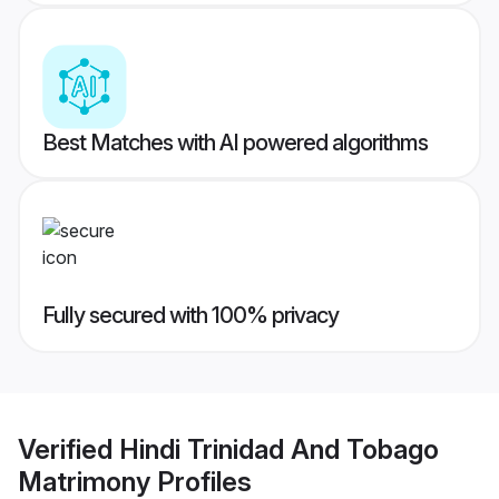
Best Matches with AI powered algorithms
Fully secured with 100% privacy
Verified
Hindi Trinidad And Tobago
Matrimony
Profiles