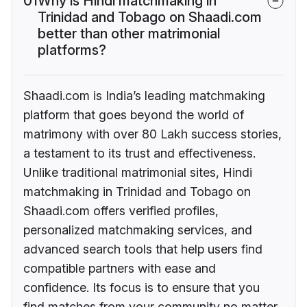
01
Why is Hindi matchmaking in
Trinidad and Tobago on Shaadi.com
better than other matrimonial
platforms?
Shaadi.com is India’s leading matchmaking
platform that goes beyond the world of
matrimony with over 80 Lakh success stories,
a testament to its trust and effectiveness.
Unlike traditional matrimonial sites, Hindi
matchmaking in Trinidad and Tobago on
Shaadi.com offers verified profiles,
personalized matchmaking services, and
advanced search tools that help users find
compatible partners with ease and
confidence. Its focus is to ensure that you
find matches from your community no matter