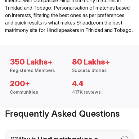
interact with compatible Hindi matrimony matches in
Trinidad and Tobago. Personalisation of matches based
on interests, filtering the best ones as per preferences,
and quick results is what makes Shaadi.com the best
matrimony site for Hindi speakers in Trinidad and Tobago.
350 Lakhs+
80 Lakhs+
Registered Members
Success Stories
200+
4.4
Communities
417K reviews
Frequently Asked Questions