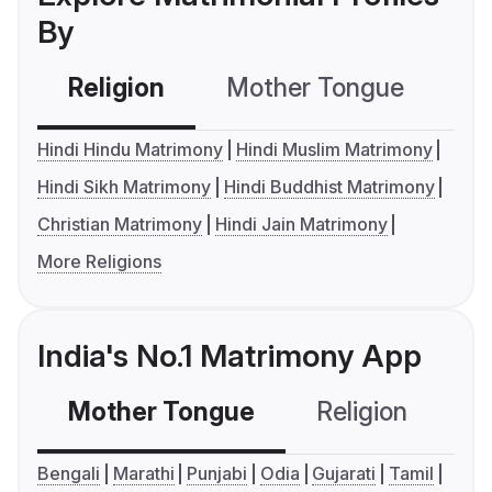
By
Religion
Mother Tongue
C
Hindi Hindu Matrimony
Hindi Muslim Matrimony
Hindi Sikh Matrimony
Hindi Buddhist Matrimony
Christian Matrimony
Hindi Jain Matrimony
More Religions
India's No.1 Matrimony App
Mother Tongue
Religion
C
Bengali
Marathi
Punjabi
Odia
Gujarati
Tamil