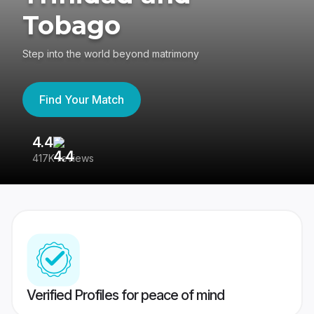
Tobago
Step into the world beyond matrimony
Find Your Match
4.4
3
417K reviews
Re
Verified Profiles for peace of mind