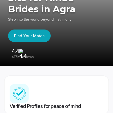
Brides in Agra
Step into the world beyond matrimony
Find Your Match
4.4
3
417K reviews
Re
Verified Profiles for peace of mind