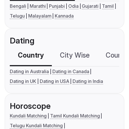
Bengali
Marathi
Punjabi
Odia
Gujarati
Tamil
Telugu
Malayalam
Kannada
Dating
Country
City Wise
Country
Dating in Australia
Dating in Canada
Dating in UK
Dating in USA
Dating in India
Horoscope
Kundali Matching
Tamil Kundali Matching
Telugu Kundali Matching