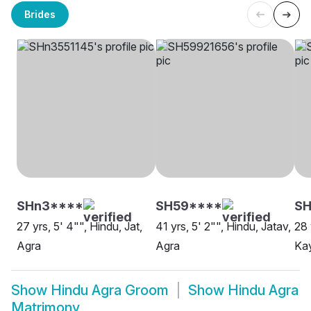
Brides
SHn3****
SH59****
SH
27 yrs, 5' 4"", Hindu, Jat,
41 yrs, 5' 2"", Hindu, Jatav,
28 
Agra
Agra
Kay
Show
Hindu Agra Groom
Show
Hindu Agra
Matrimony