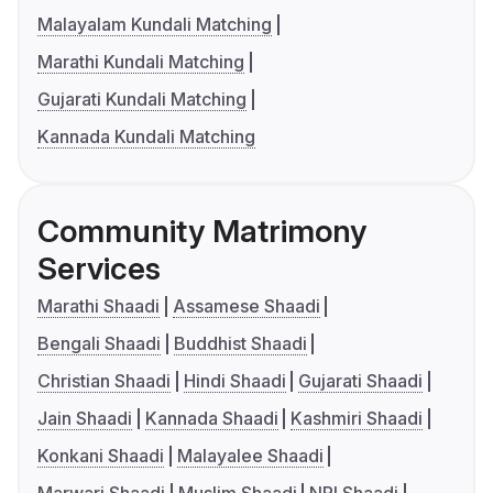
Malayalam Kundali Matching
Marathi Kundali Matching
Gujarati Kundali Matching
Kannada Kundali Matching
Community Matrimony
Services
Marathi Shaadi
Assamese Shaadi
Bengali Shaadi
Buddhist Shaadi
Christian Shaadi
Hindi Shaadi
Gujarati Shaadi
Jain Shaadi
Kannada Shaadi
Kashmiri Shaadi
Konkani Shaadi
Malayalee Shaadi