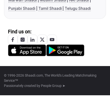
Marwari Shaadi
Muslim Shaadi
NRI Shaadi
Punjabi Shaadi
Tamil Shaadi
Telugu Shaadi
Find us on:
© 1996-2026 Shaadi.com, The World's Leading Matchmaking
Service™
Passionately created by
People Group ➤