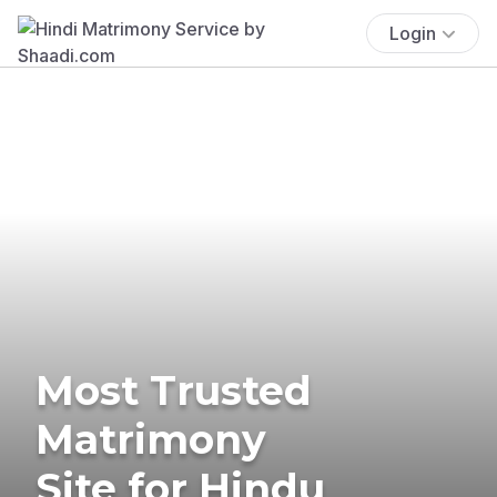
Login
Most Trusted
Matrimony
Site for Hindu