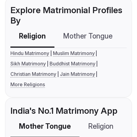
Explore Matrimonial Profiles
By
Religion
Mother Tongue
C
Hindu Matrimony
Muslim Matrimony
Sikh Matrimony
Buddhist Matrimony
Christian Matrimony
Jain Matrimony
More Religions
India's No.1 Matrimony App
Mother Tongue
Religion
C