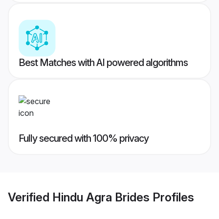
Best Matches with AI powered algorithms
Fully secured with 100% privacy
Verified
Hindu Agra Brides
Profiles