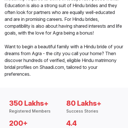
Education is also a strong suit of Hindu brides and they
often look for partners who are equally well-educated
and are in promising careers. For Hindu brides,
compatibility is also about having shared interests and life
goals, with the love for Agra being a bonus!
Want to begin a beautiful family with a Hindu bride of your
dreams from Agra - the city you call your home? Then
discover hundreds of verified, eligible Hindu matrimony
bridal profiles on Shaadi.com, tailored to your
preferences.
350 Lakhs+
80 Lakhs+
Registered Members
Success Stories
200+
4.4