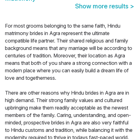
Show more results
>
For most grooms belonging to the same faith, Hindu
matrimony brides in Agra represent the ultimate
compatible life partner. Their shared religious and family
background means that any marriage will be according to
centuries of tradition. Moreover, their location as Agra
means that both of you share a strong connection with a
modern place where you can easily build a dream life of
love and togetherness.
There are other reasons why Hindu brides in Agra are in
high demand. Their strong family values and cultured
upbringing make them readily acceptable as the newest
members of the family. Caring, understanding, and open-
minded, prospective brides in Agra are also very faithful
to Hindu customs and tradition, while balancing it with the
modernity required to thrive in todays fast-paced world.