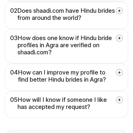
02
Does shaadi.com have Hindu brides
from around the world?
03
How does one know if Hindu bride
profiles in Agra are verified on
shaadi.com?
04
How can I improve my profile to
find better Hindu brides in Agra?
05
How will I know if someone I like
has accepted my request?