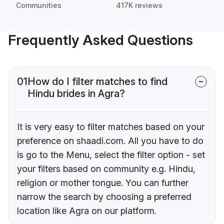
Communities
417K reviews
Frequently Asked Questions
01
How do I filter matches to find
Hindu brides in Agra?
It is very easy to filter matches based on your
preference on shaadi.com. All you have to do
is go to the Menu, select the filter option - set
your filters based on community e.g. Hindu,
religion or mother tongue. You can further
narrow the search by choosing a preferred
location like Agra on our platform.