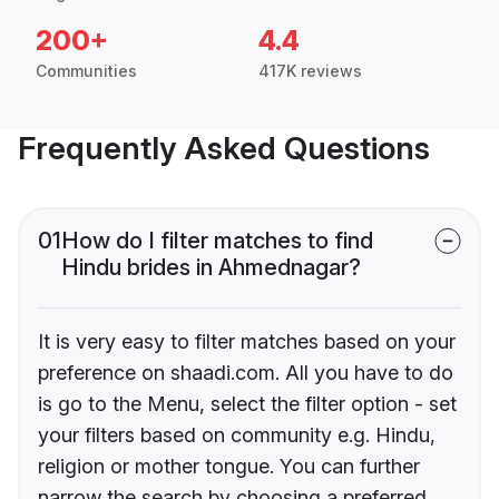
200+
4.4
Communities
417K reviews
Frequently Asked Questions
01
How do I filter matches to find
Hindu brides in Ahmednagar?
It is very easy to filter matches based on your
preference on shaadi.com. All you have to do
is go to the Menu, select the filter option - set
your filters based on community e.g. Hindu,
religion or mother tongue. You can further
narrow the search by choosing a preferred