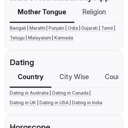
Mother Tongue
Religion
C
Bengali
Marathi
Punjabi
Odia
Gujarati
Tamil
Telugu
Malayalam
Kannada
Dating
Country
City Wise
Country
Dating in Australia
Dating in Canada
Dating in UK
Dating in USA
Dating in India
Horoscope