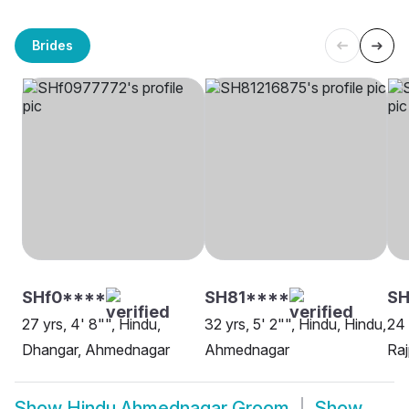
Brides
SHf0****
SH81****
SH
27 yrs, 4' 8"", Hindu,
32 yrs, 5' 2"", Hindu, Hindu,
24 
Dhangar, Ahmednagar
Ahmednagar
Ra
Show
Hindu Ahmednagar Groom
Show