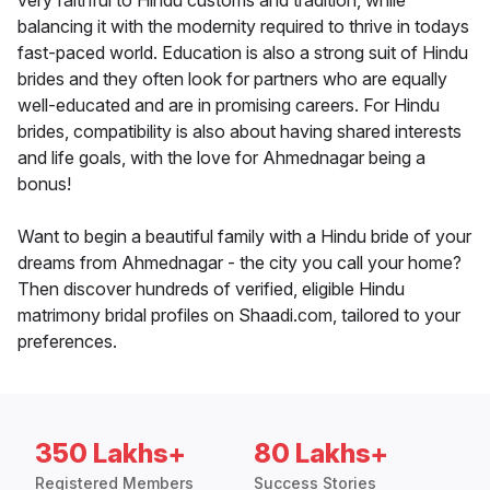
very faithful to Hindu customs and tradition, while
balancing it with the modernity required to thrive in todays
fast-paced world. Education is also a strong suit of Hindu
brides and they often look for partners who are equally
well-educated and are in promising careers. For Hindu
brides, compatibility is also about having shared interests
and life goals, with the love for Ahmednagar being a
bonus!
Want to begin a beautiful family with a Hindu bride of your
dreams from Ahmednagar - the city you call your home?
Then discover hundreds of verified, eligible Hindu
matrimony bridal profiles on Shaadi.com, tailored to your
preferences.
350 Lakhs+
80 Lakhs+
Registered Members
Success Stories