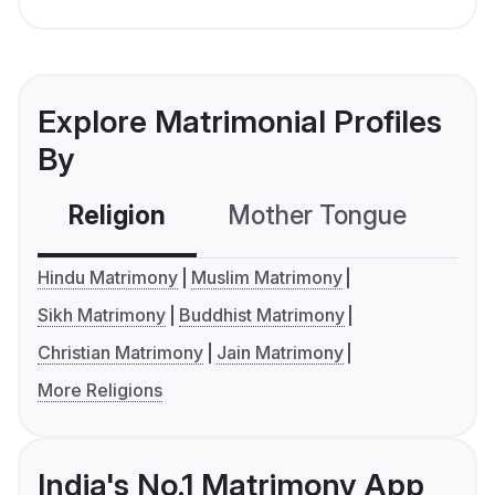
Explore Matrimonial Profiles
By
Religion
Mother Tongue
C
Hindu Matrimony
Muslim Matrimony
Sikh Matrimony
Buddhist Matrimony
Christian Matrimony
Jain Matrimony
More Religions
India's No.1 Matrimony App