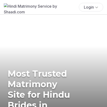
Login
Most Trusted
Matrimony
Site for Hindu
Brides in