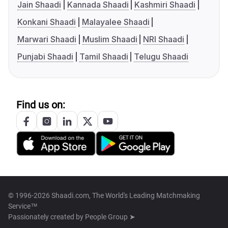
Jain Shaadi
Kannada Shaadi
Kashmiri Shaadi
Konkani Shaadi
Malayalee Shaadi
Marwari Shaadi
Muslim Shaadi
NRI Shaadi
Punjabi Shaadi
Tamil Shaadi
Telugu Shaadi
Find us on:
© 1996-2026 Shaadi.com, The World's Leading Matchmaking
Service™
Passionately created by
People Group ➤