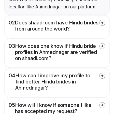
location like Ahmednagar on our platform.
02
Does shaadi.com have Hindu brides
from around the world?
03
How does one know if Hindu bride
profiles in Ahmednagar are verified
on shaadi.com?
04
How can I improve my profile to
find better Hindu brides in
Ahmednagar?
05
How will I know if someone I like
has accepted my request?