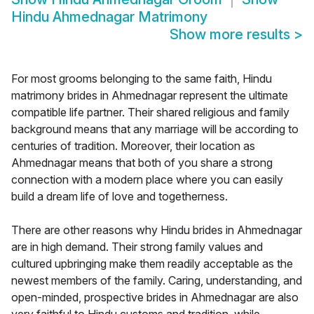
Hindu Ahmednagar Matrimony
Show more results
>
For most grooms belonging to the same faith, Hindu
matrimony brides in Ahmednagar represent the ultimate
compatible life partner. Their shared religious and family
background means that any marriage will be according to
centuries of tradition. Moreover, their location as
Ahmednagar means that both of you share a strong
connection with a modern place where you can easily
build a dream life of love and togetherness.
There are other reasons why Hindu brides in Ahmednagar
are in high demand. Their strong family values and
cultured upbringing make them readily acceptable as the
newest members of the family. Caring, understanding, and
open-minded, prospective brides in Ahmednagar are also