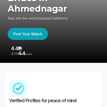
Ahmednagar
Step into the world beyond matrimony
Find Your Match
4.4
3
417K reviews
Re
Verified Profiles for peace of mind