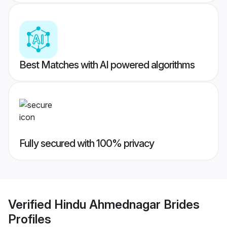
Best Matches with AI powered algorithms
Fully secured with 100% privacy
Verified
Hindu Ahmednagar Brides
Profiles