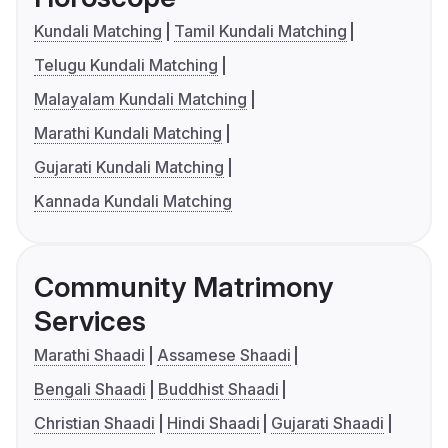
Kundali Matching
Tamil Kundali Matching
Telugu Kundali Matching
Malayalam Kundali Matching
Marathi Kundali Matching
Gujarati Kundali Matching
Kannada Kundali Matching
Community Matrimony
Services
Marathi Shaadi
Assamese Shaadi
Bengali Shaadi
Buddhist Shaadi
Christian Shaadi
Hindi Shaadi
Gujarati Shaadi