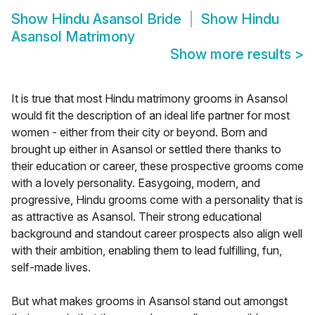
Show
Hindu Asansol Bride
Show
Hindu
Asansol Matrimony
Show more results
>
It is true that most Hindu matrimony grooms in Asansol
would fit the description of an ideal life partner for most
women - either from their city or beyond. Born and
brought up either in Asansol or settled there thanks to
their education or career, these prospective grooms come
with a lovely personality. Easygoing, modern, and
progressive, Hindu grooms come with a personality that is
as attractive as Asansol. Their strong educational
background and standout career prospects also align well
with their ambition, enabling them to lead fulfilling, fun,
self-made lives.
But what makes grooms in Asansol stand out amongst