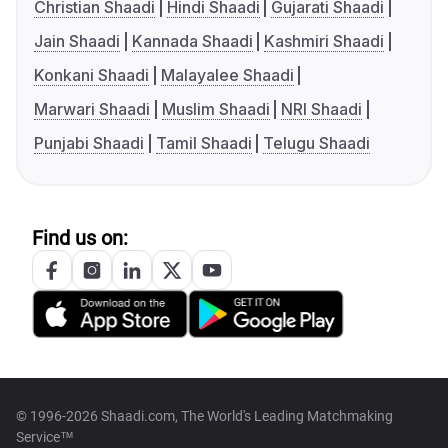
Christian Shaadi
Hindi Shaadi
Gujarati Shaadi
Jain Shaadi
Kannada Shaadi
Kashmiri Shaadi
Konkani Shaadi
Malayalee Shaadi
Marwari Shaadi
Muslim Shaadi
NRI Shaadi
Punjabi Shaadi
Tamil Shaadi
Telugu Shaadi
Find us on:
© 1996-2026 Shaadi.com, The World's Leading Matchmaking
Service™