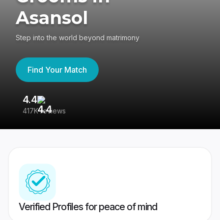
Asansol
Step into the world beyond matrimony
Find Your Match
4.4
3
417K reviews
Re
Verified Profiles for peace of mind