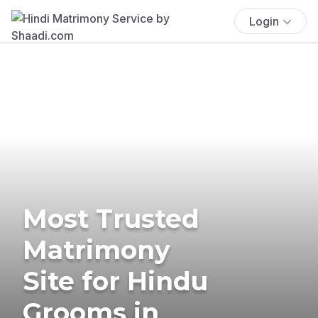
Login
Most Trusted
Matrimony
Site for Hindu
Grooms in