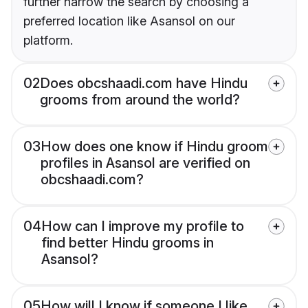
further narrow the search by choosing a
preferred location like Asansol on our
platform.
02
Does obcshaadi.com have Hindu
grooms from around the world?
03
How does one know if Hindu groom
profiles in Asansol are verified on
obcshaadi.com?
04
How can I improve my profile to
find better Hindu grooms in
Asansol?
05
How will I know if someone I like