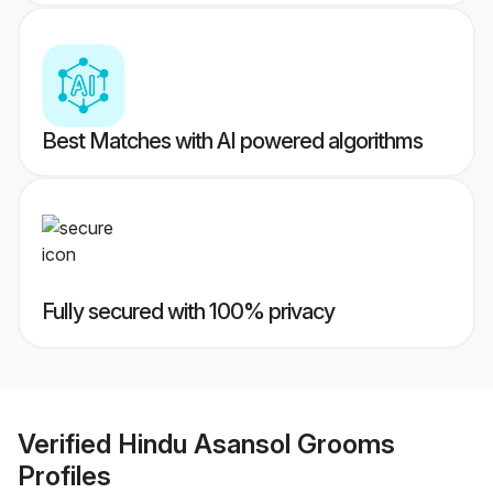
Best Matches with AI powered algorithms
Fully secured with 100% privacy
Verified
Hindu Asansol Grooms
Profiles