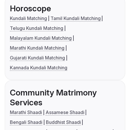
Horoscope
Kundali Matching
Tamil Kundali Matching
Telugu Kundali Matching
Malayalam Kundali Matching
Marathi Kundali Matching
Gujarati Kundali Matching
Kannada Kundali Matching
Community Matrimony
Services
Marathi Shaadi
Assamese Shaadi
Bengali Shaadi
Buddhist Shaadi