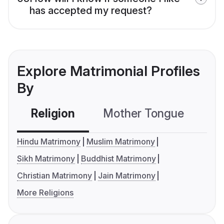
has accepted my request?
Explore Matrimonial Profiles
By
Religion
Mother Tongue
C
Hindu Matrimony
Muslim Matrimony
Sikh Matrimony
Buddhist Matrimony
Christian Matrimony
Jain Matrimony
More Religions