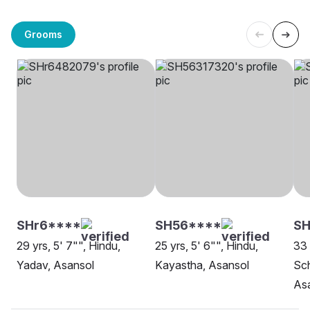
Grooms
SHr6****
SH56****
SH
29 yrs, 5' 7"", Hindu,
25 yrs, 5' 6"", Hindu,
33 
Yadav, Asansol
Kayastha, Asansol
Sch
As