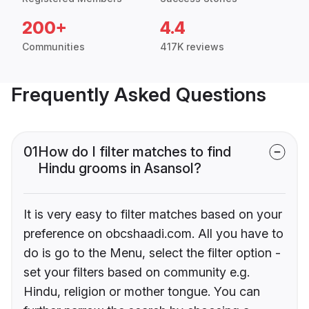
200+
4.4
Communities
417K reviews
Frequently Asked Questions
01
How do I filter matches to find
Hindu grooms in Asansol?
It is very easy to filter matches based on your
preference on obcshaadi.com. All you have to
do is go to the Menu, select the filter option -
set your filters based on community e.g.
Hindu, religion or mother tongue. You can