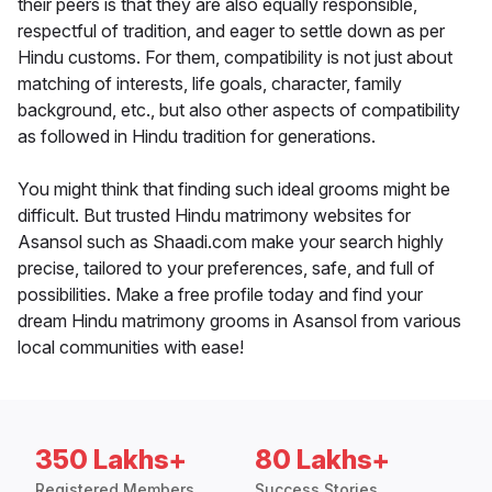
their peers is that they are also equally responsible,
respectful of tradition, and eager to settle down as per
Hindu customs. For them, compatibility is not just about
matching of interests, life goals, character, family
background, etc., but also other aspects of compatibility
as followed in Hindu tradition for generations.
You might think that finding such ideal grooms might be
difficult. But trusted Hindu matrimony websites for
Asansol such as Shaadi.com make your search highly
precise, tailored to your preferences, safe, and full of
possibilities. Make a free profile today and find your
dream Hindu matrimony grooms in Asansol from various
local communities with ease!
350 Lakhs+
80 Lakhs+
Registered Members
Success Stories