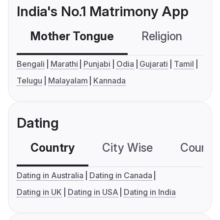
India's No.1 Matrimony App
Mother Tongue
Religion
C
Bengali
Marathi
Punjabi
Odia
Gujarati
Tamil
Telugu
Malayalam
Kannada
Dating
Country
City Wise
Country
Dating in Australia
Dating in Canada
Dating in UK
Dating in USA
Dating in India