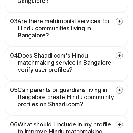
Bangalore?
03
Are there matrimonial services for
Hindu communities living in
Bangalore?
04
Does Shaadi.com's Hindu
matchmaking service in Bangalore
verify user profiles?
05
Can parents or guardians living in
Bangalore create Hindu community
profiles on Shaadi.com?
06
What should I include in my profile
to improve Hindu matchmaking