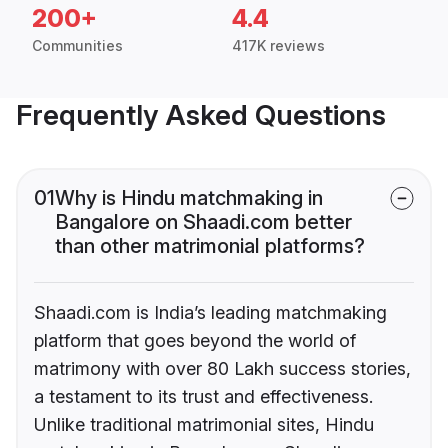
200+
4.4
Communities
417K reviews
Frequently Asked Questions
01
Why is Hindu matchmaking in
Bangalore on Shaadi.com better
than other matrimonial platforms?
Shaadi.com is India’s leading matchmaking
platform that goes beyond the world of
matrimony with over 80 Lakh success stories,
a testament to its trust and effectiveness.
Unlike traditional matrimonial sites, Hindu