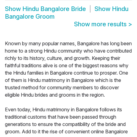
Show
Hindu Bangalore Bride
Show
Hindu
Bangalore Groom
Show more results
>
Known by many popular names, Bangalore has long been
home to a strong Hindu community who have contributed
richly to its history, culture, and growth. Keeping their
faithful traditions alive is one of the biggest reasons why
the Hindu families in Bangalore continue to prosper. One
of them is Hindu matrimony in Bangalore which is the
trusted method for community members to discover
eligible Hindu brides and grooms in the region.
Even today, Hindu matrimony in Bangalore follows its
traditional customs that have been passed through
generations to ensure the compatibility of the bride and
groom. Add to it the rise of convenient online Bangalore