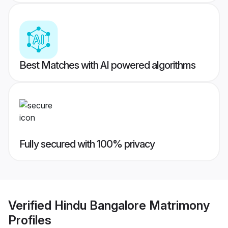
Best Matches with AI powered algorithms
Fully secured with 100% privacy
Verified
Hindu Bangalore Matrimony
Profiles