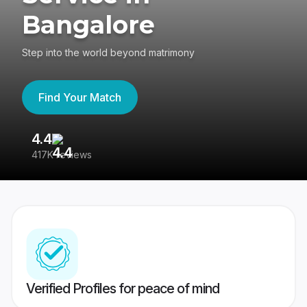
Bangalore
Step into the world beyond matrimony
Find Your Match
4.4
3
417K reviews
Re
Verified Profiles for peace of mind