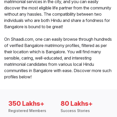
matrimonial services in the city, and you can easily
discover the most eligible life partner from the community
without any hassles. The compatibility between two
individuals who are both Hindu and share a fondness for
Bangalore is bound to be great!
On Shaadi.com, one can easily browse through hundreds
of verified Bangalore matrimony profiles, filtered as per
their location which is Bangalore. You will find many
sensible, caring, well-educated, and interesting
matrimonial candidates from various local Hindu
communities in Bangalore with ease. Discover more such
profiles below!
350 Lakhs+
80 Lakhs+
Registered Members
Success Stories