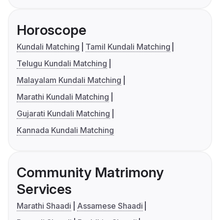
Horoscope
Kundali Matching
Tamil Kundali Matching
Telugu Kundali Matching
Malayalam Kundali Matching
Marathi Kundali Matching
Gujarati Kundali Matching
Kannada Kundali Matching
Community Matrimony
Services
Marathi Shaadi
Assamese Shaadi