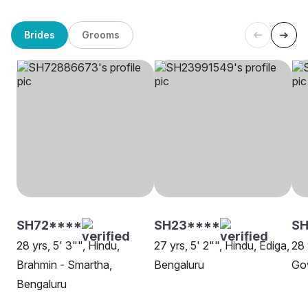
Brides
Grooms
SH72****
SH23****
S
28 yrs, 5' 3"", Hindu,
27 yrs, 5' 2"", Hindu, Ediga,
28 
Brahmin - Smartha,
Bengaluru
Go
Bengaluru