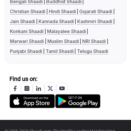
Bengali Shaadi
Buddhist Shaadi
Christian Shaadi
Hindi Shaadi
Gujarati Shaadi
Jain Shaadi
Kannada Shaadi
Kashmiri Shaadi
Konkani Shaadi
Malayalee Shaadi
Marwari Shaadi
Muslim Shaadi
NRI Shaadi
Punjabi Shaadi
Tamil Shaadi
Telugu Shaadi
Find us on: