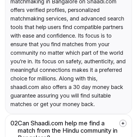
matchmaking in Bangalore on Shaadi.com
offers verified profiles, personalized
matchmaking services, and advanced search
tools that help users find compatible partners
with ease and confidence. Its focus is to
ensure that you find matches from your
community no matter which part of the world
you’re in. Its focus on safety, authenticity, and
meaningful connections makes it a preferred
choice for millions. Along with this,
shaadi.com also offers a 30 day money back
guarantee assuring you will find suitable
matches or get your money back.
02
Can Shaadi.com help me find a
match from the Hindu community in