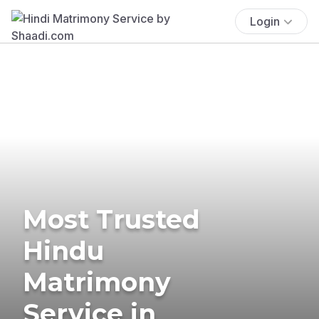
Login
Most Trusted
Hindu
Matrimony
Service in