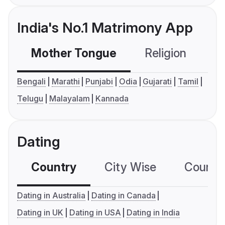
India's No.1 Matrimony App
Mother Tongue
Religion
C
Bengali
Marathi
Punjabi
Odia
Gujarati
Tamil
Telugu
Malayalam
Kannada
Dating
Country
City Wise
Country
Dating in Australia
Dating in Canada
Dating in UK
Dating in USA
Dating in India