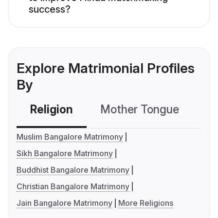
success?
Explore Matrimonial Profiles
By
Religion
Mother Tongue
C
Muslim Bangalore Matrimony
Sikh Bangalore Matrimony
Buddhist Bangalore Matrimony
Christian Bangalore Matrimony
Jain Bangalore Matrimony
More Religions