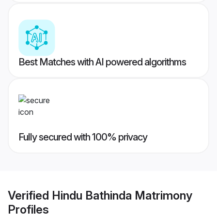
Best Matches with AI powered algorithms
Fully secured with 100% privacy
Verified
Hindu Bathinda Matrimony
Profiles