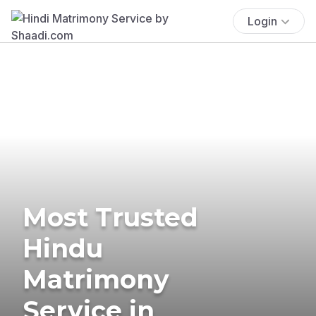
Login
Most Trusted
Hindu
Matrimony
Service in