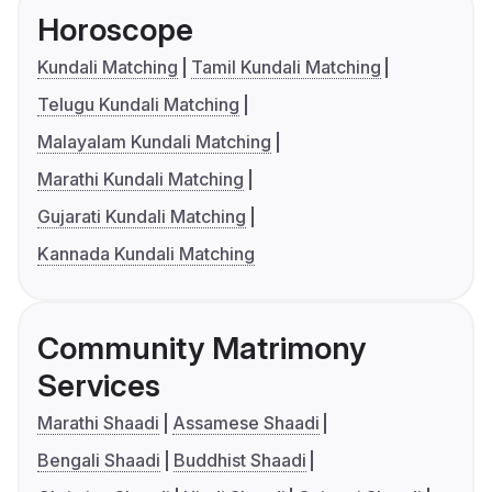
Horoscope
Kundali Matching
Tamil Kundali Matching
Telugu Kundali Matching
Malayalam Kundali Matching
Marathi Kundali Matching
Gujarati Kundali Matching
Kannada Kundali Matching
Community Matrimony
Services
Marathi Shaadi
Assamese Shaadi
Bengali Shaadi
Buddhist Shaadi