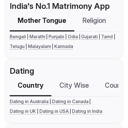
India's No.1 Matrimony App
Mother Tongue
Religion
C
Bengali
Marathi
Punjabi
Odia
Gujarati
Tamil
Telugu
Malayalam
Kannada
Dating
Country
City Wise
Country
Dating in Australia
Dating in Canada
Dating in UK
Dating in USA
Dating in India