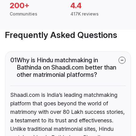
200+
4.4
Communities
417K reviews
Frequently Asked Questions
01
Why is Hindu matchmaking in
Bathinda on Shaadi.com better than
other matrimonial platforms?
Shaadi.com is India’s leading matchmaking
platform that goes beyond the world of
matrimony with over 80 Lakh success stories,
a testament to its trust and effectiveness.
Unlike traditional matrimonial sites, Hindu