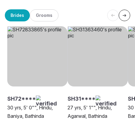
Brides
Grooms
SH72****
SH31****
SH
30 yrs, 5' 0"", Hindu,
27 yrs, 5' 1"", Hindu,
30 
Baniya, Bathinda
Agarwal, Bathinda
Ban