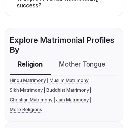
success?
Explore Matrimonial Profiles
By
Religion
Mother Tongue
C
Hindu Matrimony
Muslim Matrimony
Sikh Matrimony
Buddhist Matrimony
Christian Matrimony
Jain Matrimony
More Religions