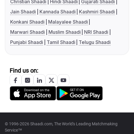
Christian Shaadi
Hindi Shaadi
Gujarati Shaadi
Jain Shaadi
Kannada Shaadi
Kashmiri Shaadi
Konkani Shaadi
Malayalee Shaadi
Marwari Shaadi
Muslim Shaadi
NRI Shaadi
Punjabi Shaadi
Tamil Shaadi
Telugu Shaadi
Find us on:
© 1996-2026 Shaadi.com, The World's Leading Matchmaking
Service™