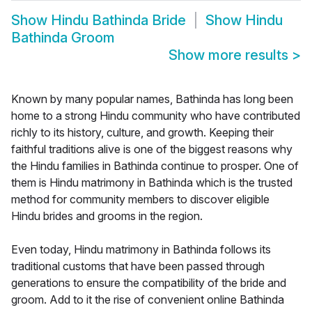
Show
Hindu Bathinda Bride
Show
Hindu
Bathinda Groom
Show more results
>
Known by many popular names, Bathinda has long been
home to a strong Hindu community who have contributed
richly to its history, culture, and growth. Keeping their
faithful traditions alive is one of the biggest reasons why
the Hindu families in Bathinda continue to prosper. One of
them is Hindu matrimony in Bathinda which is the trusted
method for community members to discover eligible
Hindu brides and grooms in the region.
Even today, Hindu matrimony in Bathinda follows its
traditional customs that have been passed through
generations to ensure the compatibility of the bride and
groom. Add to it the rise of convenient online Bathinda