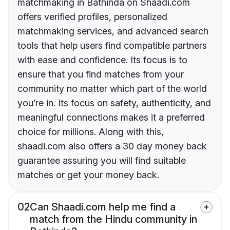
matchmaking in Bathinda on Shaadi.com
offers verified profiles, personalized
matchmaking services, and advanced search
tools that help users find compatible partners
with ease and confidence. Its focus is to
ensure that you find matches from your
community no matter which part of the world
you’re in. Its focus on safety, authenticity, and
meaningful connections makes it a preferred
choice for millions. Along with this,
shaadi.com also offers a 30 day money back
guarantee assuring you will find suitable
matches or get your money back.
02
Can Shaadi.com help me find a
match from the Hindu community in