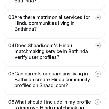
Bathinda?
03
Are there matrimonial services for
Hindu communities living in
Bathinda?
04
Does Shaadi.com's Hindu
matchmaking service in Bathinda
verify user profiles?
05
Can parents or guardians living in
Bathinda create Hindu community
profiles on Shaadi.com?
06
What should I include in my profile
to improve Hindu matchmaking