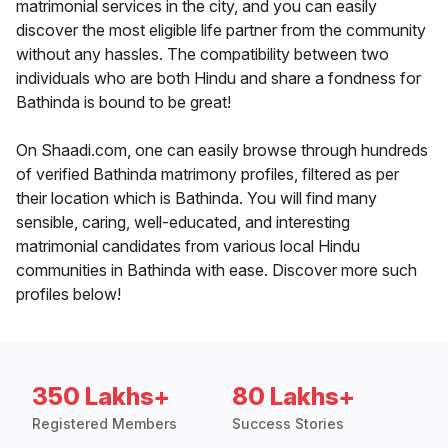
matrimonial services in the city, and you can easily
discover the most eligible life partner from the community
without any hassles. The compatibility between two
individuals who are both Hindu and share a fondness for
Bathinda is bound to be great!
On Shaadi.com, one can easily browse through hundreds
of verified Bathinda matrimony profiles, filtered as per
their location which is Bathinda. You will find many
sensible, caring, well-educated, and interesting
matrimonial candidates from various local Hindu
communities in Bathinda with ease. Discover more such
profiles below!
350 Lakhs+
80 Lakhs+
Registered Members
Success Stories