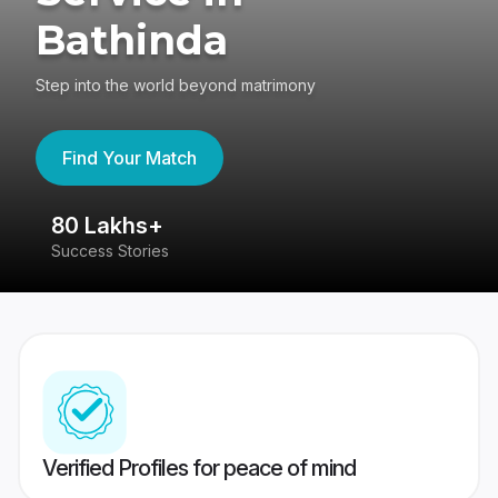
Bathinda
Step into the world beyond matrimony
Find Your Match
80 Lakhs+
4
Success Stories
41
Verified Profiles for peace of mind