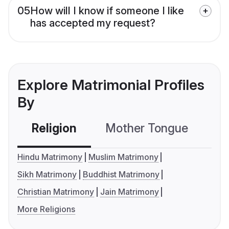
05
How will I know if someone I like
has accepted my request?
Explore Matrimonial Profiles
By
Religion
Mother Tongue
C
Hindu Matrimony
Muslim Matrimony
Sikh Matrimony
Buddhist Matrimony
Christian Matrimony
Jain Matrimony
More Religions