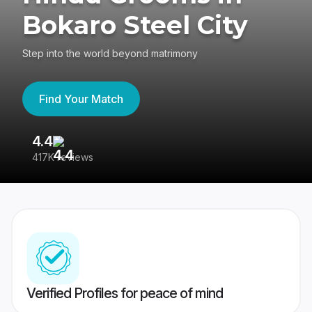
Bokaro Steel City
Step into the world beyond matrimony
Find Your Match
4.4
3
417K reviews
Re
Verified Profiles for peace of mind