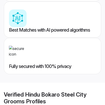
Best Matches with AI powered algorithms
Fully secured with 100% privacy
Verified
Hindu Bokaro Steel City
Grooms
Profiles