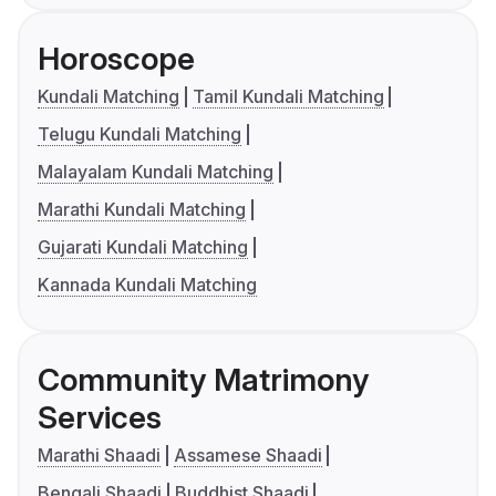
Horoscope
Kundali Matching
Tamil Kundali Matching
Telugu Kundali Matching
Malayalam Kundali Matching
Marathi Kundali Matching
Gujarati Kundali Matching
Kannada Kundali Matching
Community Matrimony
Services
Marathi Shaadi
Assamese Shaadi
Bengali Shaadi
Buddhist Shaadi