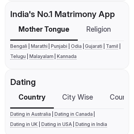
India's No.1 Matrimony App
Mother Tongue
Religion
C
Bengali
Marathi
Punjabi
Odia
Gujarati
Tamil
Telugu
Malayalam
Kannada
Dating
Country
City Wise
Country
Dating in Australia
Dating in Canada
Dating in UK
Dating in USA
Dating in India