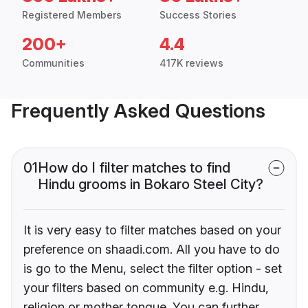
Registered Members
Success Stories
200+
4.4
Communities
417K reviews
Frequently Asked Questions
01
How do I filter matches to find
Hindu grooms in Bokaro Steel City?
It is very easy to filter matches based on your
preference on shaadi.com. All you have to do
is go to the Menu, select the filter option - set
your filters based on community e.g. Hindu,
religion or mother tongue. You can further