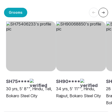
Grooms
SH75****
SH90****
SH
30 yrs, 5' 8"", Hindu, Teli,
34 yrs, 5' 11"", Hindu,
28 
Bokaro Steel City
Rajput, Bokaro Steel City
Bra
Bok