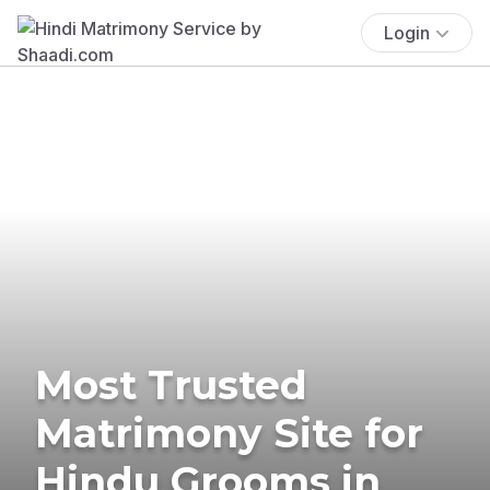
Login
Most Trusted
Matrimony Site for
Hindu Grooms in