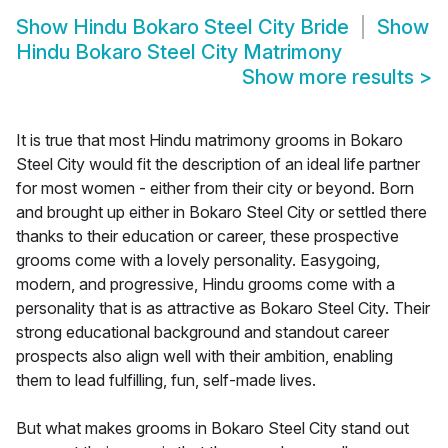
Show
Hindu Bokaro Steel City Bride
Show
Hindu Bokaro Steel City Matrimony
Show more results
>
It is true that most Hindu matrimony grooms in Bokaro
Steel City would fit the description of an ideal life partner
for most women - either from their city or beyond. Born
and brought up either in Bokaro Steel City or settled there
thanks to their education or career, these prospective
grooms come with a lovely personality. Easygoing,
modern, and progressive, Hindu grooms come with a
personality that is as attractive as Bokaro Steel City. Their
strong educational background and standout career
prospects also align well with their ambition, enabling
them to lead fulfilling, fun, self-made lives.
But what makes grooms in Bokaro Steel City stand out