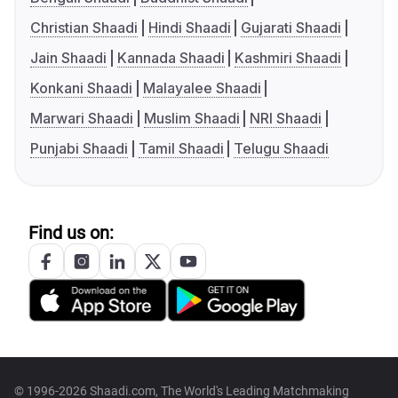
Christian Shaadi
Hindi Shaadi
Gujarati Shaadi
Jain Shaadi
Kannada Shaadi
Kashmiri Shaadi
Konkani Shaadi
Malayalee Shaadi
Marwari Shaadi
Muslim Shaadi
NRI Shaadi
Punjabi Shaadi
Tamil Shaadi
Telugu Shaadi
Find us on:
© 1996-2026 Shaadi.com, The World's Leading Matchmaking