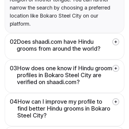
narrow the search by choosing a preferred
location like Bokaro Steel City on our
platform.
02
Does shaadi.com have Hindu
grooms from around the world?
03
How does one know if Hindu groom
profiles in Bokaro Steel City are
verified on shaadi.com?
04
How can I improve my profile to
find better Hindu grooms in Bokaro
Steel City?