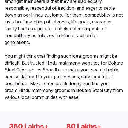
amongst their peers is that they are also equally
responsible, respectful of tradition, and eager to settle
down as per Hindu customs. For them, compatibility is not
just about matching of interests, life goals, character,
family background, etc., but also other aspects of
compatibility as followed in Hindu tradition for
generations.
You might think that finding such ideal grooms might be
difficult. But trusted Hindu matrimony websites for Bokaro
Steel City such as Shaadi.com make your search highly
precise, tailored to your preferences, safe, and full of
possibilities. Make a free profile today and find your
dream Hindu matrimony grooms in Bokaro Steel City from
various local communities with ease!
350 Lakhs+
80 Lakhs+