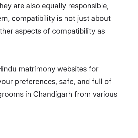
ey are also equally responsible,
m, compatibility is not just about
other aspects of compatibility as
d Hindu matrimony websites for
ur preferences, safe, and full of
y grooms in Chandigarh from various