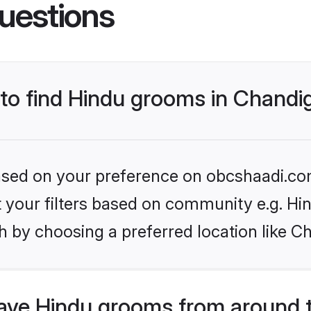
uestions
 to find Hindu grooms in Chandi
 based on your preference on obcshaadi.com
et your filters based on community e.g. Hi
h by choosing a preferred location like C
ve Hindu grooms from around 