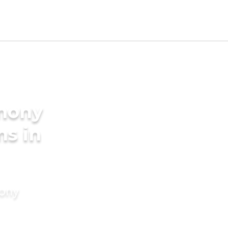
imony
ms in
mony