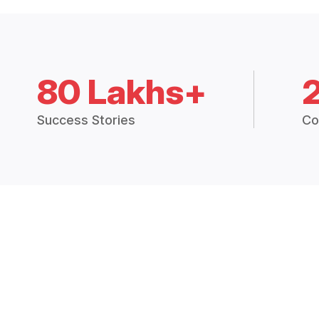
80 Lakhs+
Success Stories
Co