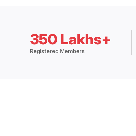
350 Lakhs+
Registered Members