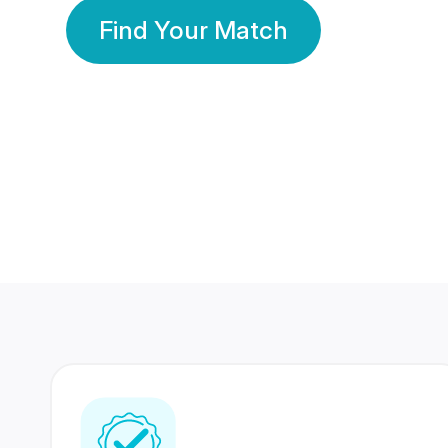
Find Your Match
350 Lakhs+
80 Lakhs
Registered Members
Success Stories