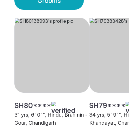
Grooms
SH80****
SH79****
31 yrs, 6' 0"", Hindu, Brahmin -
34 yrs, 5' 9"", H
Gour, Chandigarh
Khandayat, Cha