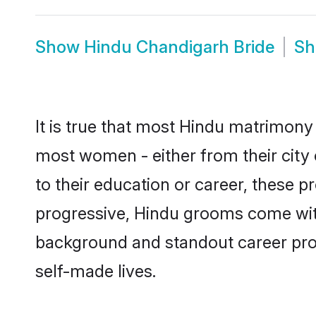
Show
Hindu Chandigarh Bride
S
It is true that most Hindu matrimony 
most women - either from their city 
to their education or career, these 
progressive, Hindu grooms come with 
background and standout career prospe
self-made lives.