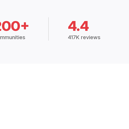
200+
4.4
mmunities
417K reviews