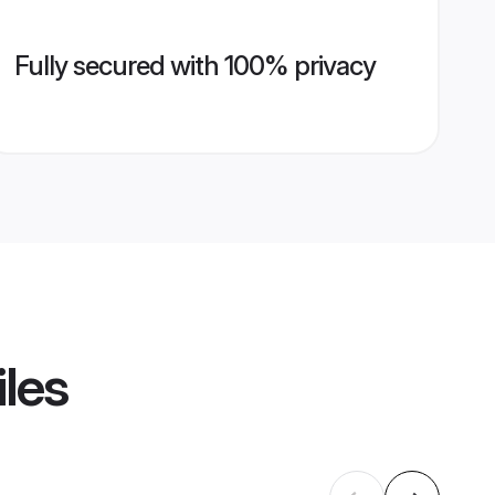
Fully secured with 100% privacy
iles