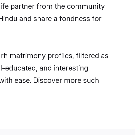
e life partner from the community
 Hindu and share a fondness for
h matrimony profiles, filtered as
ll-educated, and interesting
with ease. Discover more such