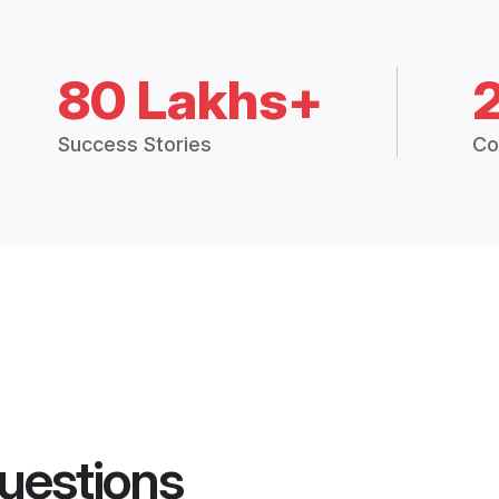
80 Lakhs+
Success Stories
Co
uestions