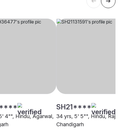
****
SH21****
5' 4"", Hindu, Agarwal,
34 yrs, 5' 5"", Hindu, Rajput,
garh
Chandigarh