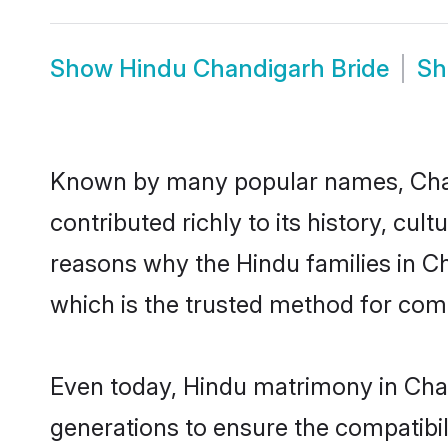
Show
Hindu Chandigarh Bride
S
Known by many popular names, Cha
contributed richly to its history, cult
reasons why the Hindu families in C
which is the trusted method for com
Even today, Hindu matrimony in Chan
generations to ensure the compatibil