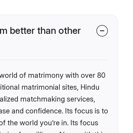
m better than other
 world of matrimony with over 80
itional matrimonial sites, Hindu
nalized matchmaking services,
se and confidence. Its focus is to
the world you’re in. Its focus