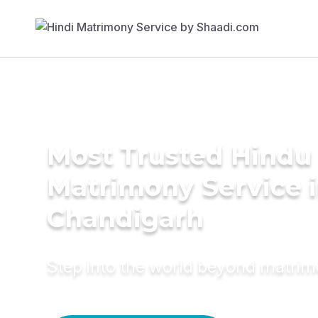
Most Trusted Hindu
Matrimony Service 
Chandigarh
Step into the world beyond matri