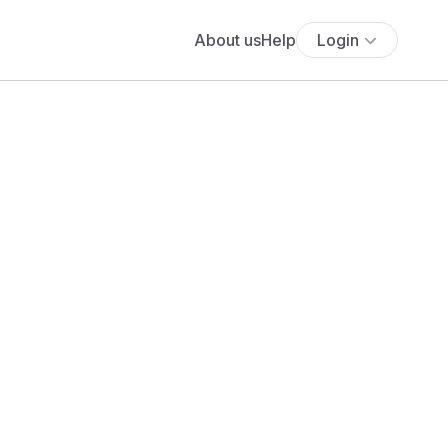
About us
Help
Login