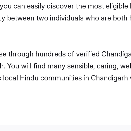
 you can easily discover the most eligibl
ity between two individuals who are both
e through hundreds of verified Chandigar
h. You will find many sensible, caring, we
s local Hindu communities in Chandigarh 