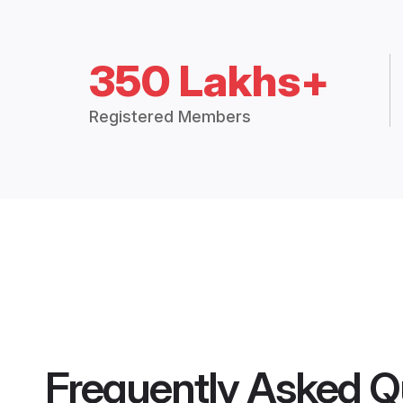
350 Lakhs+
Registered Members
Frequently Asked Q