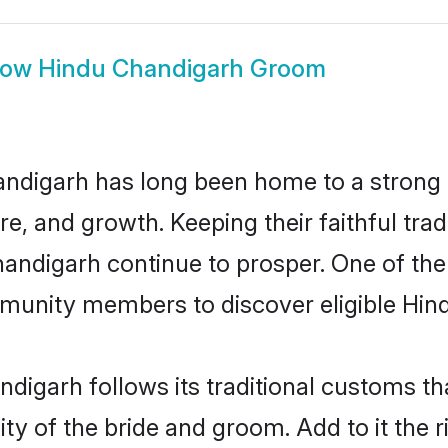
how
Hindu Chandigarh Groom
ndigarh has long been home to a stron
ure, and growth. Keeping their faithful trad
handigarh continue to prosper. One of t
munity members to discover eligible Hind
digarh follows its traditional customs t
ity of the bride and groom. Add to it the 