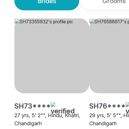
Brides
Grooms
SH73****
SH76****
27 yrs, 5' 2"", Hindu, Khatri,
29 yrs, 5' 5"", H
Chandigarh
Chandigarh