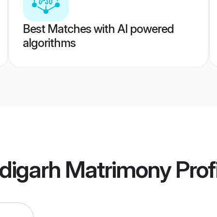
Best Matches with AI powered
algorithms
digarh Matrimony
Prof