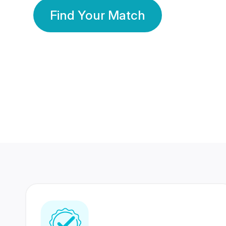
Find Your Match
350 Lakhs+
80 Lakhs
Registered Members
Success Stories