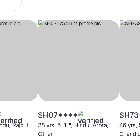
SH07****
SH73
indu, Rajput,
38 yrs, 5' 1"", Hindu, Arora,
46 yrs, 
Other
Chandi