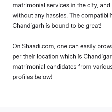
matrimonial services in the city, and
without any hassles. The compatibil
Chandigarh is bound to be great!
On Shaadi.com, one can easily brows
per their location which is Chandigar
matrimonial candidates from variou
profiles below!