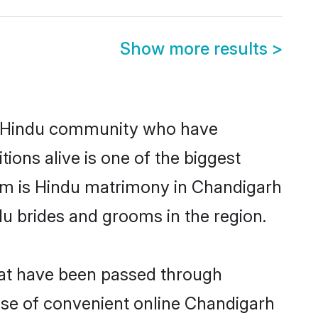
Show more results
>
g Hindu community who have
itions alive is one of the biggest
hem is Hindu matrimony in Chandigarh
u brides and grooms in the region.
hat have been passed through
rise of convenient online Chandigarh