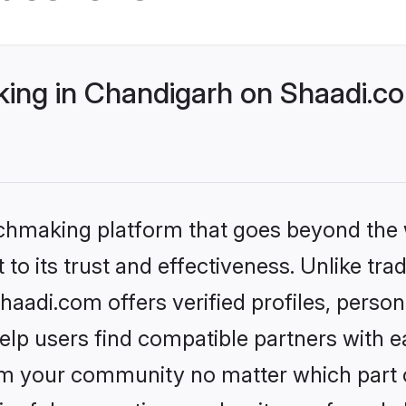
ng in Chandigarh on Shaadi.co
tchmaking platform that goes beyond the
to its trust and effectiveness. Unlike trad
adi.com offers verified profiles, perso
lp users find compatible partners with ea
m your community no matter which part of 