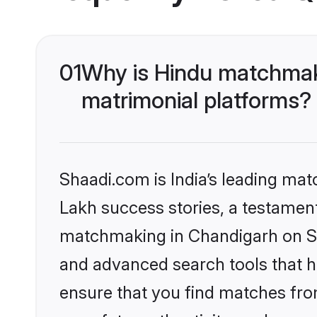
01
Why is Hindu matchmaki
matrimonial platforms?
Shaadi.com is India’s leading ma
Lakh success stories, a testament 
matchmaking in Chandigarh on Sha
and advanced search tools that he
ensure that you find matches fro