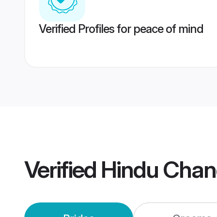
Verified Profiles for peace of mind
Verified
Hindu Chan