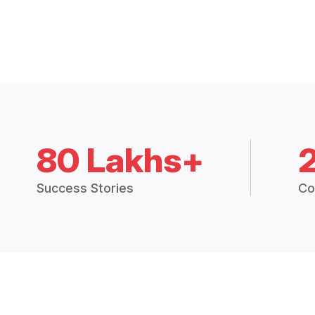
80 Lakhs+
Success Stories
Co