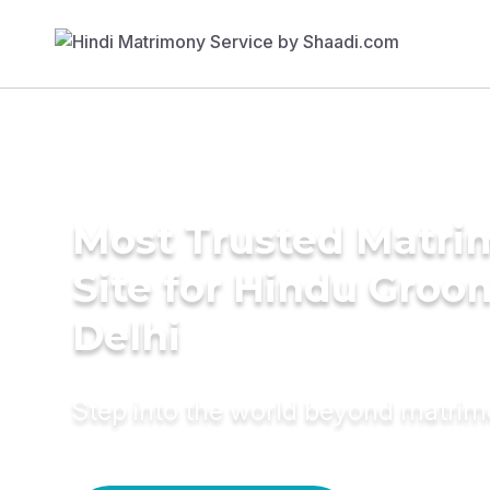
Most Trusted Matr
Site for Hindu Groo
Delhi
Step into the world beyond matri