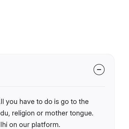
l you have to do is go to the
ndu, religion or mother tongue.
lhi on our platform.