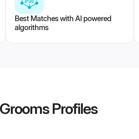
Best Matches with AI powered
algorithms
i Grooms
Profiles