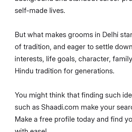
self-made lives.
But what makes grooms in Delhi stand
of tradition, and eager to settle dow
interests, life goals, character, fami
Hindu tradition for generations.
You might think that finding such id
such as Shaadi.com make your search h
Make a free profile today and find 
with ease!