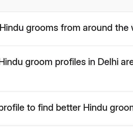
Hindu grooms from around the 
ndu groom profiles in Delhi are
ofile to find better Hindu groo