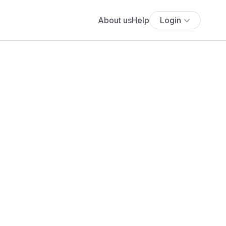
About us
Help
Login