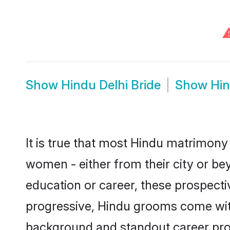
Show
Hindu Delhi Bride
Show
Hin
It is true that most Hindu matrimony 
women - either from their city or bey
education or career, these prospect
progressive, Hindu grooms come with 
background and standout career prospe