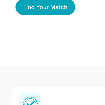
Find Your Match
350 Lakhs+
80 Lakhs
Registered Members
Success Stories