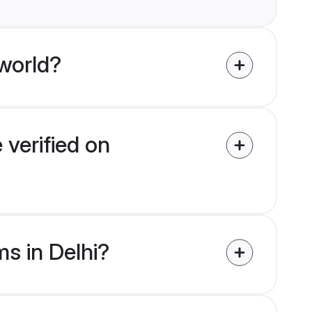
world?
 verified on
ms in Delhi?