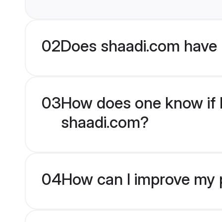
02
Does shaadi.com have 
03
How does one know if Hi
shaadi.com?
04
How can I improve my pr