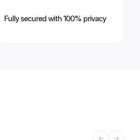
Fully secured with 100% privacy