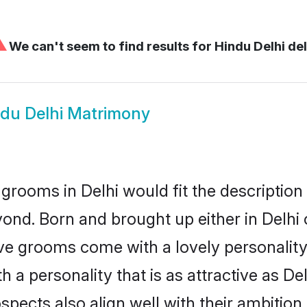
⚠
We can't seem to find results for
Hindu Delhi del
du Delhi Matrimony
grooms in Delhi would fit the description o
ond. Born and brought up either in Delhi o
ive grooms come with a lovely personalit
a personality that is as attractive as Del
cts also align well with their ambition, e