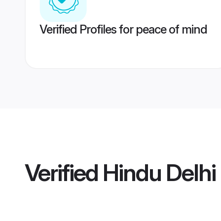
Verified Profiles for peace of mind
Verified
Hindu Delh