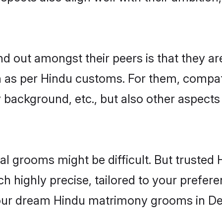
 out amongst their peers is that they are
n as per Hindu customs. For them, compati
ly background, etc., but also other aspects
eal grooms might be difficult. But truste
ighly precise, tailored to your preference
your dream Hindu matrimony grooms in De