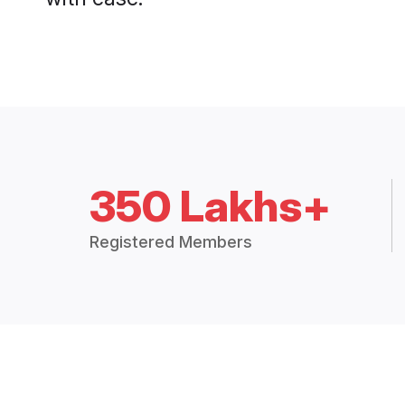
350 Lakhs+
Registered Members