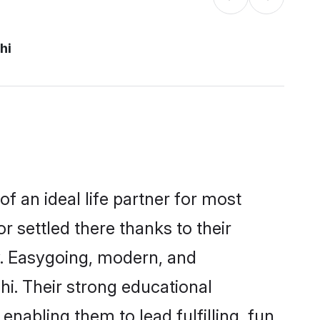
hi
f an ideal life partner for most
r settled there thanks to their
y. Easygoing, modern, and
hi. Their strong educational
nabling them to lead fulfilling, fun,