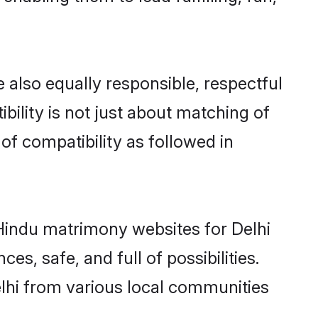
 also equally responsible, respectful
bility is not just about matching of
 of compatibility as followed in
d Hindu matrimony websites for Delhi
s, safe, and full of possibilities.
lhi from various local communities