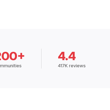
200+
4.4
mmunities
417K reviews