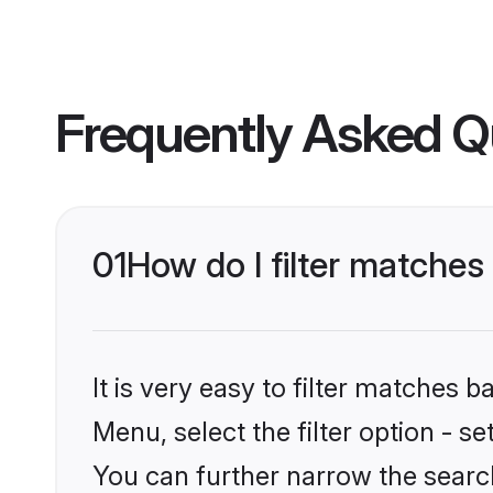
Frequently Asked Q
01
How do I filter matches
It is very easy to filter matches 
Menu, select the filter option - s
You can further narrow the search