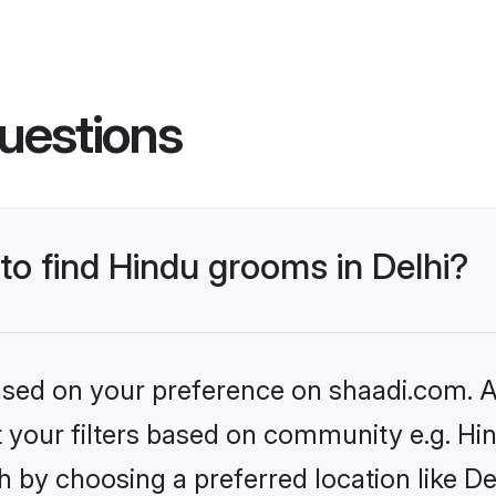
uestions
 to find Hindu grooms in Delhi?
based on your preference on shaadi.com. Al
et your filters based on community e.g. Hi
 by choosing a preferred location like De