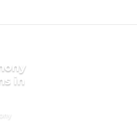
imony
ms in
mony