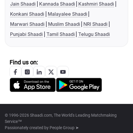
Jain Shaadi
Kannada Shaadi
Kashmiri Shaadi
Konkani Shaadi
Malayalee Shaadi
Marwari Shaadi
Muslim Shaadi
NRI Shaadi
Punjabi Shaadi
Tamil Shaadi
Telugu Shaadi
Find us on:
© 1996-2026 Shaadi.com, The World's Leading Matchmaking
Service™
Passionately created by
People Group ➤