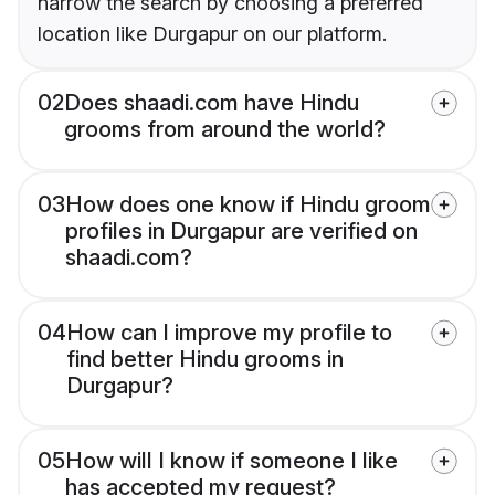
narrow the search by choosing a preferred
location like Durgapur on our platform.
02
Does shaadi.com have Hindu
grooms from around the world?
03
How does one know if Hindu groom
profiles in Durgapur are verified on
shaadi.com?
04
How can I improve my profile to
find better Hindu grooms in
Durgapur?
05
How will I know if someone I like
has accepted my request?