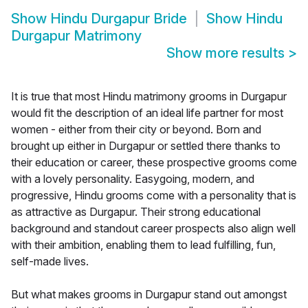
Show
Hindu Durgapur Bride
Show
Hindu
Durgapur Matrimony
Show more results
>
It is true that most Hindu matrimony grooms in Durgapur
would fit the description of an ideal life partner for most
women - either from their city or beyond. Born and
brought up either in Durgapur or settled there thanks to
their education or career, these prospective grooms come
with a lovely personality. Easygoing, modern, and
progressive, Hindu grooms come with a personality that is
as attractive as Durgapur. Their strong educational
background and standout career prospects also align well
with their ambition, enabling them to lead fulfilling, fun,
self-made lives.
But what makes grooms in Durgapur stand out amongst