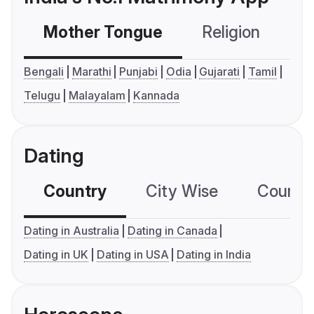
Mother Tongue
Religion
C
Bengali
Marathi
Punjabi
Odia
Gujarati
Tamil
Telugu
Malayalam
Kannada
Dating
Country
City Wise
Country
Dating in Australia
Dating in Canada
Dating in UK
Dating in USA
Dating in India