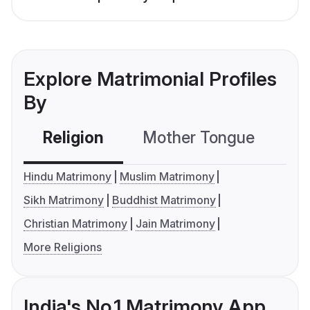
Explore Matrimonial Profiles
By
Religion
Mother Tongue
C
Hindu Matrimony
Muslim Matrimony
Sikh Matrimony
Buddhist Matrimony
Christian Matrimony
Jain Matrimony
More Religions
India's No.1 Matrimony App