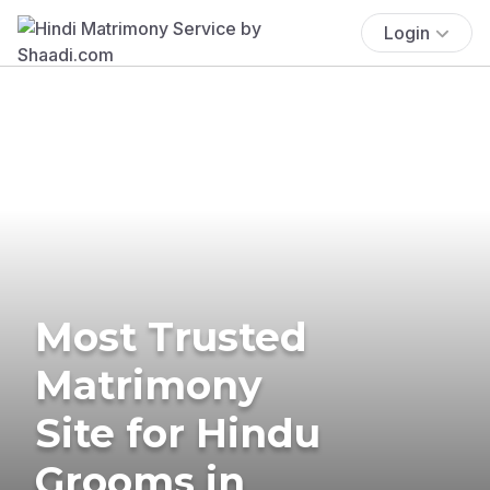
Login
Most Trusted
Matrimony
Site for Hindu
Grooms in