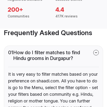
200+
4.4
Communities
417K reviews
Frequently Asked Questions
01
How do I filter matches to find
Hindu grooms in Durgapur?
It is very easy to filter matches based on your
preference on shaadi.com. All you have to do
is go to the Menu, select the filter option - set
your filters based on community e.g. Hindu,
religion or mother tongue. You can further