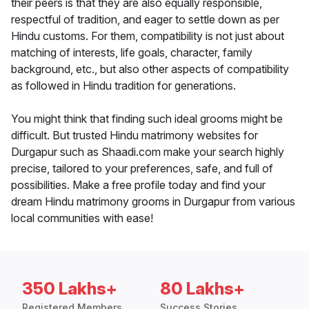
their peers is that they are also equally responsible,
respectful of tradition, and eager to settle down as per
Hindu customs. For them, compatibility is not just about
matching of interests, life goals, character, family
background, etc., but also other aspects of compatibility
as followed in Hindu tradition for generations.
You might think that finding such ideal grooms might be
difficult. But trusted Hindu matrimony websites for
Durgapur such as Shaadi.com make your search highly
precise, tailored to your preferences, safe, and full of
possibilities. Make a free profile today and find your
dream Hindu matrimony grooms in Durgapur from various
local communities with ease!
350 Lakhs+
80 Lakhs+
Registered Members
Success Stories