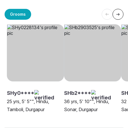
Grooms
SHy0****
SHb2****
SH
25 yrs, 5' 5"", Hindu,
36 yrs, 5' 10"", Hindu,
32 
Tamboli, Durgapur
Sonar, Durgapur
Sa