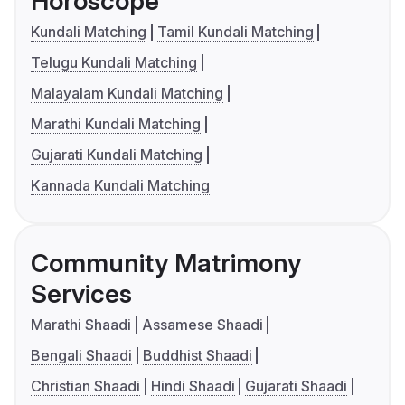
Horoscope
Kundali Matching
Tamil Kundali Matching
Telugu Kundali Matching
Malayalam Kundali Matching
Marathi Kundali Matching
Gujarati Kundali Matching
Kannada Kundali Matching
Community Matrimony
Services
Marathi Shaadi
Assamese Shaadi
Bengali Shaadi
Buddhist Shaadi
Christian Shaadi
Hindi Shaadi
Gujarati Shaadi