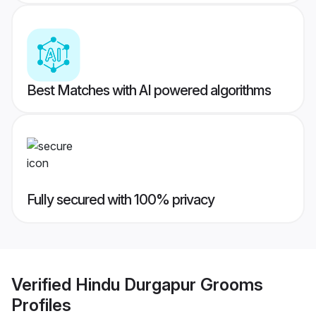
Best Matches with AI powered algorithms
Fully secured with 100% privacy
Verified
Hindu Durgapur Grooms
Profiles