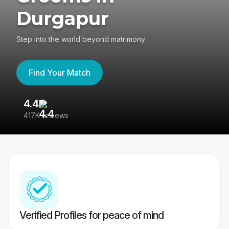
Durgapur
Step into the world beyond matrimony
Find Your Match
4.4
3
417K reviews
Re
Verified Profiles for peace of mind