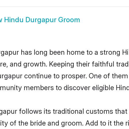
w
Hindu Durgapur Groom
gapur has long been home to a strong 
ure, and growth. Keeping their faithful trad
urgapur continue to prosper. One of the
munity members to discover eligible Hind
apur follows its traditional customs tha
ity of the bride and groom. Add to it the 