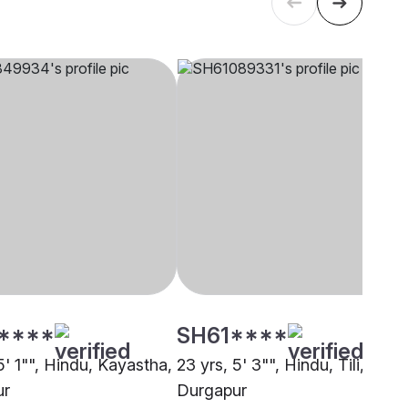
****
SH61****
5' 1"", Hindu, Kayastha,
23 yrs, 5' 3"", Hindu, Tili,
ur
Durgapur