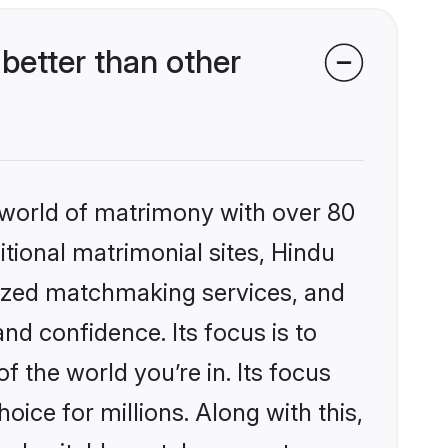
better than other
 world of matrimony with over 80
itional matrimonial sites, Hindu
lized matchmaking services, and
nd confidence. Its focus is to
the world you’re in. Its focus
ice for millions. Along with this,