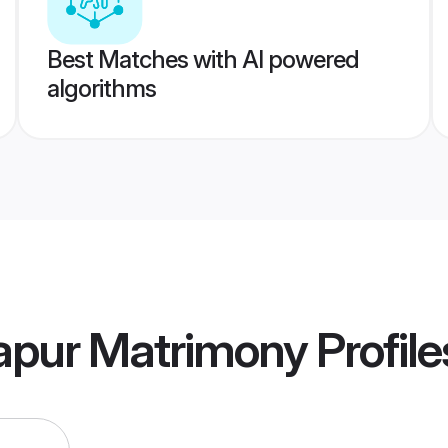
Best Matches with AI powered
algorithms
apur Matrimony
Profile