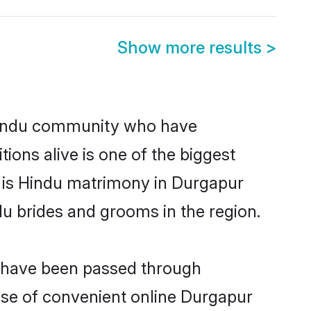
Show more results
>
Hindu community who have
itions alive is one of the biggest
m is Hindu matrimony in Durgapur
u brides and grooms in the region.
t have been passed through
rise of convenient online Durgapur