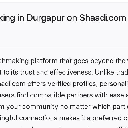
ng in Durgapur on Shaadi.com 
tchmaking platform that goes beyond the
to its trust and effectiveness. Unlike trad
i.com offers verified profiles, persona
sers find compatible partners with ease a
m your community no matter which part of 
ngful connections makes it a preferred cho