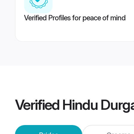
Verified Profiles for peace of mind
Verified
Hindu Durg