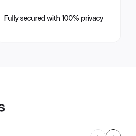
Fully secured with 100% privacy
s