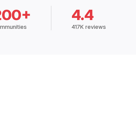
200+
4.4
mmunities
417K reviews