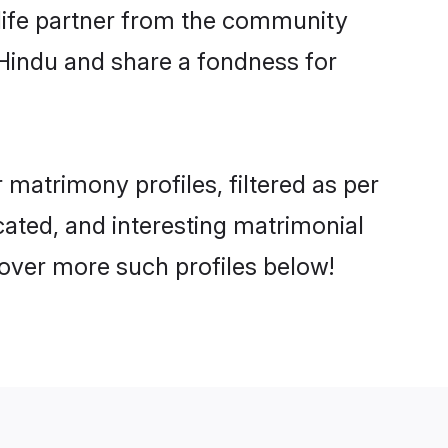
e life partner from the community
 Hindu and share a fondness for
matrimony profiles, filtered as per
cated, and interesting matrimonial
over more such profiles below!