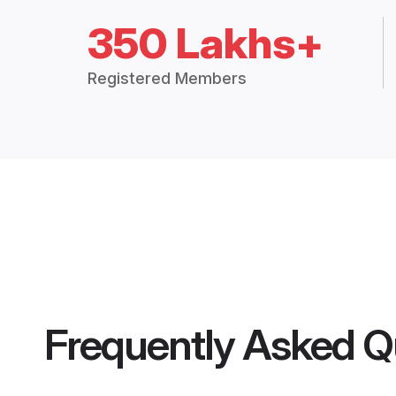
350 Lakhs+
Registered Members
Frequently Asked Q