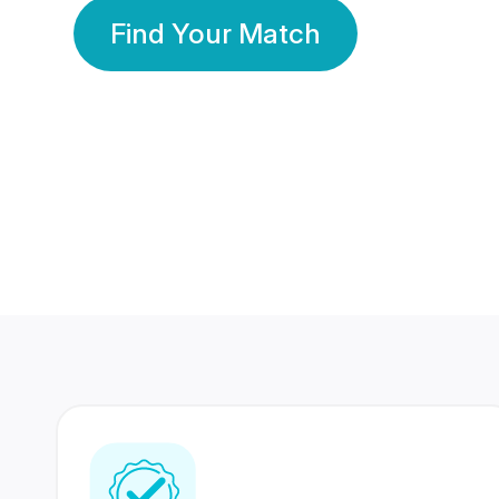
Find Your Match
350 Lakhs+
80 Lakhs
Registered Members
Success Stories