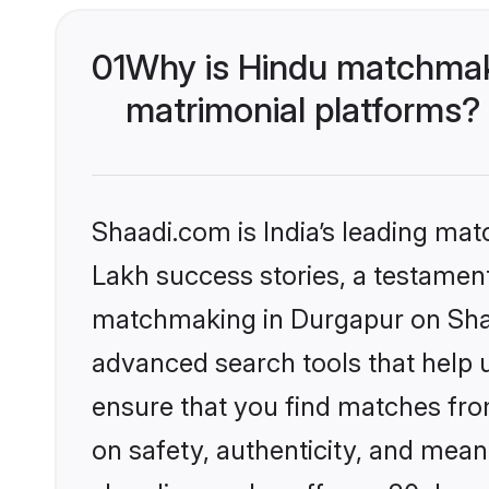
01
Why is Hindu matchmaki
matrimonial platforms?
Shaadi.com is India’s leading ma
Lakh success stories, a testament 
matchmaking in Durgapur on Shaad
advanced search tools that help u
ensure that you find matches fro
on safety, authenticity, and meani