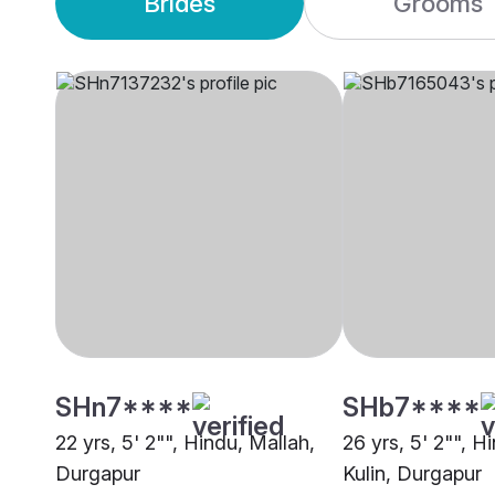
Brides
Grooms
SHn7****
SHb7****
22 yrs, 5' 2"", Hindu, Mallah,
26 yrs, 5' 2"", H
Durgapur
Kulin, Durgapur