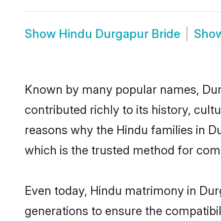
Show
Hindu Durgapur Bride
Sho
Known by many popular names, Dur
contributed richly to its history, cult
reasons why the Hindu families in D
which is the trusted method for com
Even today, Hindu matrimony in Durg
generations to ensure the compatibil