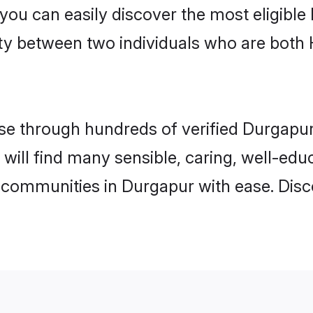
 you can easily discover the most eligibl
ity between two individuals who are both
e through hundreds of verified Durgapur 
 will find many sensible, caring, well-edu
 communities in Durgapur with ease. Disc