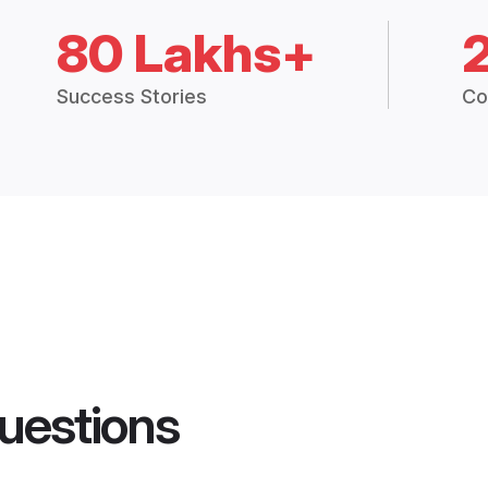
80 Lakhs+
Success Stories
Co
uestions