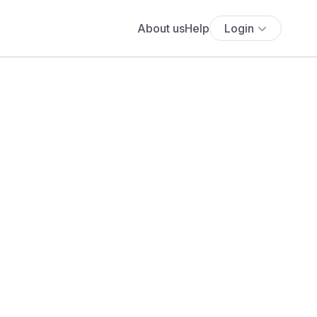
About us
Help
Login