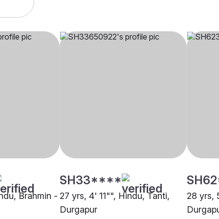
SH33****
SH62
indu, Brahmin -
27 yrs, 4' 11"", Hindu, Tanti,
28 yrs, 
Durgapur
Durgap