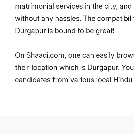
matrimonial services in the city, and
without any hassles. The compatibil
Durgapur is bound to be great!
On Shaadi.com, one can easily brows
their location which is Durgapur. You
candidates from various local Hindu