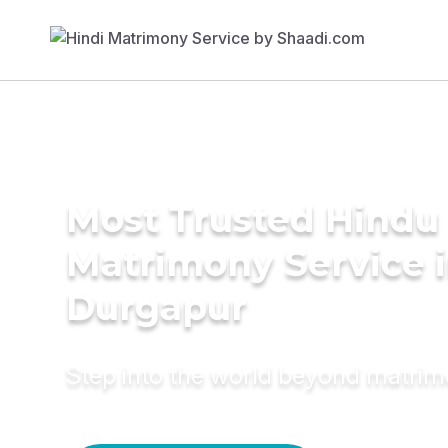
Most Trusted Hindu
Matrimony Service 
Durgapur
Step into the world beyond matri