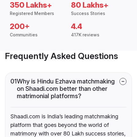
350 Lakhs+
80 Lakhs+
Registered Members
Success Stories
200+
4.4
Communities
417K reviews
Frequently Asked Questions
01
Why is Hindu Ezhava matchmaking
on Shaadi.com better than other
matrimonial platforms?
Shaadi.com is India’s leading matchmaking
platform that goes beyond the world of
matrimony with over 80 Lakh success stories,