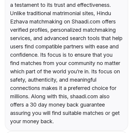
a testament to its trust and effectiveness.
Unlike traditional matrimonial sites, Hindu
Ezhava matchmaking on Shaadi.com offers
verified profiles, personalized matchmaking
services, and advanced search tools that help
users find compatible partners with ease and
confidence. Its focus is to ensure that you
find matches from your community no matter
which part of the world you’re in. Its focus on
safety, authenticity, and meaningful
connections makes it a preferred choice for
millions. Along with this, shaadi.com also
offers a 30 day money back guarantee
assuring you will find suitable matches or get
your money back.