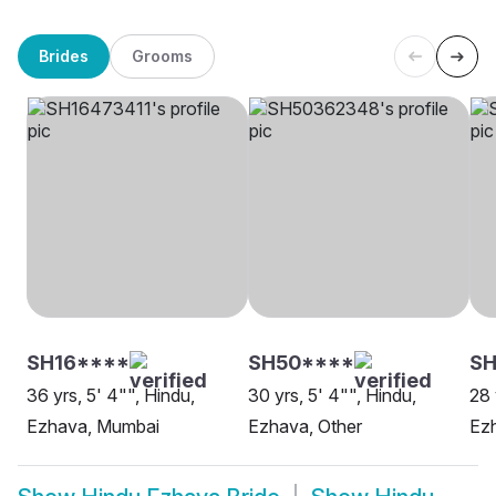
Brides
Grooms
SH16****
SH50****
SH
36 yrs, 5' 4"", Hindu,
30 yrs, 5' 4"", Hindu,
28 
Ezhava, Mumbai
Ezhava, Other
Ezh