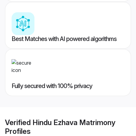
Best Matches with AI powered algorithms
Fully secured with 100% privacy
Verified
Hindu Ezhava Matrimony
Profiles