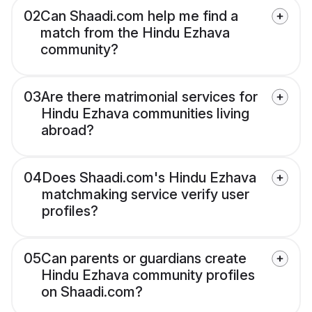
02
Can Shaadi.com help me find a
match from the Hindu Ezhava
community?
03
Are there matrimonial services for
Hindu Ezhava communities living
abroad?
04
Does Shaadi.com's Hindu Ezhava
matchmaking service verify user
profiles?
05
Can parents or guardians create
Hindu Ezhava community profiles
on Shaadi.com?