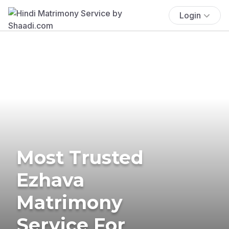
Login
Most Trusted
Ezhava
Matrimony
Service For