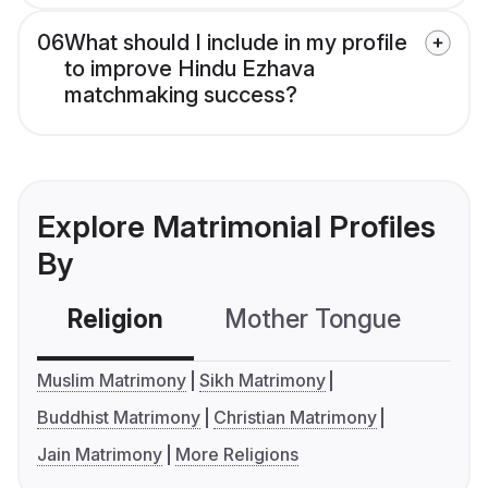
06
What should I include in my profile
to improve Hindu Ezhava
matchmaking success?
Explore Matrimonial Profiles
By
Religion
Mother Tongue
C
Muslim Matrimony
Sikh Matrimony
Buddhist Matrimony
Christian Matrimony
Jain Matrimony
More Religions