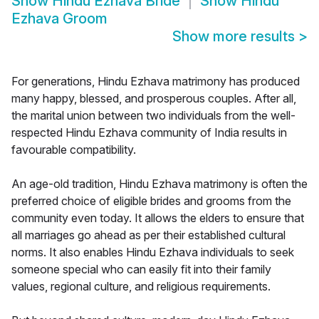
Show
Hindu Ezhava Bride
Show
Hindu
Ezhava Groom
Show more results
>
For generations, Hindu Ezhava matrimony has produced
many happy, blessed, and prosperous couples. After all,
the marital union between two individuals from the well-
respected Hindu Ezhava community of India results in
favourable compatibility.
An age-old tradition, Hindu Ezhava matrimony is often the
preferred choice of eligible brides and grooms from the
community even today. It allows the elders to ensure that
all marriages go ahead as per their established cultural
norms. It also enables Hindu Ezhava individuals to seek
someone special who can easily fit into their family
values, regional culture, and religious requirements.