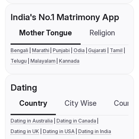
India's No.1 Matrimony App
Mother Tongue
Religion
C
Bengali
Marathi
Punjabi
Odia
Gujarati
Tamil
Telugu
Malayalam
Kannada
Dating
Country
City Wise
Country
Dating in Australia
Dating in Canada
Dating in UK
Dating in USA
Dating in India