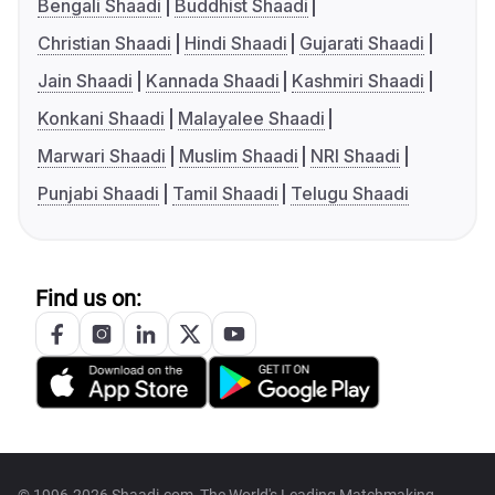
Bengali Shaadi
Buddhist Shaadi
Christian Shaadi
Hindi Shaadi
Gujarati Shaadi
Jain Shaadi
Kannada Shaadi
Kashmiri Shaadi
Konkani Shaadi
Malayalee Shaadi
Marwari Shaadi
Muslim Shaadi
NRI Shaadi
Punjabi Shaadi
Tamil Shaadi
Telugu Shaadi
Find us on: