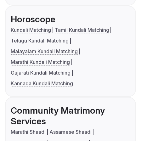
Horoscope
Kundali Matching
Tamil Kundali Matching
Telugu Kundali Matching
Malayalam Kundali Matching
Marathi Kundali Matching
Gujarati Kundali Matching
Kannada Kundali Matching
Community Matrimony
Services
Marathi Shaadi
Assamese Shaadi