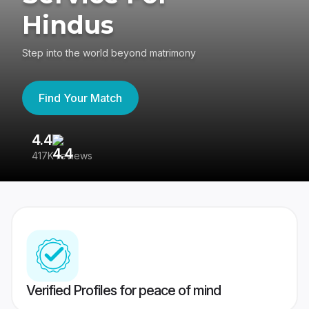
Hindus
Step into the world beyond matrimony
Find Your Match
4.4
3
417K reviews
Re
Verified Profiles for peace of mind