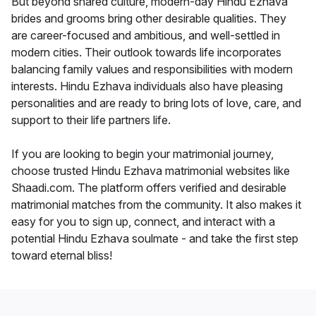
But beyond shared culture, modern-day Hindu Ezhava
brides and grooms bring other desirable qualities. They
are career-focused and ambitious, and well-settled in
modern cities. Their outlook towards life incorporates
balancing family values and responsibilities with modern
interests. Hindu Ezhava individuals also have pleasing
personalities and are ready to bring lots of love, care, and
support to their life partners life.
If you are looking to begin your matrimonial journey,
choose trusted Hindu Ezhava matrimonial websites like
Shaadi.com. The platform offers verified and desirable
matrimonial matches from the community. It also makes it
easy for you to sign up, connect, and interact with a
potential Hindu Ezhava soulmate - and take the first step
toward eternal bliss!