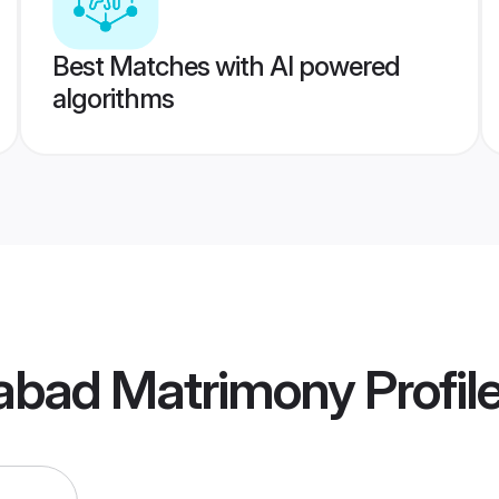
Best Matches with AI powered
algorithms
dabad Matrimony
Profil