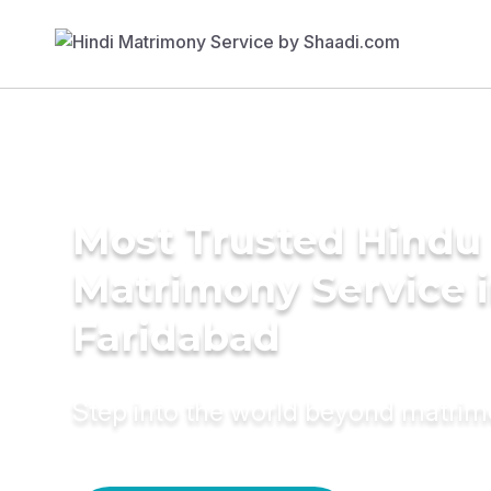
Most Trusted Hindu
Matrimony Service 
Faridabad
Step into the world beyond matri