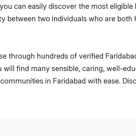
 you can easily discover the most eligibl
ity between two individuals who are both
e through hundreds of verified Faridabad 
u will find many sensible, caring, well-ed
 communities in Faridabad with ease. Dis