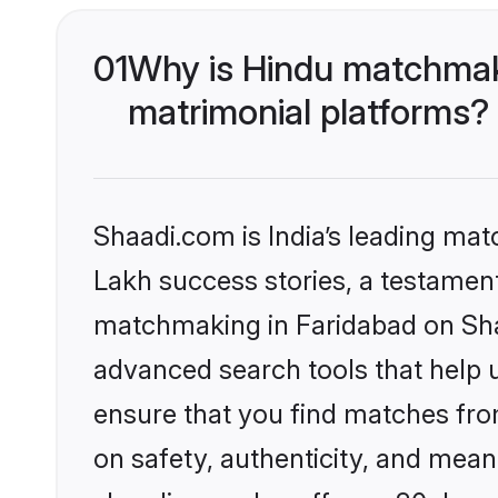
01
Why is Hindu matchmaki
matrimonial platforms?
Shaadi.com is India’s leading ma
Lakh success stories, a testament 
matchmaking in Faridabad on Shaa
advanced search tools that help u
ensure that you find matches fro
on safety, authenticity, and meani