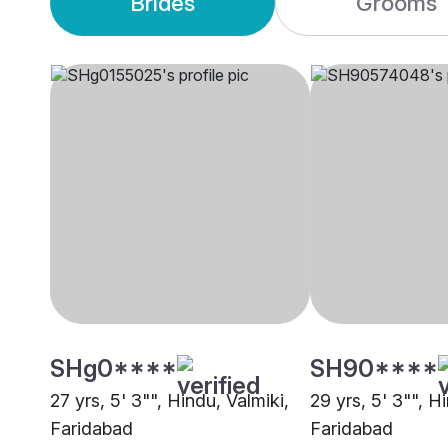
Brides
Grooms
SHg0****
SH90****
27 yrs, 5' 3"", Hindu, Valmiki,
29 yrs, 5' 3"", 
Faridabad
Faridabad