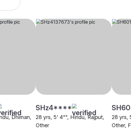
SHz4****
SH60
Hindu, Dhiman,
28 yrs, 5' 4"", Hindu, Rajput,
28 yrs, 
Other
Other, 