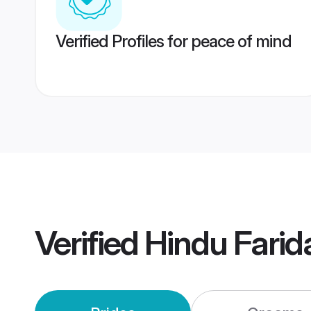
Verified Profiles for peace of mind
Verified
Hindu Fari