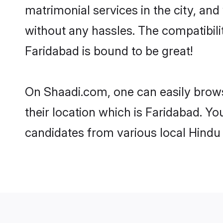
matrimonial services in the city, and
without any hassles. The compatibil
Faridabad is bound to be great!
On Shaadi.com, one can easily brows
their location which is Faridabad. Yo
candidates from various local Hindu