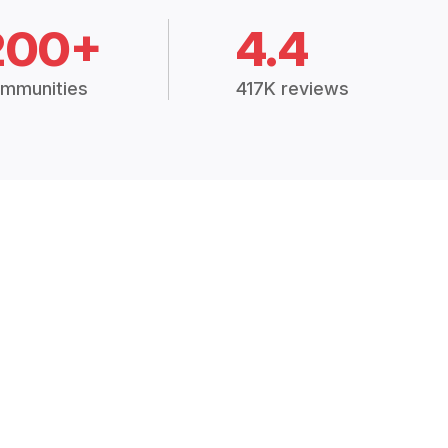
200+
4.4
mmunities
417K reviews