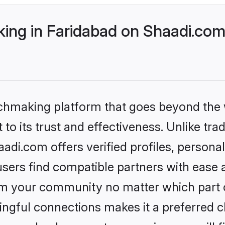
ng in Faridabad on Shaadi.com 
tchmaking platform that goes beyond the
to its trust and effectiveness. Unlike trad
di.com offers verified profiles, person
sers find compatible partners with ease a
m your community no matter which part of 
ngful connections makes it a preferred cho