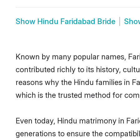
Show
Hindu Faridabad Bride
Sh
Known by many popular names, Far
contributed richly to its history, cult
reasons why the Hindu families in F
which is the trusted method for com
Even today, Hindu matrimony in Fari
generations to ensure the compatibili