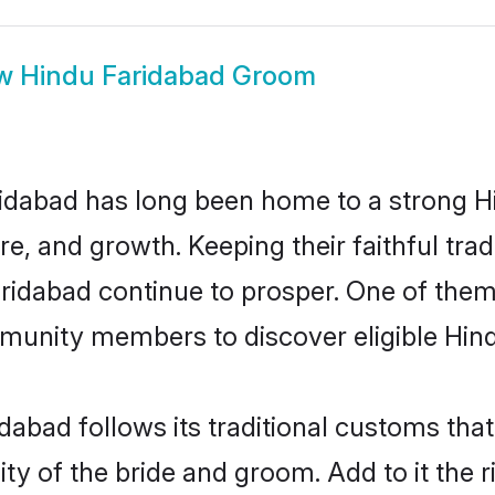
ow
Hindu Faridabad Groom
idabad has long been home to a strong 
ure, and growth. Keeping their faithful trad
aridabad continue to prosper. One of the
munity members to discover eligible Hind
dabad follows its traditional customs th
ty of the bride and groom. Add to it the 