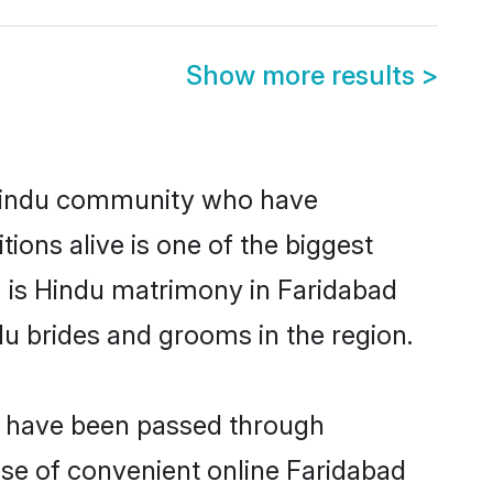
Show more results
>
Hindu community who have
itions alive is one of the biggest
m is Hindu matrimony in Faridabad
u brides and grooms in the region.
at have been passed through
rise of convenient online Faridabad