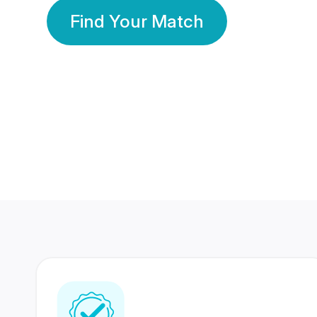
Find Your Match
350 Lakhs+
80 Lakhs
Registered Members
Success Stories