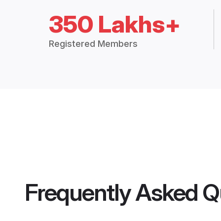
350 Lakhs+
Registered Members
Frequently Asked Q