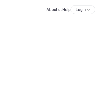
About us
Help
Login