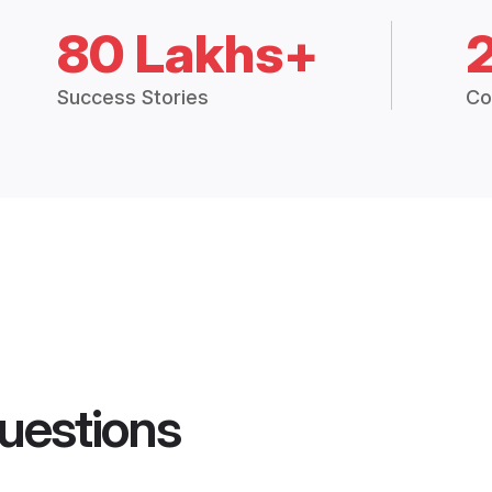
80 Lakhs+
Success Stories
Co
uestions