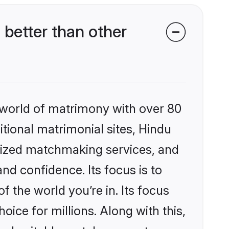
better than other
 world of matrimony with over 80
itional matrimonial sites, Hindu
alized matchmaking services, and
nd confidence. Its focus is to
the world you’re in. Its focus
ice for millions. Along with this,