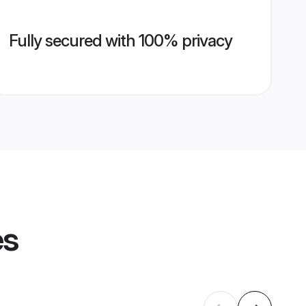
Fully secured with 100% privacy
es