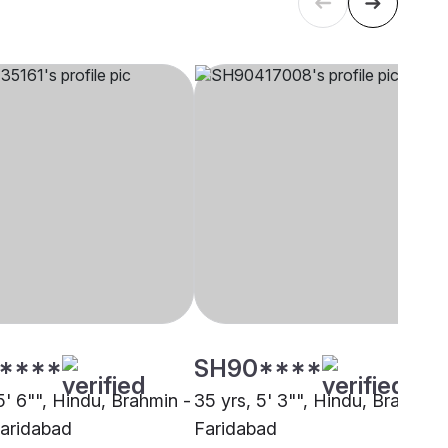
****
SH90****
5' 6"", Hindu, Brahmin -
35 yrs, 5' 3"", Hindu, Brahmin,
Faridabad
Faridabad