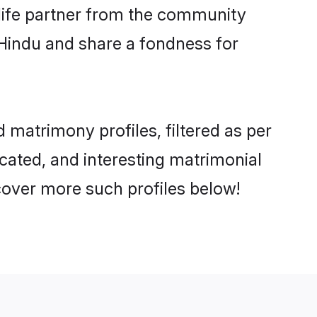
e life partner from the community
 Hindu and share a fondness for
matrimony profiles, filtered as per
ucated, and interesting matrimonial
cover more such profiles below!