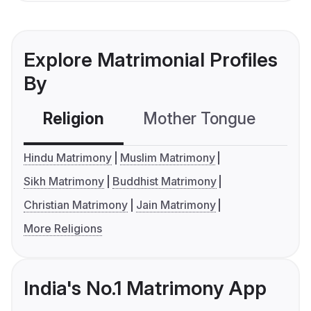
Explore Matrimonial Profiles
By
Religion
Mother Tongue
C
Hindu Matrimony
Muslim Matrimony
Sikh Matrimony
Buddhist Matrimony
Christian Matrimony
Jain Matrimony
More Religions
India's No.1 Matrimony App