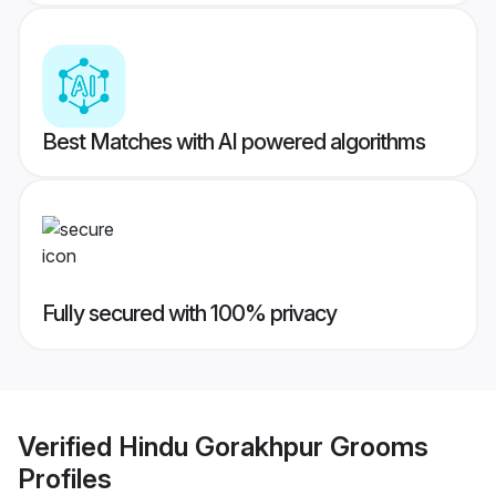
Best Matches with AI powered algorithms
Fully secured with 100% privacy
Verified
Hindu Gorakhpur Grooms
Profiles