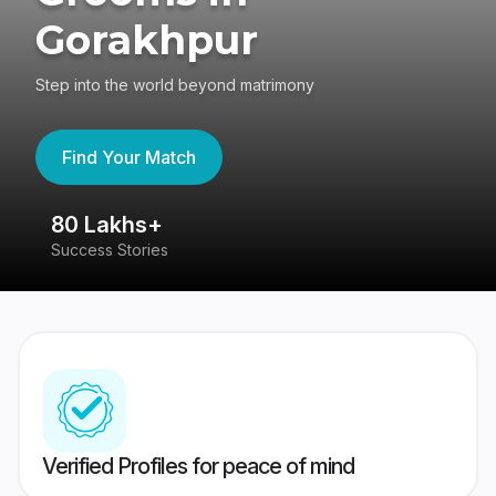
Gorakhpur
Step into the world beyond matrimony
Find Your Match
80 Lakhs+
4
Success Stories
41
Verified Profiles for peace of mind