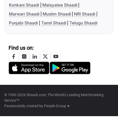
Konkani Shaadi
Malayalee Shaadi
Marwari Shaadi
Muslim Shaadi
NRI Shaadi
Punjabi Shaadi
Tamil Shaadi
Telugu Shaadi
Find us on:
© 1996-2026 Shaadi.com, The World's Leading Matchmaking
Service™
Passionately created by
People Group ➤