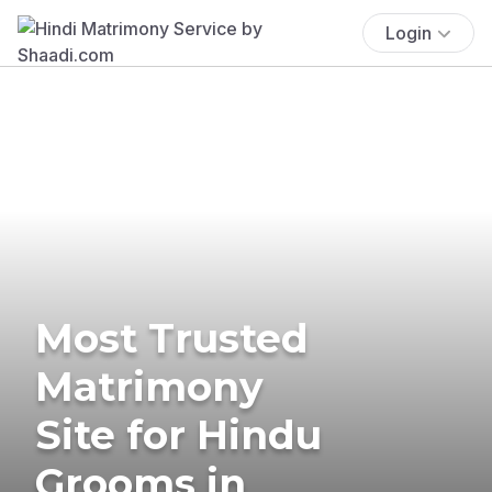
Login
Most Trusted
Matrimony
Site for Hindu
Grooms in