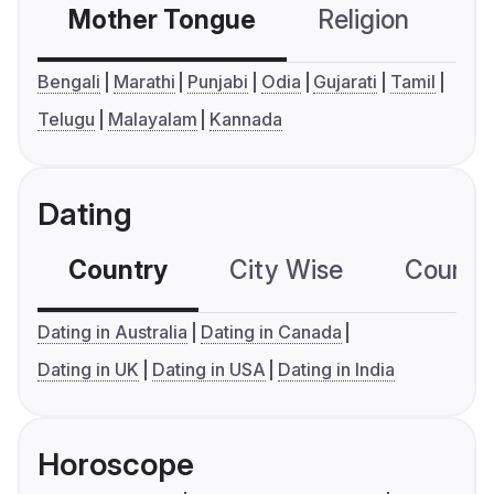
Mother Tongue
Religion
C
Bengali
Marathi
Punjabi
Odia
Gujarati
Tamil
Telugu
Malayalam
Kannada
Dating
Country
City Wise
Country
Dating in Australia
Dating in Canada
Dating in UK
Dating in USA
Dating in India
Horoscope