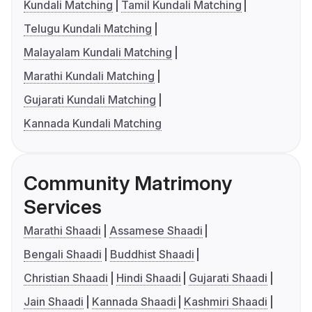
Kundali Matching
Tamil Kundali Matching
Telugu Kundali Matching
Malayalam Kundali Matching
Marathi Kundali Matching
Gujarati Kundali Matching
Kannada Kundali Matching
Community Matrimony
Services
Marathi Shaadi
Assamese Shaadi
Bengali Shaadi
Buddhist Shaadi
Christian Shaadi
Hindi Shaadi
Gujarati Shaadi
Jain Shaadi
Kannada Shaadi
Kashmiri Shaadi