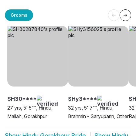
Grooms
SH30****
SHy3****
SH
27 yrs, 5' 5"", Hindu,
32 yrs, 5' 7"", Hindu,
32 
Mallah, Gorakhpur
Brahmin - Saryuparin, Other
Raj
Show
Hindu Gorakhpur Bride
Show
Hindu