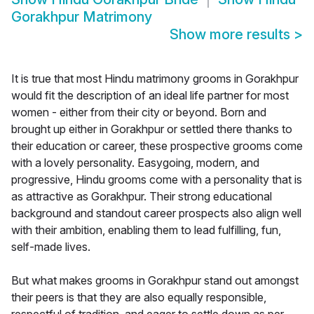
Gorakhpur Matrimony
Show more results
>
It is true that most Hindu matrimony grooms in Gorakhpur
would fit the description of an ideal life partner for most
women - either from their city or beyond. Born and
brought up either in Gorakhpur or settled there thanks to
their education or career, these prospective grooms come
with a lovely personality. Easygoing, modern, and
progressive, Hindu grooms come with a personality that is
as attractive as Gorakhpur. Their strong educational
background and standout career prospects also align well
with their ambition, enabling them to lead fulfilling, fun,
self-made lives.
But what makes grooms in Gorakhpur stand out amongst
their peers is that they are also equally responsible,