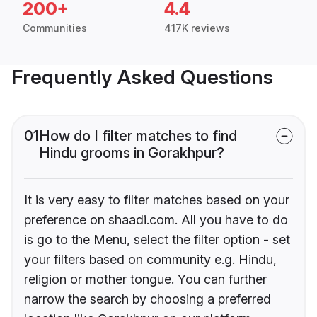
200+
4.4
Communities
417K reviews
Frequently Asked Questions
01
How do I filter matches to find
Hindu grooms in Gorakhpur?
It is very easy to filter matches based on your
preference on shaadi.com. All you have to do
is go to the Menu, select the filter option - set
your filters based on community e.g. Hindu,
religion or mother tongue. You can further
narrow the search by choosing a preferred