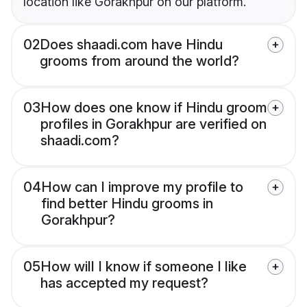
location like Gorakhpur on our platform.
02
Does shaadi.com have Hindu
grooms from around the world?
03
How does one know if Hindu groom
profiles in Gorakhpur are verified on
shaadi.com?
04
How can I improve my profile to
find better Hindu grooms in
Gorakhpur?
05
How will I know if someone I like
has accepted my request?