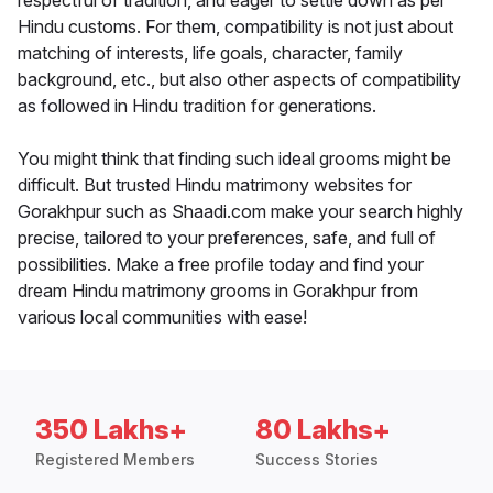
respectful of tradition, and eager to settle down as per
Hindu customs. For them, compatibility is not just about
matching of interests, life goals, character, family
background, etc., but also other aspects of compatibility
as followed in Hindu tradition for generations.
You might think that finding such ideal grooms might be
difficult. But trusted Hindu matrimony websites for
Gorakhpur such as Shaadi.com make your search highly
precise, tailored to your preferences, safe, and full of
possibilities. Make a free profile today and find your
dream Hindu matrimony grooms in Gorakhpur from
various local communities with ease!
350 Lakhs+
80 Lakhs+
Registered Members
Success Stories