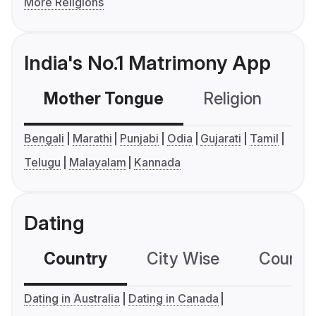
More Religions
India's No.1 Matrimony App
Mother Tongue
Religion
C
Bengali
Marathi
Punjabi
Odia
Gujarati
Tamil
Telugu
Malayalam
Kannada
Dating
Country
City Wise
Country
Dating in Australia
Dating in Canada