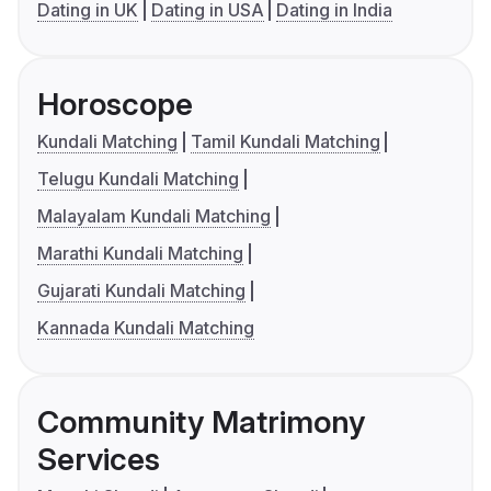
Dating in UK
Dating in USA
Dating in India
Horoscope
Kundali Matching
Tamil Kundali Matching
Telugu Kundali Matching
Malayalam Kundali Matching
Marathi Kundali Matching
Gujarati Kundali Matching
Kannada Kundali Matching
Community Matrimony
Services