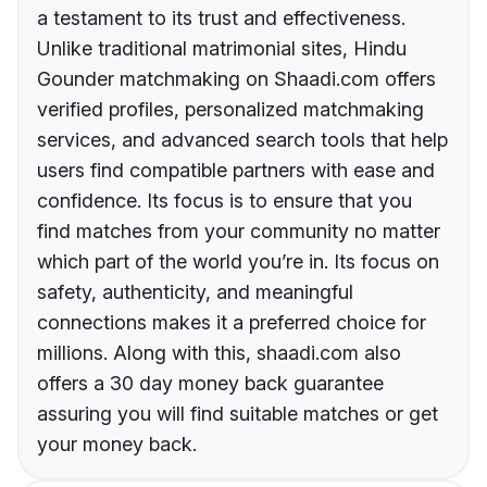
a testament to its trust and effectiveness.
Unlike traditional matrimonial sites, Hindu
Gounder matchmaking on Shaadi.com offers
verified profiles, personalized matchmaking
services, and advanced search tools that help
users find compatible partners with ease and
confidence. Its focus is to ensure that you
find matches from your community no matter
which part of the world you’re in. Its focus on
safety, authenticity, and meaningful
connections makes it a preferred choice for
millions. Along with this, shaadi.com also
offers a 30 day money back guarantee
assuring you will find suitable matches or get
your money back.