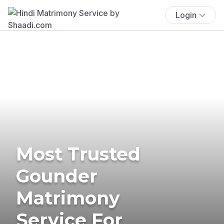
Login
Most Trusted
Gounder
Matrimony
Service For