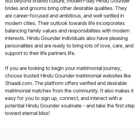
But beyond shared culture, modern-day Hindu Gounder
brides and grooms bring other desirable qualities. They
are career-focused and ambitious, and well-settled in
modern cities. Their outlook towards life incorporates
balancing family values and responsibilities with modern
interests. Hindu Gounder individuals also have pleasing
personalities and are ready to bring lots of love, care, and
support to their life partners life.
If you are looking to begin your matrimonial journey,
choose trusted Hindu Gounder matrimonial websites like
Shaadi.com. The platform offers verified and desirable
matrimonial matches from the community. It also makes it
easy for you to sign up, connect, and interact with a
potential Hindu Gounder soulmate - and take the first step
toward eternal bliss!