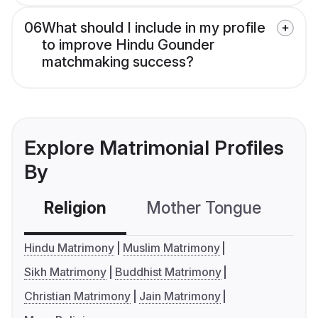
06
What should I include in my profile
to improve Hindu Gounder
matchmaking success?
Explore Matrimonial Profiles
By
Religion
Mother Tongue
C
Hindu Matrimony
Muslim Matrimony
Sikh Matrimony
Buddhist Matrimony
Christian Matrimony
Jain Matrimony