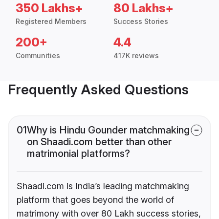
350 Lakhs+
80 Lakhs+
Registered Members
Success Stories
200+
4.4
Communities
417K reviews
Frequently Asked Questions
01
Why is Hindu Gounder matchmaking
on Shaadi.com better than other
matrimonial platforms?
Shaadi.com is India’s leading matchmaking
platform that goes beyond the world of
matrimony with over 80 Lakh success stories,