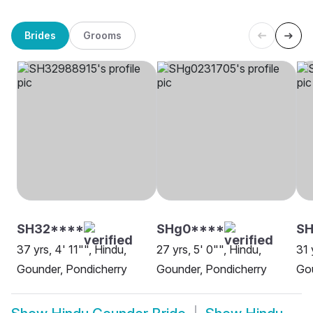
Brides
Grooms
SH32****
SHg0****
S
37 yrs, 4' 11"", Hindu,
27 yrs, 5' 0"", Hindu,
31 
Gounder, Pondicherry
Gounder, Pondicherry
Gou