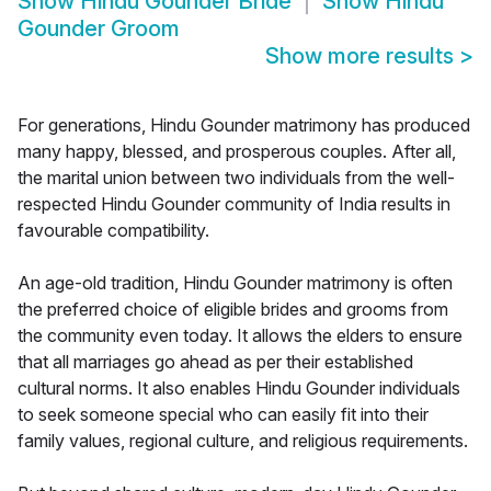
Show
Hindu Gounder Bride
Show
Hindu
Gounder Groom
Show more results
>
For generations, Hindu Gounder matrimony has produced
many happy, blessed, and prosperous couples. After all,
the marital union between two individuals from the well-
respected Hindu Gounder community of India results in
favourable compatibility.
An age-old tradition, Hindu Gounder matrimony is often
the preferred choice of eligible brides and grooms from
the community even today. It allows the elders to ensure
that all marriages go ahead as per their established
cultural norms. It also enables Hindu Gounder individuals
to seek someone special who can easily fit into their
family values, regional culture, and religious requirements.