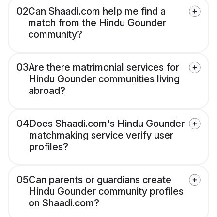
02
Can Shaadi.com help me find a
match from the Hindu Gounder
community?
03
Are there matrimonial services for
Hindu Gounder communities living
abroad?
04
Does Shaadi.com's Hindu Gounder
matchmaking service verify user
profiles?
05
Can parents or guardians create
Hindu Gounder community profiles
on Shaadi.com?