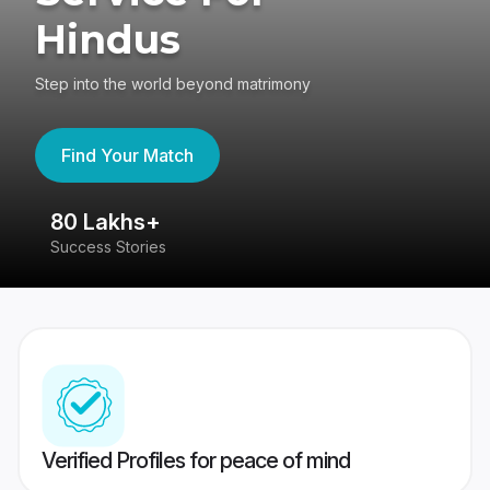
Hindus
Step into the world beyond matrimony
Find Your Match
80 Lakhs+
4
Success Stories
41
Verified Profiles for peace of mind