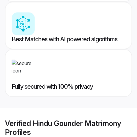
Best Matches with AI powered algorithms
Fully secured with 100% privacy
Verified
Hindu Gounder Matrimony
Profiles