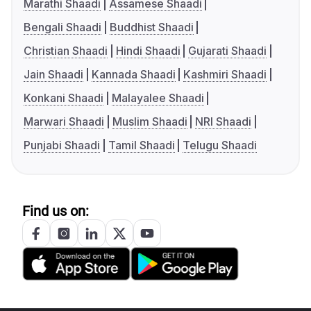
Marathi Shaadi
Assamese Shaadi
Bengali Shaadi
Buddhist Shaadi
Christian Shaadi
Hindi Shaadi
Gujarati Shaadi
Jain Shaadi
Kannada Shaadi
Kashmiri Shaadi
Konkani Shaadi
Malayalee Shaadi
Marwari Shaadi
Muslim Shaadi
NRI Shaadi
Punjabi Shaadi
Tamil Shaadi
Telugu Shaadi
Find us on: