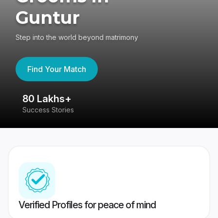
Guntur
Step into the world beyond matrimony
Find Your Match
80 Lakhs+
4
Success Stories
41
Verified Profiles for peace of mind