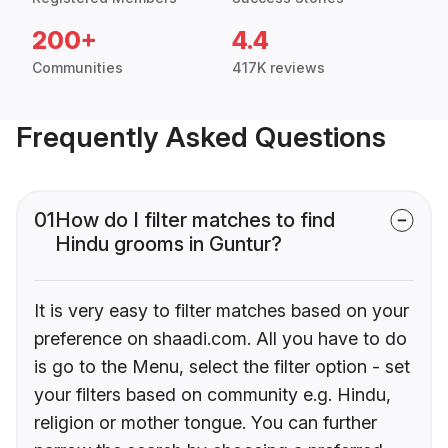
200+
4.4
Communities
417K reviews
Frequently Asked Questions
01
How do I filter matches to find
Hindu grooms in Guntur?
It is very easy to filter matches based on your
preference on shaadi.com. All you have to do
is go to the Menu, select the filter option - set
your filters based on community e.g. Hindu,
religion or mother tongue. You can further