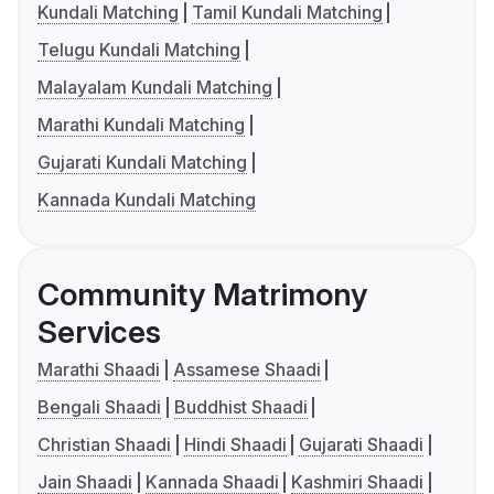
Kundali Matching
Tamil Kundali Matching
Telugu Kundali Matching
Malayalam Kundali Matching
Marathi Kundali Matching
Gujarati Kundali Matching
Kannada Kundali Matching
Community Matrimony
Services
Marathi Shaadi
Assamese Shaadi
Bengali Shaadi
Buddhist Shaadi
Christian Shaadi
Hindi Shaadi
Gujarati Shaadi
Jain Shaadi
Kannada Shaadi
Kashmiri Shaadi