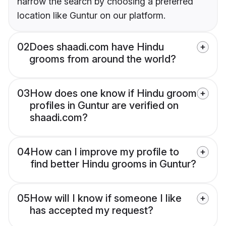
narrow the search by choosing a preferred
location like Guntur on our platform.
02
Does shaadi.com have Hindu
grooms from around the world?
03
How does one know if Hindu groom
profiles in Guntur are verified on
shaadi.com?
04
How can I improve my profile to
find better Hindu grooms in Guntur?
05
How will I know if someone I like
has accepted my request?