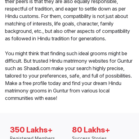
their peers is that they are also equally responsible,
respectful of tradition, and eager to settle down as per
Hindu customs. For them, compatibility is not just about
matching of interests, life goals, character, family
background, etc., but also other aspects of compatibility
as followed in Hindu tradition for generations.
You might think that finding such ideal grooms might be
difficult. But trusted Hindu matrimony websites for Guntur
such as Shaadi.com make your search highly precise,
tailored to your preferences, safe, and full of possibilities.
Make a free profile today and find your dream Hindu
matrimony grooms in Guntur from various local
communities with ease!
350 Lakhs+
80 Lakhs+
Registered Members
Success Stories