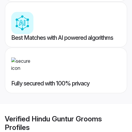
Best Matches with AI powered algorithms
Fully secured with 100% privacy
Verified
Hindu Guntur Grooms
Profiles