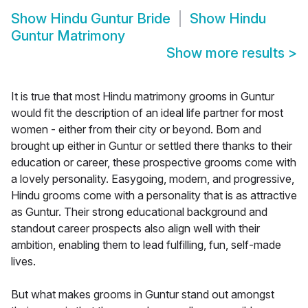
Show
Hindu Guntur Bride
Show
Hindu
Guntur Matrimony
Show more results
>
It is true that most Hindu matrimony grooms in Guntur
would fit the description of an ideal life partner for most
women - either from their city or beyond. Born and
brought up either in Guntur or settled there thanks to their
education or career, these prospective grooms come with
a lovely personality. Easygoing, modern, and progressive,
Hindu grooms come with a personality that is as attractive
as Guntur. Their strong educational background and
standout career prospects also align well with their
ambition, enabling them to lead fulfilling, fun, self-made
lives.
But what makes grooms in Guntur stand out amongst