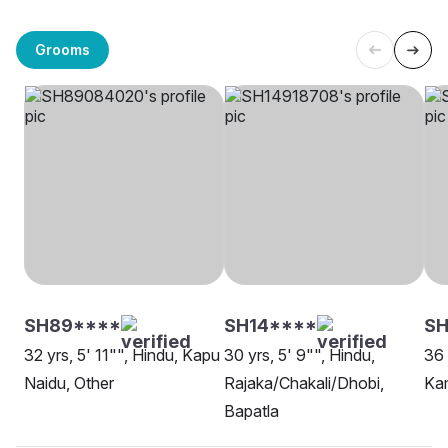
Grooms
SH89****
SH14****
S
32 yrs, 5' 11"", Hindu, Kapu
30 yrs, 5' 9"", Hindu,
36 
Naidu, Other
Rajaka/Chakali/Dhobi,
Ka
Bapatla