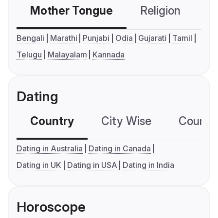
Mother Tongue
Religion
C
Bengali
Marathi
Punjabi
Odia
Gujarati
Tamil
Telugu
Malayalam
Kannada
Dating
Country
City Wise
Country
Dating in Australia
Dating in Canada
Dating in UK
Dating in USA
Dating in India
Horoscope