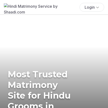
Login
Most Trusted
Matrimony
Site for Hindu
Grooms in