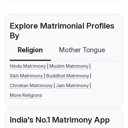
Explore Matrimonial Profiles
By
Religion
Mother Tongue
C
Hindu Matrimony
Muslim Matrimony
Sikh Matrimony
Buddhist Matrimony
Christian Matrimony
Jain Matrimony
More Religions
India's No.1 Matrimony App