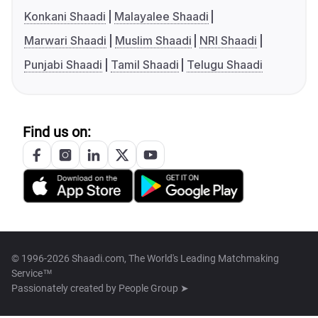
Konkani Shaadi
Malayalee Shaadi
Marwari Shaadi
Muslim Shaadi
NRI Shaadi
Punjabi Shaadi
Tamil Shaadi
Telugu Shaadi
Find us on:
© 1996-2026 Shaadi.com, The World's Leading Matchmaking
Service™
Passionately created by
People Group ➤